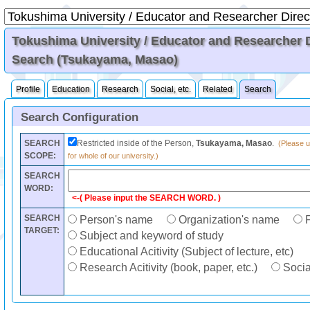
Tokushima University / Educator and Researcher Di
Search (Tsukayama, Masao)
Profile
Education
Research
Social, etc.
Related
Search
Search Configuration
SEARCH
Restricted inside of the Person,
Tsukayama, Masao
.
(Please u
SCOPE:
for whole of our university.)
SEARCH
WORD:
<-( Please input the SEARCH WORD. )
SEARCH
Person's name
Organization's name
F
TARGET:
Subject and keyword of study
Educational Acitivity (Subject of lecture, etc)
Research Acitivity (book, paper, etc.)
Social