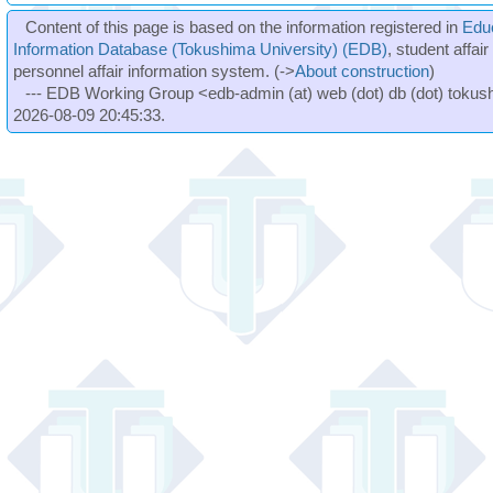
Content of this page is based on the information registered in
Edu
Information Database (Tokushima University) (EDB)
, student affai
personnel affair information system. (->
About construction
)
--- EDB Working Group <edb-admin (at) web (dot) db (dot) tokushi
2026-08-09 20:45:33.