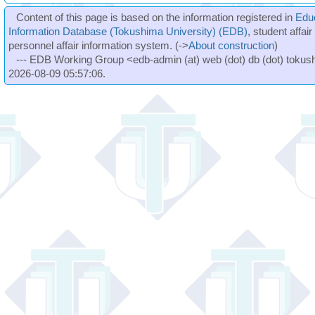
Content of this page is based on the information registered in
Edu
Information Database (Tokushima University) (EDB)
, student affai
personnel affair information system. (->
About construction
)
--- EDB Working Group <edb-admin (at) web (dot) db (dot) tokushi
2026-08-09 05:57:06.