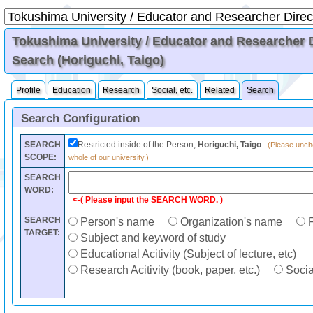
Tokushima University / Educator and Researcher Di
Search (Horiguchi, Taigo)
Profile
Education
Research
Social, etc.
Related
Search
Search Configuration
SEARCH
Restricted inside of the Person,
Horiguchi, Taigo
.
(Please unche
SCOPE:
whole of our university.)
SEARCH
WORD:
<-( Please input the SEARCH WORD. )
SEARCH
Person's name
Organization's name
F
TARGET:
Subject and keyword of study
Educational Acitivity (Subject of lecture, etc)
Research Acitivity (book, paper, etc.)
Social