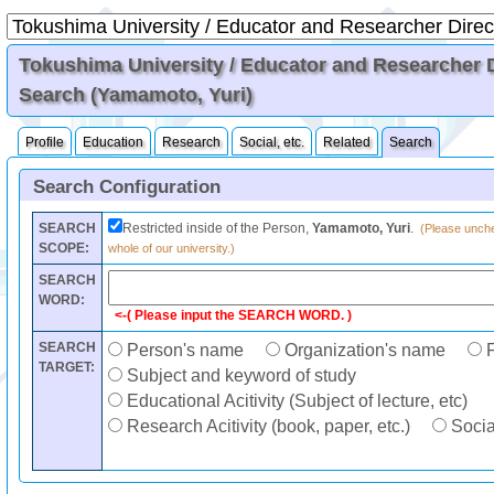
Tokushima University / Educator and Researcher Di
Search (Yamamoto, Yuri)
Profile
Education
Research
Social, etc.
Related
Search
Search Configuration
SEARCH
Restricted inside of the Person,
Yamamoto, Yuri
.
(Please unchec
SCOPE:
whole of our university.)
SEARCH
WORD:
<-( Please input the SEARCH WORD. )
SEARCH
Person's name
Organization's name
F
TARGET:
Subject and keyword of study
Educational Acitivity (Subject of lecture, etc)
Research Acitivity (book, paper, etc.)
Social