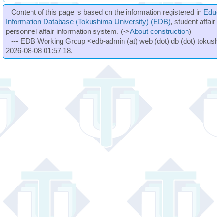
Content of this page is based on the information registered in
Edu
Information Database (Tokushima University) (EDB)
, student affai
personnel affair information system. (->
About construction
)
--- EDB Working Group <edb-admin (at) web (dot) db (dot) tokushi
2026-08-08 01:57:18.