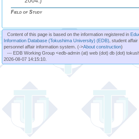
2004.)
Field of Study
Content of this page is based on the information registered in
Edu
Information Database (Tokushima University) (EDB)
, student affai
personnel affair information system. (->
About construction
)
--- EDB Working Group <edb-admin (at) web (dot) db (dot) tokushi
2026-08-07 14:15:10.