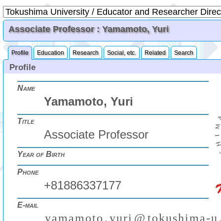
Associate Professor : Yamamoto, Yuri
Profile
Education
Research
Social, etc.
Related
Search
Profile
Name
Yamamoto, Yuri
Title
Associate Professor
Year of Birth
Phone
+81886337177
E-mail
y
a
m
a
m
o
t
o
.
y
u
r
i
@
t
o
k
u
s
h
i
m
a
-
u
₍
₎
(
)
₍