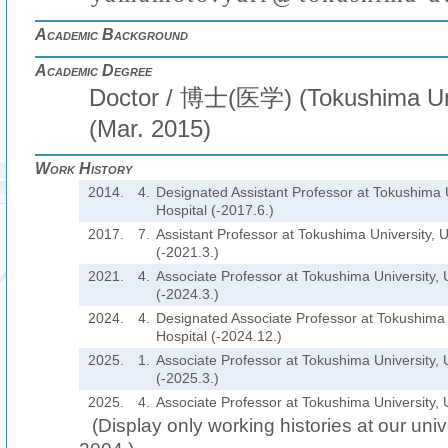
Academic Background
Academic Degree
Doctor / 博士(医学) (Tokushima Uni
(Mar. 2015)
Work History
2014.
4.
Designated Assistant Professor at Tokushima U
Hospital (-2017.6.)
2017.
7.
Assistant Professor at Tokushima University, U
(-2021.3.)
2021.
4.
Associate Professor at Tokushima University, U
(-2024.3.)
2024.
4.
Designated Associate Professor at Tokushima U
Hospital (-2024.12.)
2025.
1.
Associate Professor at Tokushima University, U
(-2025.3.)
2025.
4.
Associate Professor at Tokushima University, U
(Display only working histories at our unive