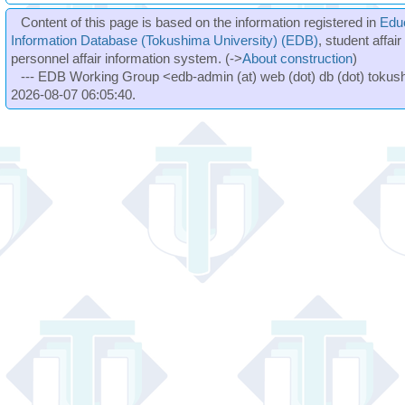
Content of this page is based on the information registered in
Edu
Information Database (Tokushima University) (EDB)
, student affai
personnel affair information system. (->
About construction
)
--- EDB Working Group <edb-admin (at) web (dot) db (dot) tokushi
2026-08-07 06:05:40.