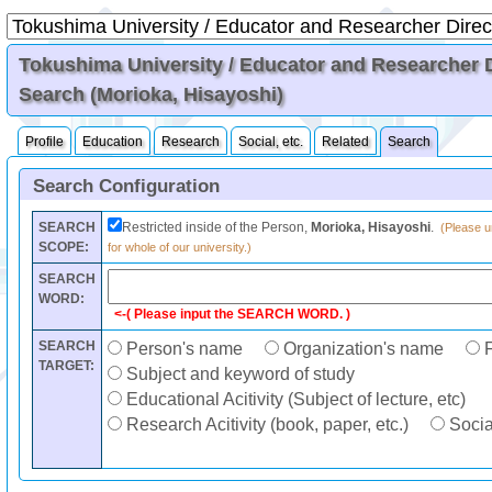
Tokushima University / Educator and Researcher Di
Search (Morioka, Hisayoshi)
Profile
Education
Research
Social, etc.
Related
Search
Search Configuration
SEARCH
Restricted inside of the Person,
Morioka, Hisayoshi
.
(Please un
SCOPE:
for whole of our university.)
SEARCH
WORD:
<-( Please input the SEARCH WORD. )
SEARCH
Person's name
Organization's name
F
TARGET:
Subject and keyword of study
Educational Acitivity (Subject of lecture, etc)
Research Acitivity (book, paper, etc.)
Social