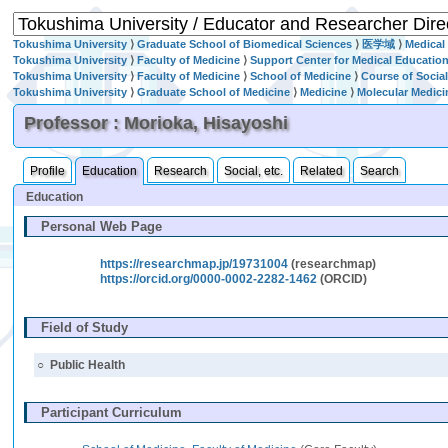
Tokushima University
⟩
Graduate School of Biomedical Sciences
⟩
医学域
⟩
Medical
Tokushima University
⟩
Faculty of Medicine
⟩
Support Center for Medical Educatio
Tokushima University
⟩
Faculty of Medicine
⟩
School of Medicine
⟩
Course of Socia
Tokushima University
⟩
Graduate School of Medicine
⟩
Medicine
⟩
Molecular Medici
Professor : Morioka, Hisayoshi
Profile
Education
Research
Social, etc.
Related
Search
Education
Personal Web Page
https://researchmap.jp/19731004
(researchmap)
https://orcid.org/0000-0002-2282-1462
(ORCID)
Field of Study
○
Public Health
Participant Curriculum