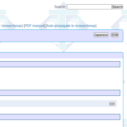
Search:
or researchmap
)
[
PDF manual
]
[
Auto-propagate to researchmap
]