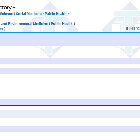
 Science
⟩
Social Medicine
⟩
Public Health
⟩
n
⟩
l and Environmental Medicine
⟩
Public Health
⟩
(
Files f
ne
⟩