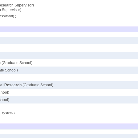
esearch Supervisor)
 Supervisor)
assistant).)
)
(Graduate School)
te School)
ical Research
(Graduate School)
chool)
chool)
se system.)