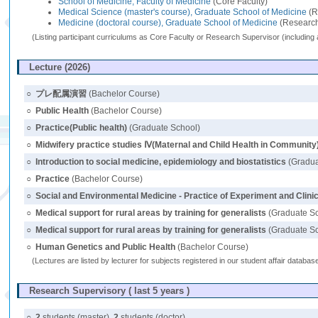
School of Medicine, Faculty of Medicine
(Core Faculty)
Medical Science (master's course), Graduate School of Medicine
(R
Medicine (doctoral course), Graduate School of Medicine
(Research
(Listing participant curriculums as Core Faculty or Research Supervisor (including 
Lecture (2026)
○
プレ配属演習
(Bachelor Course)
○
Public Health
(Bachelor Course)
○
Practice(Public health)
(Graduate School)
○
Midwifery practice studies Ⅳ(Maternal and Child Health in Community
○
Introduction to social medicine, epidemiology and biostatistics
(Gradua
○
Practice
(Bachelor Course)
○
Social and Environmental Medicine - Practice of Experiment and Clin
○
Medical support for rural areas by training for generalists
(Graduate S
○
Medical support for rural areas by training for generalists
(Graduate S
○
Human Genetics and Public Health
(Bachelor Course)
(Lectures are listed by lecturer for subjects registered in our student affair databa
Research Supervisory ( last 5 years )
○
2
students (master),
2
students (doctor)