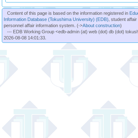
Content of this page is based on the information registered in
Edu
Information Database (Tokushima University) (EDB)
, student affai
personnel affair information system. (->
About construction
)
--- EDB Working Group <edb-admin (at) web (dot) db (dot) tokushi
2026-08-08 14:01:33.