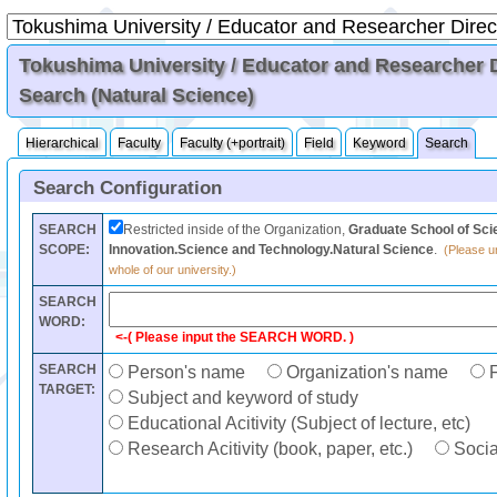
Tokushima University / Educator and Researcher Di
Search (Natural Science)
Hierarchical
Faculty
Faculty (+portrait)
Field
Keyword
Search
Search Configuration
SEARCH
Restricted inside of the Organization,
Graduate School of Sci
SCOPE:
Innovation.Science and Technology.Natural Science
.
(Please un
whole of our university.)
SEARCH
WORD:
<-( Please input the SEARCH WORD. )
SEARCH
Person's name
Organization's name
F
TARGET:
Subject and keyword of study
Educational Acitivity (Subject of lecture, etc)
Research Acitivity (book, paper, etc.)
Social