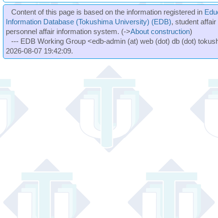
Content of this page is based on the information registered in
Edu
Information Database (Tokushima University) (EDB)
, student affai
personnel affair information system. (->
About construction
)
--- EDB Working Group <edb-admin (at) web (dot) db (dot) tokushi
2026-08-07 19:42:09.