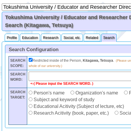
Tokushima University / Educator and Researcher Di
Search (Kitagawa, Tetsuya)
Profile
Education
Research
Social, etc.
Related
Search
Search Configuration
SEARCH
Restricted inside of the Person,
Kitagawa, Tetsuya
.
(Please unc
SCOPE:
whole of our university.)
SEARCH
WORD:
<-( Please input the SEARCH WORD. )
SEARCH
Person's name
Organization's name
F
TARGET:
Subject and keyword of study
Educational Acitivity (Subject of lecture, etc)
Research Acitivity (book, paper, etc.)
Social