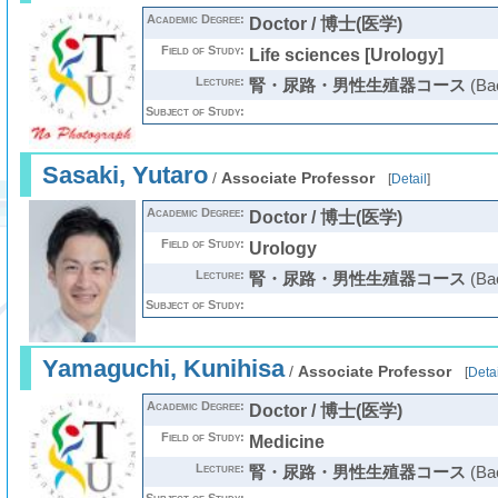
Academic Degree:
Doctor / 博士(医学)
Field of Study:
Life sciences [Urology]
Lecture:
腎・尿路・男性生殖器コース
(Bac
Subject of Study:
Sasaki, Yutaro
/
Associate Professor
[
Detail
]
Academic Degree:
Doctor / 博士(医学)
Field of Study:
Urology
Lecture:
腎・尿路・男性生殖器コース
(Bac
Subject of Study:
Yamaguchi, Kunihisa
/
Associate Professor
[
Detai
Academic Degree:
Doctor / 博士(医学)
Field of Study:
Medicine
Lecture:
腎・尿路・男性生殖器コース
(Bac