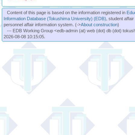
Content of this page is based on the information registered in
Edu
Information Database (Tokushima University) (EDB)
, student affai
personnel affair information system. (->
About construction
)
--- EDB Working Group <edb-admin (at) web (dot) db (dot) tokushi
2026-08-08 10:15:05.