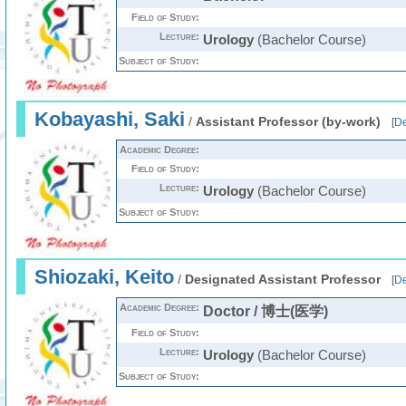
Field of Study:
Lecture:
Urology
(Bachelor Course)
Subject of Study:
Kobayashi, Saki
/
Assistant Professor (by-work)
[
De
Academic Degree:
Field of Study:
Lecture:
Urology
(Bachelor Course)
Subject of Study:
Shiozaki, Keito
/
Designated Assistant Professor
[
De
Academic Degree:
Doctor / 博士(医学)
Field of Study:
Lecture:
Urology
(Bachelor Course)
Subject of Study: