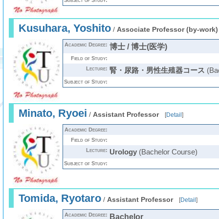
Subject of Study:
Kusuhara, Yoshito
/
Associate Professor (by-work)
Academic Degree:
博士 / 博士(医学)
Field of Study:
Lecture:
腎・尿路・男性生殖器コース
(Bac
Subject of Study:
Minato, Ryoei
/
Assistant Professor
[
Detail
]
Academic Degree:
Field of Study:
Lecture:
Urology
(Bachelor Course)
Subject of Study:
Tomida, Ryotaro
/
Assistant Professor
[
Detail
]
Academic Degree:
Bachelor