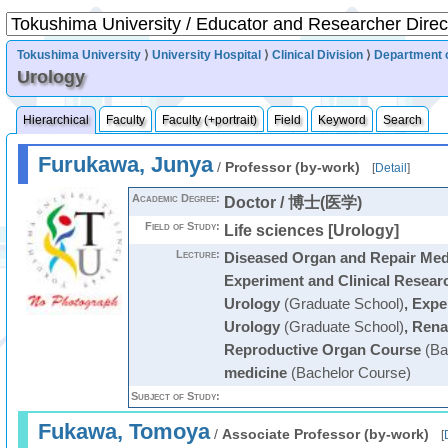
Tokushima University
⟩
University Hospital
⟩
Clinical Division
⟩
Department 
Urology
Hierarchical
Faculty
Faculty (+portrait)
Field
Keyword
Search
Furukawa, Junya
/
Professor (by-work)
[
Detail
]
Academic Degree:
Doctor / 博士(医学)
Field of Study:
Life sciences [Urology]
Lecture:
Diseased Organ and Repair Medi
Experiment and Clinical Resear
Urology
(Graduate School)
,
Exper
Urology
(Graduate School)
,
Renal
Reproductive Organ Course
(Ba
medicine
(Bachelor Course)
Subject of Study:
Fukawa, Tomoya
/
Associate Professor (by-work)
[