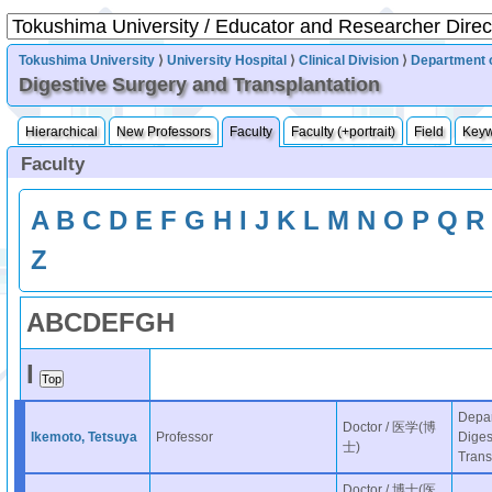
Tokushima University
⟩
University Hospital
⟩
Clinical Division
⟩
Department 
Digestive Surgery and Transplantation
Hierarchical
New Professors
Faculty
Faculty (+portrait)
Field
Key
Faculty
A
B
C
D
E
F
G
H
I
J
K
L
M
N
O
P
Q
R
Z
A
B
C
D
E
F
G
H
I
Depar
Doctor / 医学(博
Ikemoto, Tetsuya
Professor
Diges
士)
Trans
Doctor / 博士(医