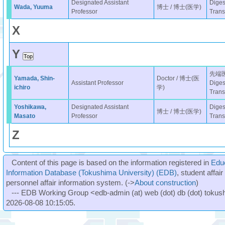
Designated Assistant
Diges
Wada, Yuuma
博士 / 博士(医学)
Professor
Trans
X
Y
先端
Yamada, Shin-
Doctor / 博士(医
Assistant Professor
Diges
ichiro
学)
Trans
Yoshikawa,
Designated Assistant
Diges
博士 / 博士(医学)
Masato
Professor
Trans
Z
Content of this page is based on the information registered in
Edu
Information Database (Tokushima University) (EDB)
, student affai
personnel affair information system. (->
About construction
)
--- EDB Working Group <edb-admin (at) web (dot) db (dot) tokushi
2026-08-08 10:15:05.