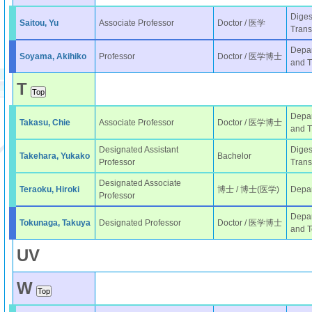
Diges
Saitou, Yu
Associate Professor
Doctor / 医学
Trans
Depar
Soyama, Akihiko
Professor
Doctor / 医学博士
and T
T
Depar
Takasu, Chie
Associate Professor
Doctor / 医学博士
and T
Designated Assistant
Diges
Takehara, Yukako
Bachelor
Professor
Trans
Designated Associate
Teraoku, Hiroki
博士 / 博士(医学)
Depar
Professor
Depar
Tokunaga, Takuya
Designated Professor
Doctor / 医学博士
and T
U
V
W