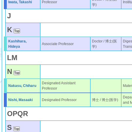
Iwata, Takashi
Professor
Instit
学)
J
K
Kashihara,
Doctor / 博士(医
Diges
Associate Professor
Hideya
学)
Trans
L
M
N
Designated Assistant
Nakasu, Chiharu
Mater
Professor
Depar
Nishi, Masaaki
Designated Professor
博士 / 博士(医学)
and M
O
P
Q
R
S