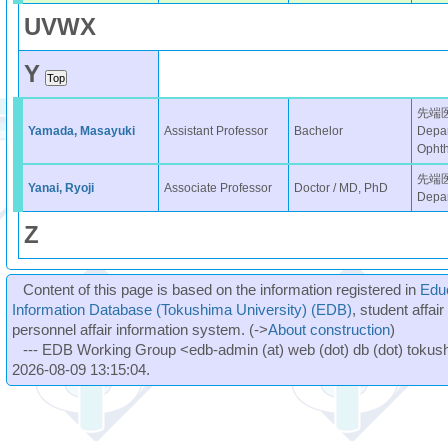
U
V
W
X
Y
先端
Yamada, Masayuki
Assistant Professor
Bachelor
Depar
Opht
先端
Yanai, Ryoji
Associate Professor
Doctor / MD, PhD
Depar
Z
Content of this page is based on the information registered in
Edu
Information Database (Tokushima University) (EDB)
, student affai
personnel affair information system. (->
About construction
)
--- EDB Working Group <edb-admin (at) web (dot) db (dot) tokushi
2026-08-09 13:15:04.