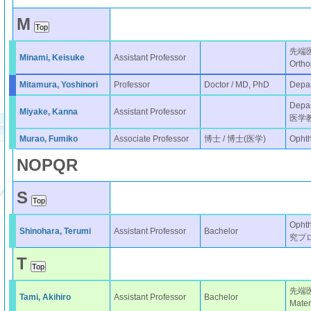
M
先端
Minami, Keisuke
Assistant Professor
Ortho
Mitamura, Yoshinori
Professor
Doctor / MD, PhD
Depar
Depar
Miyake, Kanna
Assistant Professor
医学
Murao, Fumiko
Associate Professor
博士 / 博士(医学)
Opht
N
O
P
Q
R
S
Oph
Shinohara, Terumi
Assistant Professor
Bachelor
究プ
T
先端
Tami, Akihiro
Assistant Professor
Bachelor
Mater