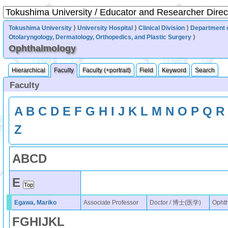
Tokushima University
⟩
University Hospital
⟩
Clinical Division
⟩
Department 
Otolaryngology, Dermatology, Orthopedics, and Plastic Surgery
⟩
Ophthalmology
Hierarchical
Faculty
Faculty (+portrait)
Field
Keyword
Search
Faculty
A
B
C
D
E
F
G
H
I
J
K
L
M
N
O
P
Q
R
Z
A
B
C
D
E
Egawa, Mariko
Associate Professor
Doctor / 博士(医学)
Opht
F
G
H
I
J
K
L