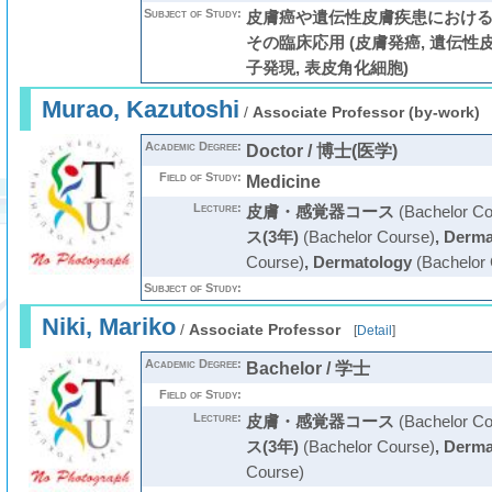
Subject of Study:
皮膚癌や遺伝性皮膚疾患におけ
その臨床応用 (皮膚発癌, 遺伝性皮
子発現, 表皮角化細胞)
Murao, Kazutoshi
/
Associate Professor (by-work)
Academic Degree:
Doctor / 博士(医学)
Field of Study:
Medicine
Lecture:
皮膚・感覚器コース
(Bachelor Co
ス(3年)
(Bachelor Course)
,
Derma
Course)
,
Dermatology
(Bachelor 
Subject of Study:
Niki, Mariko
/
Associate Professor
[
Detail
]
Academic Degree:
Bachelor / 学士
Field of Study:
Lecture:
皮膚・感覚器コース
(Bachelor Co
ス(3年)
(Bachelor Course)
,
Derma
Course)