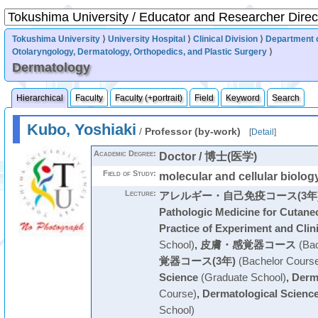
Tokushima University
⟩
University Hospital
⟩
Clinical Division
⟩
Department 
Otolaryngology, Dermatology, Orthopedics, and Plastic Surgery
⟩
Dermatology
Hierarchical
Faculty
Faculty (+portrait)
Field
Keyword
Search
Kubo, Yoshiaki
/
Professor (by-work)
[
Detail
]
Academic Degree:
Doctor / 博士(医学)
Field of Study:
molecular and cellular biology
Lecture:
アレルギー・自己免疫コース(3年
Pathologic Medicine for Cutane
Practice of Experiment and Clin
School)
,
皮膚・感覚器コース
(Bac
覚器コース(3年)
(Bachelor Cours
Science
(Graduate School)
,
Derm
Course)
,
Dermatological Scienc
School)