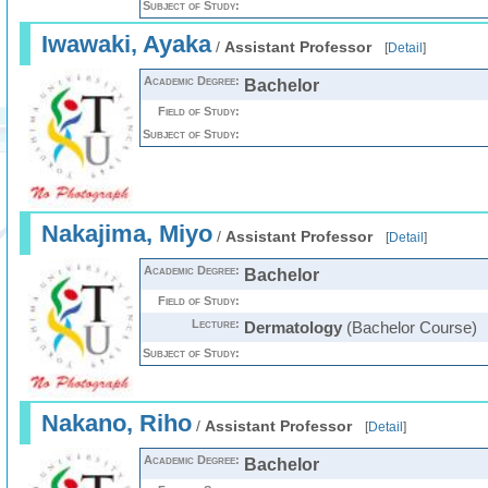
Subject of Study:
Iwawaki, Ayaka
/
Assistant Professor
[
Detail
]
Academic Degree:
Bachelor
Field of Study:
Subject of Study:
Nakajima, Miyo
/
Assistant Professor
[
Detail
]
Academic Degree:
Bachelor
Field of Study:
Lecture:
Dermatology
(Bachelor Course)
Subject of Study:
Nakano, Riho
/
Assistant Professor
[
Detail
]
Academic Degree:
Bachelor