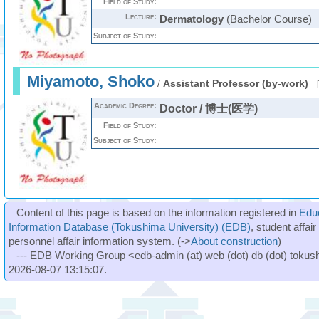
Field of Study:
Lecture:
Dermatology
(Bachelor Course)
Subject of Study:
Miyamoto, Shoko
/
Assistant Professor (by-work)
[
Academic Degree:
Doctor / 博士(医学)
Field of Study:
Subject of Study:
Content of this page is based on the information registered in
Edu
Information Database (Tokushima University) (EDB)
, student affai
personnel affair information system. (->
About construction
)
--- EDB Working Group <edb-admin (at) web (dot) db (dot) tokushi
2026-08-07 13:15:07.