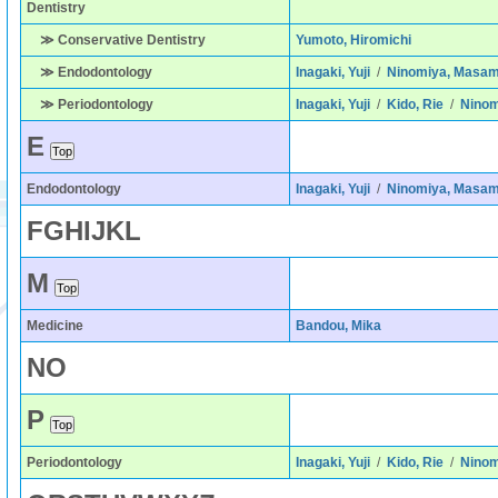
Dentistry
≫ Conservative Dentistry
Yumoto, Hiromichi
≫ Endodontology
Inagaki, Yuji
/
Ninomiya, Masam
≫ Periodontology
Inagaki, Yuji
/
Kido, Rie
/
Ninom
E
Endodontology
Inagaki, Yuji
/
Ninomiya, Masam
F
G
H
I
J
K
L
M
Medicine
Bandou, Mika
N
O
P
Periodontology
Inagaki, Yuji
/
Kido, Rie
/
Ninom