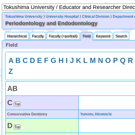
Tokushima University
⟩
University Hospital
⟩
Clinical Division
⟩
Department o
Periodontology and Endodontology
Hierarchical
Faculty
Faculty (+portrait)
Field
Keyword
Search
Field
A
B
C
D
E
F
G
H
I
J
K
L
M
N
O
P
Q
R
Z
A
B
C
Conservative Dentistry
Yumoto, Hiromichi
D