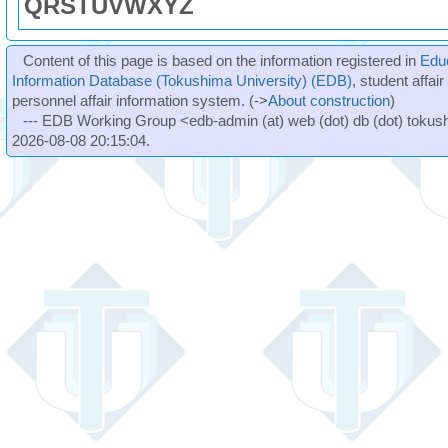
Q
R
S
T
U
V
W
X
Y
Z
Content of this page is based on the information registered in
Edu
Information Database (Tokushima University) (EDB)
, student affai
personnel affair information system. (->
About construction
)
--- EDB Working Group <edb-admin (at) web (dot) db (dot) tokushi
2026-08-08 20:15:04.