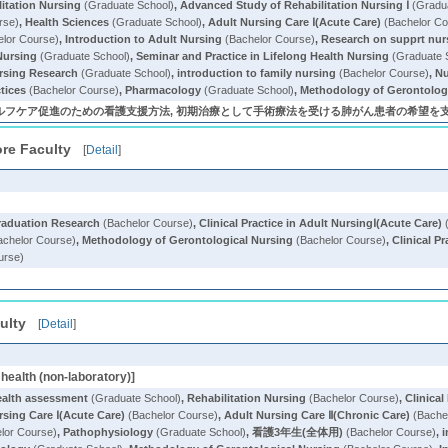
litation Nursing
(Graduate School)
,
Advanced Study of Rehabilitation Nursing Ⅰ
(Gradua
rse)
,
Health Sciences
(Graduate School)
,
Adult Nursing Care Ⅰ(Acute Care)
(Bachelor Co
lor Course)
,
Introduction to Adult Nursing
(Bachelor Course)
,
Research on supprt nur
Nursing
(Graduate School)
,
Seminar and Practice in Lifelong Health Nursing
(Graduate 
rsing Research
(Graduate School)
,
introduction to family nursing
(Bachelor Course)
,
Nu
tices
(Bachelor Course)
,
Pharmacology
(Graduate School)
,
Methodology of Gerontolog
フケア促進のための看護支援方法, 初期治療として手術療法を受ける肺がん患者の希望を支え
re Faculty
[
Detail
]
raduation Research
(Bachelor Course)
,
Clinical Practice in Adult NursingⅠ(Acute Care)
(
chelor Course)
,
Methodology of Gerontological Nursing
(Bachelor Course)
,
Clinical P
urse)
ulty
[
Detail
]
health (non-laboratory)]
ealth assessment
(Graduate School)
,
Rehabilitation Nursing
(Bachelor Course)
,
Clinical
rsing Care Ⅰ(Acute Care)
(Bachelor Course)
,
Adult Nursing Care Ⅱ(Chronic Care)
(Bache
lor Course)
,
Pathophysiology
(Graduate School)
,
看護3年生(全体用)
(Bachelor Course)
,
i