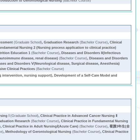
ntroduction to Gerontological Nursing
(Bachelor Course)
sessment
(Graduate School)
,
Graduation Research
(Bachelor Course)
,
Clinical
Fundamental Nursing 2 (Nursing process application to clinical practice)
trition Education 1
(Bachelor Course)
,
Diseases and Disorders II(Infectious
, autoimmune disease, renal disease)
(Bachelor Course)
,
Diseases and Disorders
ases and Disorders Ⅴ(Neurological disease, Surgical disease, Anesthesia)
ve Clinical Practices
(Bachelor Course)
ng intervention, nursing support), Development of a Self-Care Model and
sing Ⅰ
(Graduate School)
,
Clinical Practice in Advanced Cancer Nursing Ⅱ
aduation Research
(Bachelor Course)
,
Clinical Practice in Fundamental Nursing
)
,
Clinical Practice in Adult NursingⅠ(Acute Care)
(Bachelor Course)
,
看護3年生(全
se)
,
Methodology of Gerontological Nursing
(Bachelor Course)
,
Clinical Practice