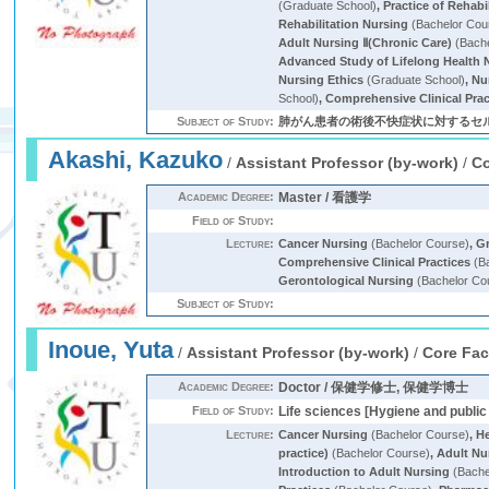
(Graduate School)
,
Practice of Rehabi
Rehabilitation Nursing
(Bachelor Cou
Adult Nursing Ⅱ(Chronic Care)
(Bache
Advanced Study of Lifelong Health 
Nursing Ethics
(Graduate School)
,
Nu
School)
,
Comprehensive Clinical Prac
Subject of Study:
肺がん患者の術後不快症状に対するセル
Akashi, Kazuko
/
Assistant Professor (by-work)
/
Co
Academic Degree:
Master / 看護学
Field of Study:
Lecture:
Cancer Nursing
(Bachelor Course)
,
G
Comprehensive Clinical Practices
(Ba
Gerontological Nursing
(Bachelor Co
Subject of Study:
Inoue, Yuta
/
Assistant Professor (by-work)
/
Core Fac
Academic Degree:
Doctor / 保健学修士, 保健学博士
Field of Study:
Life sciences [Hygiene and public 
Lecture:
Cancer Nursing
(Bachelor Course)
,
H
practice)
(Bachelor Course)
,
Adult Nu
Introduction to Adult Nursing
(Bache