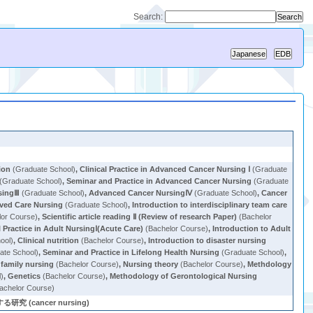
Search:
ion
(Graduate School)
,
Clinical Practice in Advanced Cancer Nursing Ⅰ
(Graduate
(Graduate School)
,
Seminar and Practice in Advanced Cancer Nursing
(Graduate
singⅢ
(Graduate School)
,
Advanced Cancer NursingⅣ
(Graduate School)
,
Cancer
ived Care Nursing
(Graduate School)
,
Introduction to interdisciplinary team care
or Course)
,
Scientific article reading Ⅱ (Review of research Paper)
(Bachelor
l Practice in Adult NursingⅠ(Acute Care)
(Bachelor Course)
,
Introduction to Adult
ool)
,
Clinical nutrition
(Bachelor Course)
,
Introduction to disaster nursing
ate School)
,
Seminar and Practice in Lifelong Health Nursing
(Graduate School)
,
 family nursing
(Bachelor Course)
,
Nursing theory
(Bachelor Course)
,
Methdology
l)
,
Genetics
(Bachelor Course)
,
Methodology of Gerontological Nursing
achelor Course)
cancer nursing)