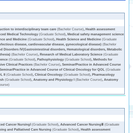
uction to interdisciplinary team care
(Bachelor Course)
,
Health assessment
ced Medical Technology
(Graduate School)
,
Medical safety management science
ence and Medicine
(Graduate School)
,
Health Science and Medicine
(Graduate
nfectious disease, cardiovascular disease, gynecological disease)
(Bachelor
d Disorders IⅤ(Gastrointestinal disorders, Hematological disorders, Metabolic
thesia)
(Bachelor Course)
,
Research of Medical Laboratory Science
(Graduate
ience
(Graduate School)
,
Pathophysiology
(Graduate School)
,
Methods for
ve Clinical Practices
(Bachelor Course)
,
Seminar/Practice in Advanced Course
Seminar/Practice in Advanced Course of Clinical Oncology for QOL
(Graduate
L II
(Graduate School)
,
Clinical Oncology
(Graduate School)
,
Pharmacology
ish
(Graduate School)
,
Anatomy and Physiology I
(Bachelor Course)
,
Anatomy
ourse)
ed Cancer NursingⅠ
(Graduate School)
,
Advanced Cancer NursingⅢ
(Graduate
ping and Palliatived Care Nursing
(Graduate School)
,
Health assessment