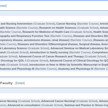
etail
]
t and Nursing Intervention
(Graduate School)
,
Cancer Nursing
(Bachelor Course)
,
Introd
ealth Science
(Bachelor Course)
,
Research on Health Sciences
(Graduate School)
,
Advan
Bachelor Course)
,
Research for Medicine of Health Care
(Graduate School)
,
Health Sci
nography and Respiratory Function Test
(Bachelor Course)
,
Diseases and Disorders II(I
respiratory disease, autoimmune disease, renal disease)
(Bachelor Course)
,
Diseases an
helor Course)
,
Diseases and Disorders Ⅴ(Neurological disease, Surgical disease, Anes
l Laboratory Science
(Graduate School)
,
Advanced Seminar on Medical Laboratory Sc
earch
(Graduate School)
,
introduction to family nursing
(Bachelor Course)
,
Comprehensi
aduate School)
,
Advanced Course of Cancer Research and Therapy
(Graduate School)
,
l Oncology for QOL I
(Graduate School)
,
Advanced Course of Clinical Oncology for QO
rials
(Graduate School)
,
Introduction to How to Write Up Scientific Manuscript in Engl
Anatomy and Physiology III
(Bachelor Course)
,
Anatomy and Physiology IV
(Bachelor C
 Faculty
[
Detail
]
ancer Nursing
(Graduate School)
,
Advanced Cancer NursingⅠ
(Graduate School)
,
Advanc
urse)
,
Advanced to consultation
(Graduate School)
,
Seminar and Practice in Stress Co