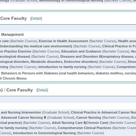
ology
(Graduate School)
,
Methodology of Gerontological Nursing
(Bachelor Course)
,
I
/
Core Faculty
[
Detail
]
om Management
m care
(Bachelor Course)
,
Exercise in Health Assessment
(Bachelor Course)
,
Health as
(Understanding the medical care environment)
(Bachelor Course)
,
Clinical Practice in 
on Practice Exercise
(Bachelor Course)
,
Education and Guidance
(Bachelor Course)
,
Nu
ecological disease)
(Bachelor Course)
,
Diseases and Disorders III(respiratory disease
ological disorders, Metabolic disorders, Endocrine disorders)
(Bachelor Course)
,
Dise
ursing
(Bachelor Course)
,
introduction to family nursing
(Bachelor Course)
,
Comprehensi
 Behaviors in Persons with Diabetes (oral health behaviors, diabetes mellitus, nursi
th Chronic Illness
k)
/
Core Faculty
[
Detail
]
t and Nursing Intervention
(Graduate School)
,
Clinical Practice in Advanced Cancer Nur
 in Advanced Cancer Nursing Ⅲ
(Graduate School)
,
Cancer Nursing
(Bachelor Course)
,
Gr
nical practice)
(Bachelor Course)
,
Adult Nursing Care Ⅱ(Chronic Care)
(Bachelor Course
 to family nursing
(Bachelor Course)
,
Comprehensive Clinical Practices
(Bachelor Cour
Course)
,
Introduction to Gerontological Nursing
(Bachelor Course)