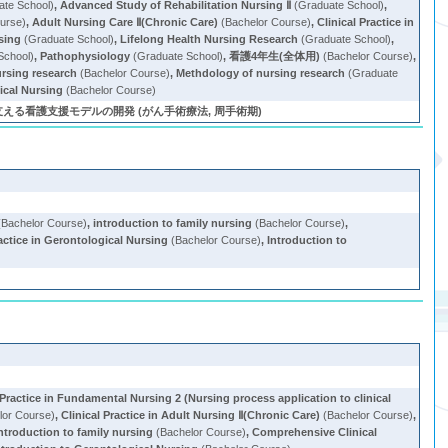
te School)
,
Advanced Study of Rehabilitation Nursing Ⅱ
(Graduate School)
,
urse)
,
Adult Nursing Care Ⅱ(Chronic Care)
(Bachelor Course)
,
Clinical Practice in
sing
(Graduate School)
,
Lifelong Health Nursing Research
(Graduate School)
,
School)
,
Pathophysiology
(Graduate School)
,
看護4年生(全体用)
(Bachelor Course)
,
rsing research
(Bachelor Course)
,
Methdology of nursing research
(Graduate
ical Nursing
(Bachelor Course)
る看護支援モデルの開発 (がん手術療法, 周手術期)
Bachelor Course)
,
introduction to family nursing
(Bachelor Course)
,
ractice in Gerontological Nursing
(Bachelor Course)
,
Introduction to
 Practice in Fundamental Nursing 2 (Nursing process application to clinical
lor Course)
,
Clinical Practice in Adult Nursing Ⅱ(Chronic Care)
(Bachelor Course)
,
ntroduction to family nursing
(Bachelor Course)
,
Comprehensive Clinical