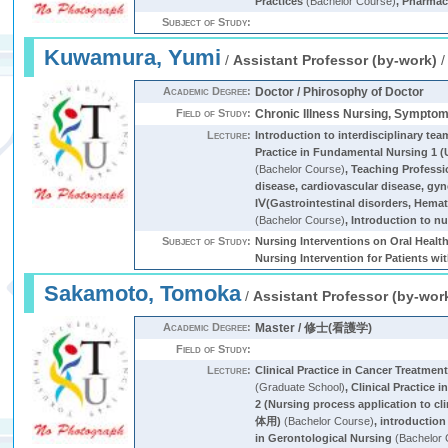
Practices
(Bachelor Course)
,
Pharmac
Subject of Study:
Kuwamura, Yumi
/
Assistant Professor (by-work)
Academic Degree:
Doctor / Phirosophy of Doctor
Field of Study:
Chronic Illness Nursing, Sympt
Lecture:
Introduction to interdisciplinary tea
Practice in Fundamental Nursing 1 
(Bachelor Course)
,
Teaching Professi
disease, cardiovascular disease, gyn
IⅤ(Gastrointestinal disorders, Hemat
(Bachelor Course)
,
Introduction to n
Subject of Study:
Nursing Interventions on Oral Health
Nursing Intervention for Patients wi
Sakamoto, Tomoka
/
Assistant Professor (by-wor
Academic Degree:
Master / 修士(看護学)
Field of Study:
Lecture:
Clinical Practice in Cancer Treatmen
(Graduate School)
,
Clinical Practice
2 (Nursing process application to cli
体用)
(Bachelor Course)
,
introduction
in Gerontological Nursing
(Bachelor 