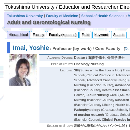
Tokushima University
⟩
Faculty of Medicine
⟩
School of Health Sciences
⟩
M
Adult and Gerontological Nursing
Hierarchical
Faculty
Faculty (+portrait)
Field
Keyword
Search
Imai, Yoshie
/
Professor (by-work)
/
Core Faculty
[
Det
Academic Degree:
Doctor / 看護学修士, 保健学博士
Field of Study:
Oncology Nursing
Lecture:
SIH(Strike while the Iron is Hot) Trai
School)
,
Clinical Practice in Advanc
School)
,
Advanced Cancer NursingⅠ
(
Nursing
(Bachelor Course)
,
Advanced 
(Bachelor Course)
,
Health assessmen
Course)
,
Adult Nursing Care Ⅰ(Acute 
Nursing
(Bachelor Course)
,
Research 
(Bachelor Course)
,
Lifelong Health N
Pathophysiology
(Graduate School)
,
of nursing research
(Graduate School
(Bachelor Course)
,
Clinical Practice 
Subject of Study:
高齢がん患者のがんサバイバーに関する研究，