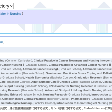
ajor in Nursing
⟩
ail
]
ning
(Common Curriculum)
,
Clinical Practice in Cancer Treatment and Nursing Intervent
ed Cancer Nursing Ⅱ
(Graduate School)
,
Clinical Practice in Advanced Cancer Nursing Ⅲ
Graduate School)
,
Advanced Cancer NursingⅠ
(Graduate School)
,
Advanced Cancer Nur
to consultation
(Graduate School)
,
Seminar and Practice in Stress Coping and Palliat
t
(Graduate School)
,
Health Economics
(Bachelor Course)
,
Graduation Research
(Bachel
Care)
(Bachelor Course)
,
Adult Nursing Care Ⅱ(Chronic Care)
(Bachelor Course)
,
Clinica
on supprt nursing
(Graduate School)
,
CNS Course for Nursing Research
(Graduate Sch
ursing Research
(Graduate School)
,
Advanced Study of Lifelong Health Nursing
(Gradu
Nursing Ethics
(Graduate School)
,
Nursing Research
(Graduate School)
,
introduction to
)
,
Comprehensive Clinical Practices
(Bachelor Course)
,
Pharmacology
(Graduate Schoo
in Gerontological Nursing
(Bachelor Course)
,
Introduction to Gerontological Nursing
(B
遺伝性腫瘍症候群に関する研究，リンパ浮腫に関する研究，End-of-Life careに関する研究 (