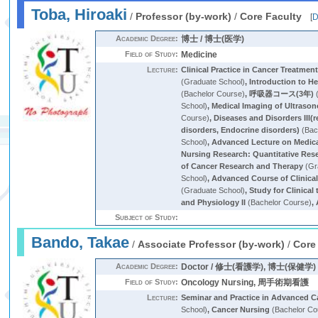
Toba, Hiroaki
/
Professor (by-work)
/
Core Faculty
[
D
Academic Degree:
博士 / 博士(医学)
Field of Study:
Medicine
Lecture:
Clinical Practice in Cancer Treatmen
(Graduate School)
,
Introduction to H
(Bachelor Course)
,
呼吸器コース(3年)
(
School)
,
Medical Imaging of Ultraso
Course)
,
Diseases and Disorders III(
disorders, Endocrine disorders)
(Bac
School)
,
Advanced Lecture on Medica
Nursing Research: Quantitative Res
of Cancer Research and Therapy
(Gr
School)
,
Advanced Course of Clinica
(Graduate School)
,
Study for Clinical t
and Physiology II
(Bachelor Course)
,
Subject of Study:
Bando, Takae
/
Associate Professor (by-work)
/
Core
Academic Degree:
Doctor / 修士(看護学), 博士(保健学)
Field of Study:
Oncology Nursing, 周手術期看護
Lecture:
Seminar and Practice in Advanced C
School)
,
Cancer Nursing
(Bachelor Co