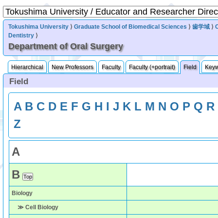
Tokushima University
⟩
Graduate School of Biomedical Sciences
⟩
歯学域
⟩
Dentistry
⟩
Department of Oral Surgery
Hierarchical
New Professors
Faculty
Faculty (+portrait)
Field
Key
Field
A
B
C
D
E
F
G
H
I
J
K
L
M
N
O
P
Q
R
Z
A
B
Biology
≫ Cell Biology