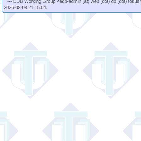
--- EDB Working Group <edb-admin (at) web (dot) db (dot) tokushi
2026-08-08 21:15:04.