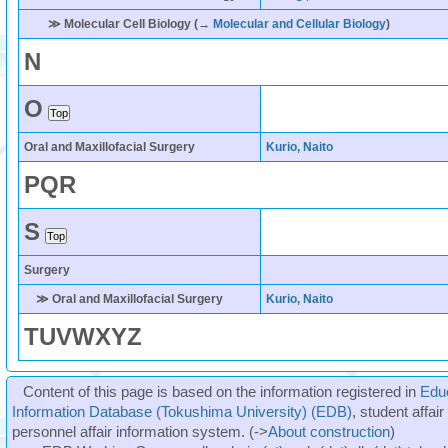
≫ Molecular Cell Biology (→
Molecular and Cellular Biology
)
N
O
Oral and Maxillofacial Surgery
Kurio, Naito
P
Q
R
S
Surgery
≫ Oral and Maxillofacial Surgery
Kurio, Naito
T
U
V
W
X
Y
Z
Content of this page is based on the information registered in
Edu
Information Database (Tokushima University) (EDB)
, student affai
personnel affair information system. (->
About construction
)