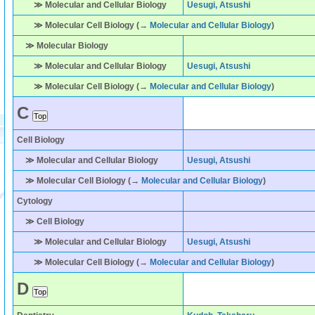
≫ Molecular and Cellular Biology
Uesugi, Atsushi
≫ Molecular Cell Biology (→
Molecular and Cellular Biology
)
≫ Molecular Biology
≫ Molecular and Cellular Biology
Uesugi, Atsushi
≫ Molecular Cell Biology (→
Molecular and Cellular Biology
)
C
Cell Biology
≫ Molecular and Cellular Biology
Uesugi, Atsushi
≫ Molecular Cell Biology (→
Molecular and Cellular Biology
)
Cytology
≫ Cell Biology
≫ Molecular and Cellular Biology
Uesugi, Atsushi
≫ Molecular Cell Biology (→
Molecular and Cellular Biology
)
D