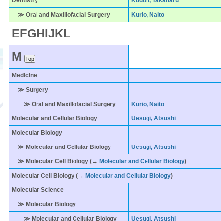
Dentistry
Kudoh, Takaharu
≫ Oral and Maxillofacial Surgery
Kurio, Naito
E
F
G
H
I
J
K
L
M
Medicine
≫ Surgery
≫ Oral and Maxillofacial Surgery
Kurio, Naito
Molecular and Cellular Biology
Uesugi, Atsushi
Molecular Biology
≫ Molecular and Cellular Biology
Uesugi, Atsushi
≫ Molecular Cell Biology (→
Molecular and Cellular Biology
)
Molecular Cell Biology
(→
Molecular and Cellular Biology
)
Molecular Science
≫ Molecular Biology
≫ Molecular and Cellular Biology
Uesugi, Atsushi