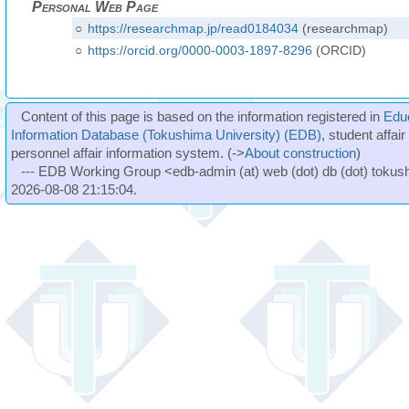
Personal Web Page
○
https://researchmap.jp/read0184034
(researchmap)
○
https://orcid.org/0000-0003-1897-8296
(ORCID)
Content of this page is based on the information registered in
Edu
Information Database (Tokushima University) (EDB)
, student affai
personnel affair information system. (->
About construction
)
--- EDB Working Group <edb-admin (at) web (dot) db (dot) tokushi
2026-08-08 21:15:04.