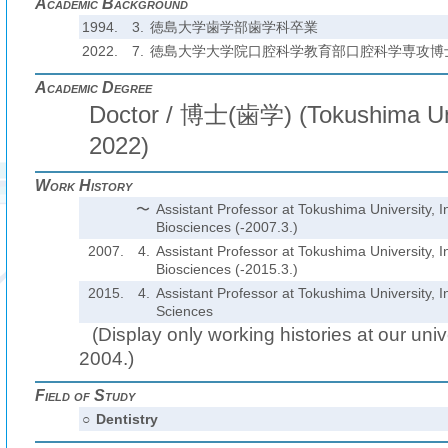
Academic Background
1994.
3.
徳島大学歯学部歯学科卒業
2022.
7.
徳島大学大学院口腔科学教育部口腔科学専攻博
Academic Degree
Doctor / 博士(歯学) (Tokushima Univ
2022)
Work History
〜
Assistant Professor at Tokushima University, In
Biosciences (-2007.3.)
2007.
4.
Assistant Professor at Tokushima University, In
Biosciences (-2015.3.)
2015.
4.
Assistant Professor at Tokushima University, In
Sciences
(Display only working histories at our unive
2004.)
Field of Study
○
Dentistry