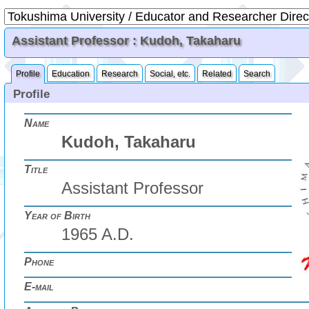
Assistant Professor : Kudoh, Takaharu
Profile
Education
Research
Social, etc.
Related
Search
Profile
Name
Kudoh, Takaharu
Title
Assistant Professor
Year of Birth
1965 A.D.
Phone
E-mail