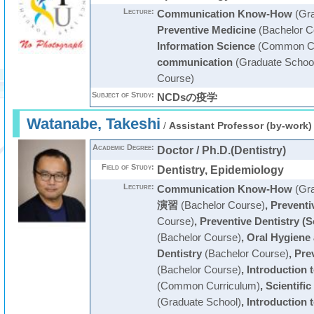
Lecture:
Communication Know-How
(Gra
Preventive Medicine
(Bachelor C
Information Science
(Common Cu
communication
(Graduate Schoo
Course)
Subject of Study:
NCDsの疫学
Watanabe, Takeshi
/
Assistant Professor (by-work)
Academic Degree:
Doctor / Ph.D.(Dentistry)
Field of Study:
Dentistry, Epidemiology
Lecture:
Communication Know-How
(Gra
演習
(Bachelor Course)
,
Preventi
Course)
,
Preventive Dentistry (S
(Bachelor Course)
,
Oral Hygiene 
Dentistry
(Bachelor Course)
,
Prev
(Bachelor Course)
,
Introduction 
(Common Curriculum)
,
Scientifi
(Graduate School)
,
Introduction t