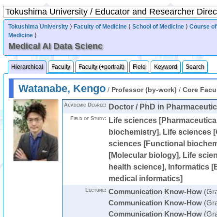
Tokushima University
⟩
Faculty of Medicine
⟩
School of Medicine
⟩
Course of
Medicine
⟩
Medical AI Data Scienc
Hierarchical
Faculty
Faculty (+portrait)
Field
Keyword
Search
Watanabe, Kengo
/
Professor (by-work)
/
Core Facu
Academic Degree:
Doctor / PhD in Pharmaceutic
Field of Study:
Life sciences [Pharmaceutical
biochemistry], Life sciences [C
sciences [Functional biochemi
[Molecular biology], Life scie
health science], Informatics [
medical informatics]
Lecture:
Communication Know-How
(Gra
Communication Know-How
(Gra
Communication Know-How
(Gra