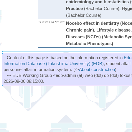
epidemiology and biostatistics
(
Practice
(Bachelor Course)
,
Hygi
(Bachelor Course)
Subject of Study:
Nocebo effect in dentistry (Noce
Chronic pain), Lifestyle disea
Diseases (NCDs) (Metabolic Syn
Metabolic Phenotypes)
Content of this page is based on the information registered in
Edu
Information Database (Tokushima University) (EDB)
, student affai
personnel affair information system. (->
About construction
)
--- EDB Working Group <edb-admin (at) web (dot) db (dot) tokushi
2026-08-06 08:15:09.