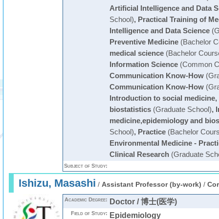
Artificial Intelligence and Data 
School)
,
Practical Training of Med
Intelligence and Data Science
(G
Preventive Medicine
(Bachelor C
medical science
(Bachelor Cours
Information Science
(Common Cu
Communication Know-How
(Gra
Communication Know-How
(Gra
Introduction to social medicine
biostatistics
(Graduate School)
,
I
medicine,epidemiology and biost
School)
,
Practice
(Bachelor Cours
Environmental Medicine - Pract
Clinical Research
(Graduate Scho
Subject of Study:
Ishizu, Masashi
/
Assistant Professor (by-work)
/
Cor
Academic Degree:
Doctor / 博士(医学)
Field of Study:
Epidemiology