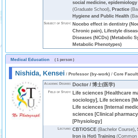
social medicine, epidemiology 
(Graduate School)
,
Practice
(Ba
Hygiene and Public Health
(Bac
Subject of Study:
Nocebo effect in dentistry (Noc
Chronic pain), Lifestyle dise
Diseases (NCDs) (Metabolic S
Metabolic Phenotypes)
Medical Education
( 1 person )
Nishida, Kensei
/
Professor (by-work)
/
Core Facul
Academic Degree:
Doctor / 博士(医学)
Field of Study:
Life sciences [Healthcare 
sociology], Life sciences [M
Life sciences [Internal medic
sciences [Clinical pharmacy]
[Physiology]
Lecture:
CBT/OSCE
(Bachelor Course)
,
Iron is Hot) Training
(Common C