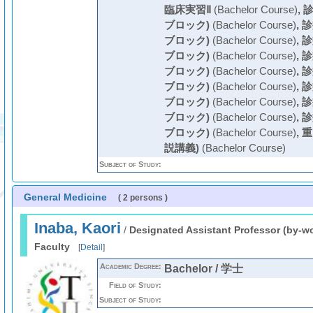
臨床実習Ⅱ
(Bachelor Course)
,
診
ブロック)
(Bachelor Course)
,
診
ブロック)
(Bachelor Course)
,
診
ブロック)
(Bachelor Course)
,
診
ブロック)
(Bachelor Course)
,
診
ブロック)
(Bachelor Course)
,
診
ブロック)
(Bachelor Course)
,
診
ブロック)
(Bachelor Course)
,
診
ブロック)
(Bachelor Course)
,
重
説講義)
(Bachelor Course)
Subject of Study:
General Medicine
( 2 persons )
Inaba, Kaori
/
Designated Assistant Professor (by-w
Faculty
[
Detail
]
Academic Degree:
Bachelor / 学士
Field of Study:
Subject of Study: