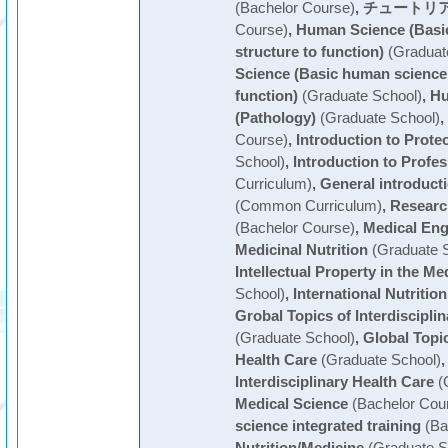
(Bachelor Course)
,
チュートリア
Course)
,
Human Science (Basi
structure to function)
(Graduat
Science (Basic human science 
function)
(Graduate School)
,
Hu
(Pathology)
(Graduate School)
,
Course)
,
Introduction to Prote
School)
,
Introduction to Profe
Curriculum)
,
General introduct
(Common Curriculum)
,
Researc
(Bachelor Course)
,
Medical Eng
Medicinal Nutrition
(Graduate S
Intellectual Property in the Med
School)
,
International Nutrition
Grobal Topics of Interdiscipli
(Graduate School)
,
Global Topic
Health Care
(Graduate School)
Interdisciplinary Health Care
(
Medical Science
(Bachelor Cou
science integrated training
(Ba