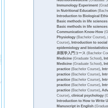
Nutrition/Medicine
(Graduate S
Immunology Experiment
(Grad
in Nutritional Education
(Bache
Introduction to Biological Ethi
Basic methods in life sciences
Basic methods in life sciences
Communication Know-How
(G
Physiology
(Bachelor Course)
,
Course)
,
Introduction to social
epidemiology and biostatistics
床医学入門コース
(Bachelor Co
Medicine
(Graduate School)
,
In
Medicine
(Graduate School)
,
In
practice
(Bachelor Course)
,
Int
practice
(Bachelor Course)
,
Int
practice
(Bachelor Course)
,
Int
practice
(Bachelor Course)
,
Int
practice
(Bachelor Course)
,
Ad
Course)
,
clinical psychology
(G
Introduction to How to Write U
Manuscript in English
(Graduat