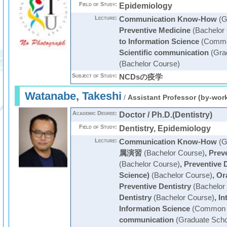
Field of Study:
Epidemiology
Lecture:
Communication Know-How
(G
Preventive Medicine
(Bachelor
to Information Science
(Commo
Scientific communication
(Grad
(Bachelor Course)
Subject of Study:
NCDsの疫学
Watanabe, Takeshi
/
Assistant Professor (by-wor
Academic Degree:
Doctor / Ph.D.(Dentistry)
Field of Study:
Dentistry, Epidemiology
Lecture:
Communication Know-How
(G
属演習
(Bachelor Course)
,
Prev
(Bachelor Course)
,
Preventive D
Science)
(Bachelor Course)
,
Or
Preventive Dentistry
(Bachelor
Dentistry
(Bachelor Course)
,
In
Information Science
(Common C
communication
(Graduate Scho