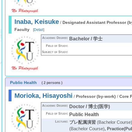
Inaba, Keisuke
/
Designated Assistant Professor (b
Faculty
[
Detail
]
Academic Degree:
Bachelor / 学士
Field of Study:
Subject of Study:
Public Health
( 2 persons )
Morioka, Hisayoshi
/
Professor (by-work)
/
Core F
Academic Degree:
Doctor / 博士(医学)
Field of Study:
Public Health
Lecture:
プレ配属演習
(Bachelor Course
(Bachelor Course)
,
Practice(Pub