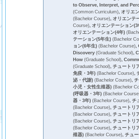
to Observe, Interpret, and Per
(Common Curriculum)
,
オリエン
(Bachelor Course)
,
オリエンテー
Course)
,
オリエンテーション(3
オリエンテーション(4年)
(Bache
テーション(5年生)
(Bachelor Co
ョン(6年生)
(Bachelor Course)
,
Discovery
(Graduate School)
,
C
How
(Graduate School)
,
Commu
(Graduate School)
,
チュートリ
免疫・3年)
(Bachelor Course)
,
泌・代謝)
(Bachelor Course)
,
チ
小児・女性生殖器)
(Bachelor Co
(呼吸器・3年)
(Bachelor Course
器・3年)
(Bachelor Course)
,
チ
(Bachelor Course)
,
チュートリア
(Bachelor Course)
,
チュートリア
(Bachelor Course)
,
チュートリア
(Bachelor Course)
,
チュートリ
殖器)
(Bachelor Course)
,
チュー