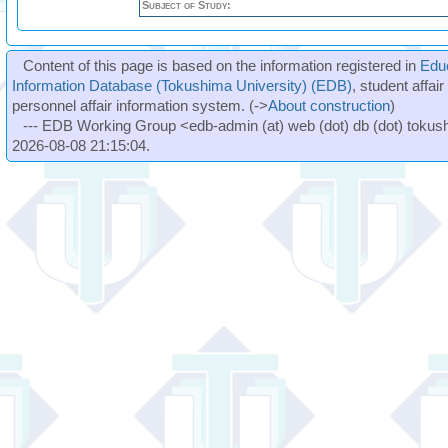
Subject of Study:
Content of this page is based on the information registered in
Edu
Information Database (Tokushima University) (EDB)
, student affai
personnel affair information system. (->
About construction
)
--- EDB Working Group <edb-admin (at) web (dot) db (dot) tokushi
2026-08-08 21:15:04.