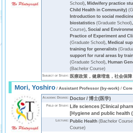
School)
,
Midwifery practice st
Child Health in Community)
(G
Introduction to social medicin
biostatistics
(Graduate School)
Course)
,
Social and Environme
Practice of Experiment and Cl
(Graduate School)
,
Medical supp
training for generalists
(Gradua
support for rural areas by trai
(Graduate School)
,
Human Genet
(Bachelor Course)
Subject of Study:
医療政策，健康増進，社会保障
Mori, Yoshiro
/
Assistant Professor (by-work)
/
Core
Academic Degree:
Doctor / 博士(医学)
Field of Study:
Life sciences [Clinical phar
[Hygiene and public health (
Lecture:
Public Health
(Bachelor Course
Course)