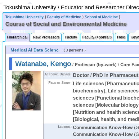
Tokushima University
⟩
Faculty of Medicine
⟩
School of Medicine
⟩
Course of Social and Environmental Medicine
Hierarchical
New Professors
Faculty
Faculty (+portrait)
Field
Key
Medical AI Data Scienc
( 3 persons )
Watanabe, Kengo
/
Professor (by-work)
/
Core Fac
Academic Degree:
Doctor / PhD in Pharmaceut
Field of Study:
Life sciences [Pharmaceutic
biochemistry], Life sciences 
sciences [Functional biochem
sciences [Molecular biology]
[Nutrition and health science
[Biological, health, and medi
Lecture:
Communication Know-How
(G
Communication Know-How
(G