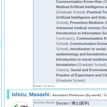
Communication Know-How
(G
Medical Artificial Intelligence
(Graduate School)
,
Practical Tr
Artificial Intelligence and Dat
School)
,
Preventive Medicine
(
Advanced medical science
(Ba
Introduction to Information Sc
Curriculum)
,
Communication 
School)
,
Communication Kno
School)
,
Introduction to social
epidemiology and biostatistics
Introduction to social medici
biostatistics
(Graduate School)
Course)
,
Social and Environme
Practice of Experiment and Cl
(Graduate School)
Subject of Study:
Ishizu, Masashi
/
Assistant Professor (by-work)
/
C
Academic Degree:
Doctor / 博士(医学)