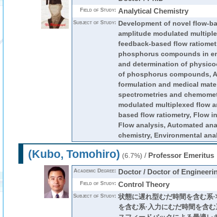
Field of Study:
Analytical Chemistry
Subject of Study:
Development of novel flow-ba
amplitude modulated multiple
feedback-based flow ratiometr
phosphorus compounds in en
and determination of physico
of phosphorus compounds, An
formulation and medical mate
spectrometries and chemomet
modulated multiplexed flow a
based flow ratiometry, Flow in
Flow analysis, Automated an
chemistry, Environmental anal
(Kubo, Tomohiro)
/
Professor Emeritus
(6.7%)
Academic Degree:
Doctor / Doctor of Engineeri
Field of Study:
Control Theory
Subject of Study:
状態に遅れ型むだ時間を含む系
を含む系·入力にむだ時間を含