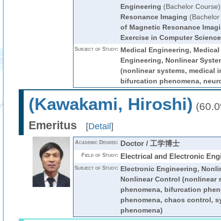
Engineering
(Bachelor Course)
Resonance Imaging
(Bachelor
of Magnetic Resonance Imag
Exercise in Computer Science
Subject of Study:
Medical Engineering, Medica
Engineering, Nonlinear Syste
(nonlinear systems, medical 
bifurcation phenomena, neur
(Kawakami, Hiroshi)
(60.
Emeritus
[
Detail
]
Academic Degree:
Doctor / 工学博士
Field of Study:
Electrical and Electronic Eng
Subject of Study:
Electronic Engineering, Nonli
Nonlinear Control (nonlinear 
phenomena, bifurcation phen
phenomena, chaos control, s
phenomena)