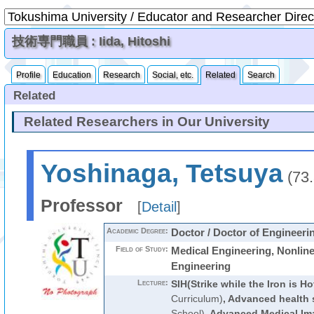
技術専門職員 : Iida, Hitoshi
Profile
Education
Research
Social, etc.
Related
Search
Related
Related Researchers in Our University
Yoshinaga, Tetsuya
(73
Professor
[
Detail
]
Academic Degree:
Doctor / Doctor of Engineeri
Field of Study:
Medical Engineering, Nonlin
Engineering
Lecture:
SIH(Strike while the Iron is Ho
Curriculum)
,
Advanced health 
School)
,
Advanced Medical Im