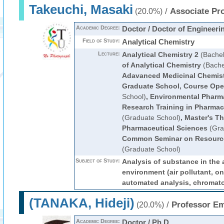
Takeuchi, Masaki
/
Associate Pr
(20.0%)
Academic Degree:
Doctor / Doctor of Engineeri
Field of Study:
Analytical Chemistry
Lecture:
Analytical Chemistry 2
(Bachel
of Analytical Chemistry
(Bache
Adavanced Medicinal Chemis
Graduate School, Course Ope
School)
,
Environmental Pharm
Research Training in Pharmace
(Graduate School)
,
Master's Th
Pharmaceutical Sciences
(Gra
Common Seminar on Resourc
(Graduate School)
Subject of Study:
Analysis of substance in the
environment (air pollutant, on
automated analysis, chromat
(TANAKA, Hideji)
/
Professor Em
(20.0%)
Academic Degree:
Doctor / Ph.D