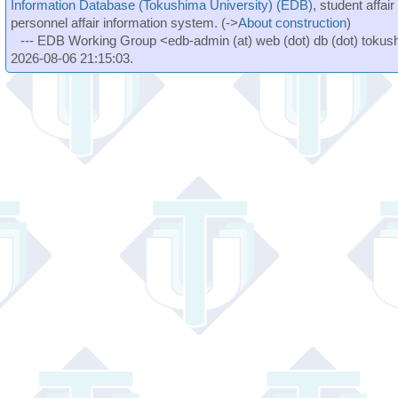
Information Database (Tokushima University) (EDB)
, student affai
personnel affair information system. (->
About construction
)
--- EDB Working Group <edb-admin (at) web (dot) db (dot) tokushi
2026-08-06 21:15:03.