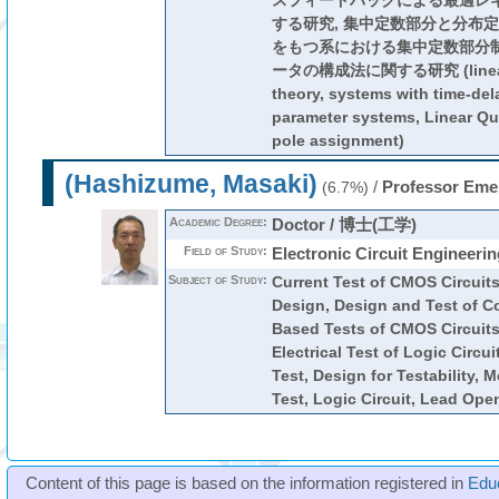
スフィードバックによる最適レ
する研究, 集中定数部分と分布
をもつ系における集中定数部分
ータの構成法に関する研究 (linear s
theory, systems with time-dela
parameter systems, Linear Qu
pole assignment)
(Hashizume, Masaki)
/
Professor Eme
(6.7%)
Academic Degree:
Doctor / 博士(工学)
Field of Study:
Electronic Circuit Engineerin
Subject of Study:
Current Test of CMOS Circuits
Design, Design and Test of C
Based Tests of CMOS Circuits
Electrical Test of Logic Circu
Test, Design for Testability, 
Test, Logic Circuit, Lead Ope
Content of this page is based on the information registered in
Edu