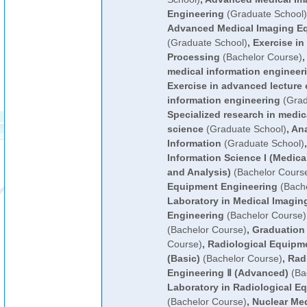
Engineering
(Graduate School)
Advanced Medical Imaging E
(Graduate School)
,
Exercise in
Processing
(Bachelor Course)
,
medical information engineer
Exercise in advanced lecture 
information engineering
(Grad
Specialized research in medic
science
(Graduate School)
,
Ana
Information
(Graduate School)
Information Science I (Medic
and Analysis)
(Bachelor Cours
Equipment Engineering
(Bache
Laboratory in Medical Imagi
Engineering
(Bachelor Course)
(Bachelor Course)
,
Graduation
Course)
,
Radiological Equipme
(Basic)
(Bachelor Course)
,
Rad
Engineering Ⅱ (Advanced)
(Ba
Laboratory in Radiological E
(Bachelor Course)
,
Nuclear Me