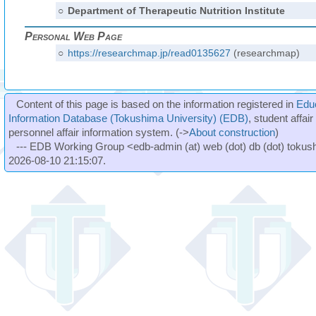
○
Department of Therapeutic Nutrition Institute
Personal Web Page
○
https://researchmap.jp/read0135627
(researchmap)
Content of this page is based on the information registered in
Edu
Information Database (Tokushima University) (EDB)
, student affai
personnel affair information system. (->
About construction
)
--- EDB Working Group <edb-admin (at) web (dot) db (dot) tokushi
2026-08-10 21:15:07.