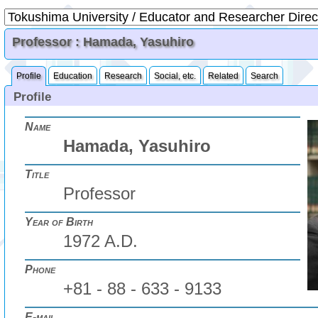
Professor : Hamada, Yasuhiro
Profile
Education
Research
Social, etc.
Related
Search
Profile
Name
Hamada, Yasuhiro
Title
Professor
Year of Birth
1972 A.D.
Phone
+81 - 88 - 633 - 9133
E-mail