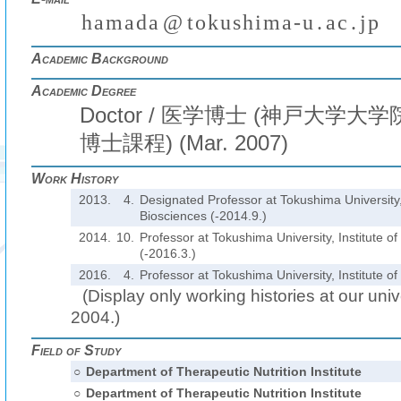
h
a
m
a
d
a
@
t
o
k
u
s
h
i
m
a
-
u
.
a
c
.
j
p
(
)
₍
₎
₍
₎
Academic Background
Academic Degree
Doctor / 医学博士 (神戸大学
博士課程) (Mar. 2007)
Work History
2013.
4.
Designated Professor at Tokushima University, 
Biosciences (-2014.9.)
2014.
10.
Professor at Tokushima University, Institute o
(-2016.3.)
2016.
4.
Professor at Tokushima University, Institute o
(Display only working histories at our unive
2004.)
Field of Study
○
Department of Therapeutic Nutrition Institute
○
Department of Therapeutic Nutrition Institute