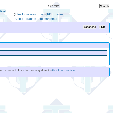
Search:
ical
(
Files for researchmap
)
[
PDF manual
]
[
Auto-propagate to researchmap
]
and personnel affair information system. (->
About construction
)