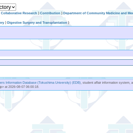
Collaborative Research
⟩
Contribution
⟩
Department of Community Medicine and Med
ery
⟩
Digestive Surgery and Transplantation
⟩
rs Information Database (Tokushima University) (EDB)
, student affair information system, 
jp> at 2026-08-07 06:00:18.