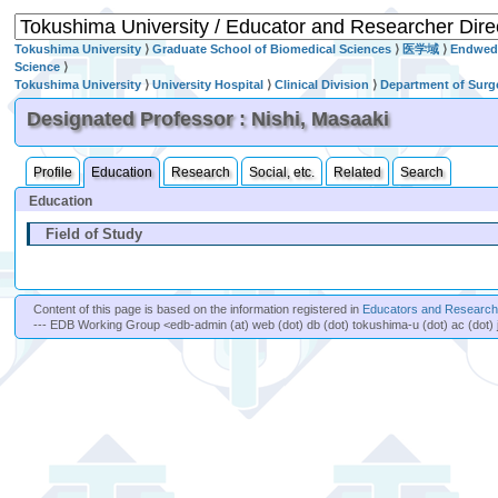
Tokushima University
⟩
Graduate School of Biomedical Sciences
⟩
医学域
⟩
Endwed 
Science
⟩
Tokushima University
⟩
University Hospital
⟩
Clinical Division
⟩
Department of Surg
Designated Professor : Nishi, Masaaki
Profile
Education
Research
Social, etc.
Related
Search
Education
Field of Study
Content of this page is based on the information registered in
Educators and Researche
--- EDB Working Group <edb-admin (at) web (dot) db (dot) tokushima-u (dot) ac (dot) 