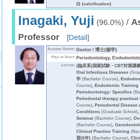
白 (calcification)
Inagaki, Yuji
/
A
(96.0%)
Professor
[
Detail
]
Academic Degree:
Doctor / 博士(歯学)
Field of Study:
Periodontology, Endodontol
Lecture:
(臨床系)国家試験・CBT対策講
Oral Infectious Diseases
(Grad
学
(Bachelor Course)
,
Endodont
Course)
,
Endodontic Training
Periodontology: Specifics
(Ba
Periodontal therapy practical 
Course)
,
Periodontal Disease
Conditions
(Graduate School)
Seminar
(Bachelor Course)
,
Ove
(Bachelor Course)
,
Gerodontol
Clinical Practice Training
(Bac
習(6年)
(Bachelor Course)
,
Clin