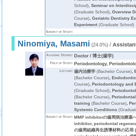
School)
,
Seminar on Interdisci
(Graduate School)
,
Overview De
Course)
,
Geriatric Dentistry E
Experiment
(Graduate School)
Subject of Study:
Ninomiya, Masami
/
Assistan
(24.0%)
Academic Degree:
Doctor / 博士(歯学)
Field of Study:
Periodontology, Periodontol
Lecture:
歯内治療学
(Bachelor Course)
,
(Bachelor Course)
,
Endodontic
Course)
,
Periodontology and
(Graduate School)
,
Periodontol
(Bachelor Course)
,
Periodontal
training
(Bachelor Course)
,
Per
Systemic Conditions
(Graduat
Subject of Study:
MMP inhibitorの歯周病治療薬
inhibitor, periodontal reg
の歯周組織再生誘導材料の応用 (autot