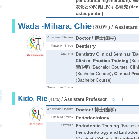
periodontal regenerati
灰化との関係に関する研究 (dental pu
osteopontin)
Wada -Mihara, Chie
/
Assistant
(20.0%)
Academic Degree:
Doctor / 博士(歯学)
Field of Study:
Dentistry
Lecture:
Dentistry Clinical Seminar
(Bac
Clinical Practice Training
(Bac
習(6年)
(Bachelor Course)
,
Clin
(Bachelor Course)
,
Clinical Pra
(Bachelor Course)
Subject of Study:
Kido, Rie
/
Assistant Professor
(4.0%)
[
Detail
]
Academic Degree:
Doctor / 博士(歯学)
Field of Study:
Periodontology
Lecture:
Endodontic Training
(Bachelor
Periodontology and Endodon
(Graduate School)
,
Periodontal