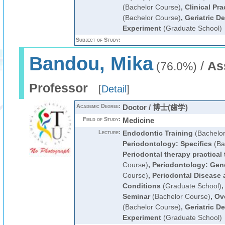
(Bachelor Course)
,
Clinical Pra
(Bachelor Course)
,
Geriatric D
Experiment
(Graduate School)
Subject of Study:
Bandou, Mika
/
As
(76.0%)
Professor
[
Detail
]
Academic Degree:
Doctor / 博士(歯学)
Field of Study:
Medicine
Lecture:
Endodontic Training
(Bachelor
Periodontology: Specifics
(Ba
Periodontal therapy practical 
Course)
,
Periodontology: Gen
Course)
,
Periodontal Disease
Conditions
(Graduate School)
Seminar
(Bachelor Course)
,
Ove
(Bachelor Course)
,
Geriatric D
Experiment
(Graduate School)