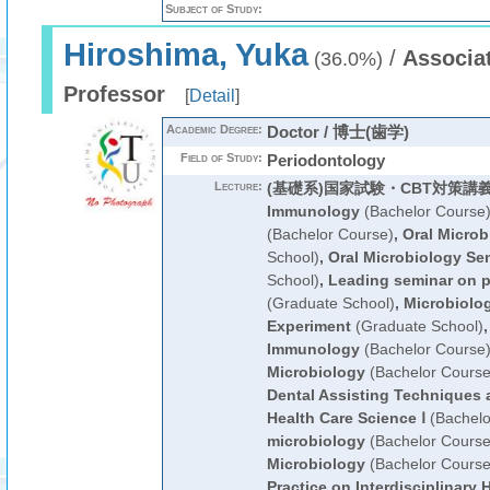
Subject of Study:
Hiroshima, Yuka
/
Associa
(36.0%)
Professor
[
Detail
]
Academic Degree:
Doctor / 博士(歯学)
Field of Study:
Periodontology
Lecture:
(基礎系)国家試験・CBT対策講
Immunology
(Bachelor Course
(Bachelor Course)
,
Oral Microb
School)
,
Oral Microbiology Se
School)
,
Leading seminar on pr
(Graduate School)
,
Microbiolo
Experiment
(Graduate School)
Immunology
(Bachelor Course
Microbiology
(Bachelor Course
Dental Assisting Techniques 
Health Care Science Ⅰ
(Bachelo
microbiology
(Bachelor Course
Microbiology
(Bachelor Course
Practice on Interdisciplinary 