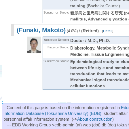
training
(Bachelor Course)
Subject of Study:
糖尿病と歯周病に関する研究 (periodo
mellitus, Advanced glycation
(Funaki, Makoto)
/
(Retired)
(4.0%)
[
Detail
]
Academic Degree:
Doctor / M.D., Ph.D.
Field of Study:
Diabetology, Metabolic Synd
Medicine, Tissue Engineerin
Subject of Study:
Epidemiological study to eluc
between life style and metabo
transduction that leads to met
Mechanical signal transductio
cellular functions
Content of this page is based on the information registered in
Edu
Information Database (Tokushima University) (EDB)
, student affai
personnel affair information system. (->
About construction
)
--- EDB Working Group <edb-admin (at) web (dot) db (dot) tokushi