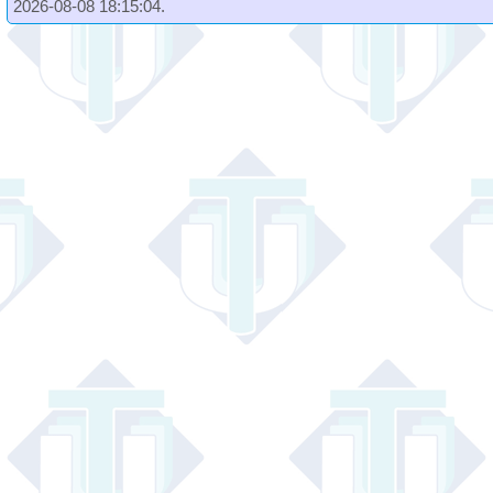
2026-08-08 18:15:04.