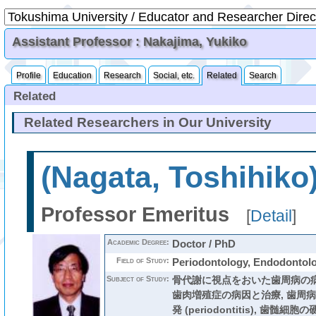
Assistant Professor : Nakajima, Yukiko
Profile
Education
Research
Social, etc.
Related
Search
Related
Related Researchers in Our University
(Nagata, Toshihiko
Professor Emeritus
[
Detail
]
Academic Degree:
Doctor / PhD
Field of Study:
Periodontology, Endodontol
Subject of Study:
骨代謝に視点をおいた歯周病の病
歯肉増殖症の病因と治療, 歯周
発 (periodontitis), 歯