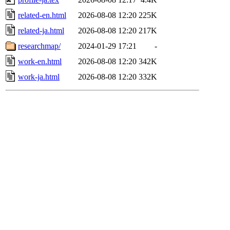
related-en.html
2026-08-08 12:20
225K
related-ja.html
2026-08-08 12:20
217K
researchmap/
2024-01-29 17:21
-
work-en.html
2026-08-08 12:20
342K
work-ja.html
2026-08-08 12:20
332K