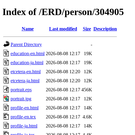
Index of /ERD/person/304905
Name
Last modified
Size
Description
Parent Directory
-
education-en.html
2026-08-08 12:17
19K
education-ja.html
2026-08-08 12:17
19K
etcetera-en.html
2026-08-08 12:20
12K
etcetera-ja.html
2026-08-08 12:20
12K
portrait.eps
2026-08-08 12:17
456K
portrait.jpg
2026-08-08 12:17
12K
profile-en.html
2026-08-08 12:17
14K
profile-en.tex
2026-08-08 12:17
4.6K
profile-ja.html
2026-08-08 12:17
14K
profile-ja.tex
2026-08-08 12:17
4.4K