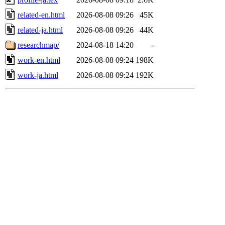
related-en.html
2026-08-08 09:26
45K
related-ja.html
2026-08-08 09:26
44K
researchmap/
2024-08-18 14:20
-
work-en.html
2026-08-08 09:24
198K
work-ja.html
2026-08-08 09:24
192K