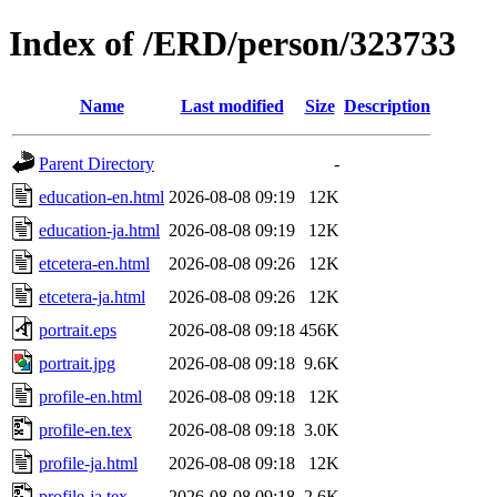
Index of /ERD/person/323733
Name
Last modified
Size
Description
Parent Directory
-
education-en.html
2026-08-08 09:19
12K
education-ja.html
2026-08-08 09:19
12K
etcetera-en.html
2026-08-08 09:26
12K
etcetera-ja.html
2026-08-08 09:26
12K
portrait.eps
2026-08-08 09:18
456K
portrait.jpg
2026-08-08 09:18
9.6K
profile-en.html
2026-08-08 09:18
12K
profile-en.tex
2026-08-08 09:18
3.0K
profile-ja.html
2026-08-08 09:18
12K
profile-ja.tex
2026-08-08 09:18
2.6K