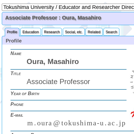
Associate Professor : Oura, Masahiro
Profile
Education
Research
Social, etc.
Related
Search
Profile
Name
Oura, Masahiro
Title
Associate Professor
Year of Birth
Phone
E-mail
m
.
o
u
r
a
@
t
o
k
u
s
h
i
m
a
-
u
.
a
c
.
j
p
₍
₎
(
)
₍
₎
₍
₎