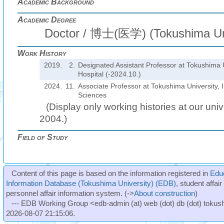
Academic Background
Academic Degree
Doctor / 博士(医学) (Tokushima Uni
Work History
2019.
2.
Designated Assistant Professor at Tokushima U
Hospital (-2024.10.)
2024.
11.
Associate Professor at Tokushima University, I
Sciences
(Display only working histories at our unive
2004.)
Field of Study
Content of this page is based on the information registered in
Edu
Information Database (Tokushima University) (EDB)
, student affai
personnel affair information system. (->
About construction
)
--- EDB Working Group <edb-admin (at) web (dot) db (dot) tokushi
2026-08-07 21:15:06.