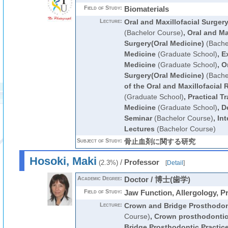
Field of Study:
Biomaterials
Lecture:
Oral and Maxillofacial Surger
(Bachelor Course)
,
Oral and Ma
Surgery(Oral Medicine)
(Bache
Medicine
(Graduate School)
,
E
Medicine
(Graduate School)
,
Or
Surgery(Oral Medicine)
(Bache
of the Oral and Maxillofacial 
(Graduate School)
,
Practical Tr
Medicine
(Graduate School)
,
De
Seminar
(Bachelor Course)
,
Int
Lectures
(Bachelor Course)
Subject of Study:
骨止血剤に関する研究
Hosoki, Maki
/
Professor
(2.3%)
[
Detail
]
Academic Degree:
Doctor / 博士(歯学)
Field of Study:
Jaw Function, Allergology, P
Lecture:
Crown and Bridge Prosthodon
Course)
,
Crown prosthodonti
Bridge Prosthodontic Practic