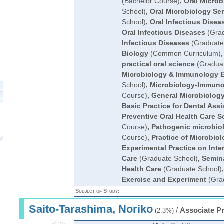
(Bachelor Course)
,
Oral Microb
School)
,
Oral Microbiology Se
School)
,
Oral Infectious Disea
Oral Infectious Diseases
(Grad
Infectious Diseases
(Graduate
Biology
(Common Curriculum)
practical oral science
(Graduat
Microbiology & Immunology 
School)
,
Microbiology-Immun
Course)
,
General Microbiolog
Basic Practice for Dental Ass
Preventive Oral Health Care S
Course)
,
Pathogenic microbio
Course)
,
Practice of Microbio
Experimental Practice on Inter
Care
(Graduate School)
,
Semina
Health Care
(Graduate School)
Exercise and Experiment
(Gra
Subject of Study:
Saito-Tarashima, Noriko
/
Associate P
(2.3%)