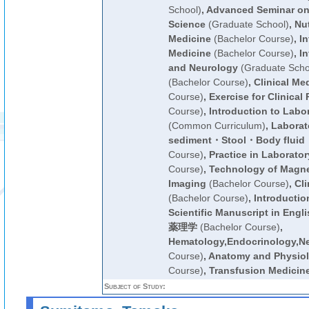
School)
,
Advanced Seminar on
Science
(Graduate School)
,
Nut
Medicine
(Bachelor Course)
,
In
Medicine
(Bachelor Course)
,
In
and Neurology
(Graduate Scho
(Bachelor Course)
,
Clinical Me
Course)
,
Exercise for Clinical 
Course)
,
Introduction to Labo
(Common Curriculum)
,
Laborato
sediment・Stool・Body flui
Course)
,
Practice in Laborato
Course)
,
Technology of Magn
Imaging
(Bachelor Course)
,
Cli
(Bachelor Course)
,
Introductio
Scientific Manuscript in Engli
薬理学
(Bachelor Course)
,
Hematology,Endocrinology,N
Course)
,
Anatomy and Physiolo
Course)
,
Transfusion Medicin
Subject of Study: