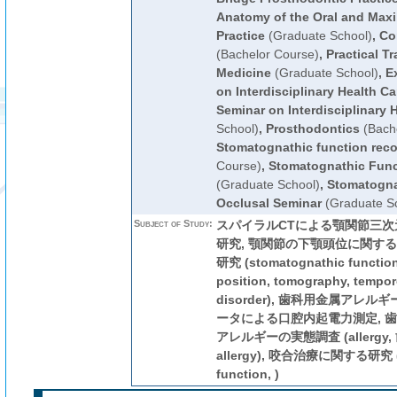
Anatomy of the Oral and Maxil
Practice
(Graduate School)
,
Co
(Bachelor Course)
,
Practical Tr
Medicine
(Graduate School)
,
E
on Interdisciplinary Health Ca
Seminar on Interdisciplinary 
School)
,
Prosthodontics
(Bache
Stomatognathic function reco
Course)
,
Stomatognathic Func
(Graduate School)
,
Stomatogna
Occlusal Seminar
(Graduate Sc
Subject of Study:
スパイラルCTによる顎関節三
研究, 顎関節の下顎頭位に関する
研究 (stomatognathic function,
position, tomography, tempo
disorder), 歯科用金属アレル
ータによる口腔内起電力測定, 
アレルギーの実態調査 (allerg
allergy), 咬合治療に関する研究 (s
function, )