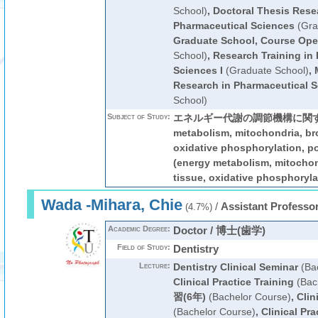
School)
,
Doctoral Thesis Rese
Pharmaceutical Sciences
(Gra
Graduate School, Course Ope
School)
,
Research Training in
Sciences I
(Graduate School)
,
Research in Pharmaceutical 
School)
Subject of Study:
エネルギー代謝の調節機構に関する研
metabolism, mitochondria, br
oxidative phosphorylation
(energy metabolism, mitocho
tissue, oxidative phosphoryla
Wada -Mihara, Chie
/
Assistant Professo
(4.7%)
Academic Degree:
Doctor / 博士(歯学)
Field of Study:
Dentistry
Lecture:
Dentistry Clinical Seminar
(Bac
Clinical Practice Training
(Bac
習(6年)
(Bachelor Course)
,
Clin
(Bachelor Course)
,
Clinical Pra