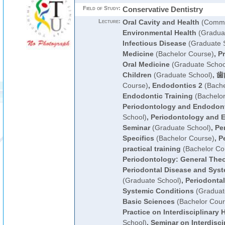
Field of Study:
Conservative Dentistry
Lecture:
Oral Cavity and Health
(Commo
Environmental Health
(Graduat
Infectious Disease
(Graduate 
Medicine
(Bachelor Course)
,
Pr
Oral Medicine
(Graduate Schoo
Children
(Graduate School)
,
歯
Course)
,
Endodontics 2
(Bache
Endodontic Training
(Bachelor
Periodontology and Endodon
School)
,
Periodontology and 
Seminar
(Graduate School)
,
Pe
Specifics
(Bachelor Course)
,
P
practical training
(Bachelor Co
Periodontology: General The
Periodontal Disease and Syst
(Graduate School)
,
Periodonta
Systemic Conditions
(Graduat
Basic Sciences
(Bachelor Cour
Practice on Interdisciplinary 
School)
,
Seminar on Interdisci