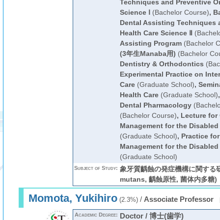
Techniques and Preventive Or
Science Ⅰ
(Bachelor Course)
,
Ba
Dental Assisting Techniques 
Health Care Science Ⅱ
(Bachelo
Assisting Program
(Bachelor C
(3年生Manaba用)
(Bachelor Co
Dentistry & Orthodontics
(Bac
Experimental Practice on Inter
Care
(Graduate School)
,
Semina
Health Care
(Graduate School)
Dental Pharmacology
(Bachelo
(Bachelor Course)
,
Lecture for
Management for the Disabled o
(Graduate School)
,
Practice fo
Management for the Disabled o
(Graduate School)
Subject of Study:
象牙質齲蝕の発症機構に関する研究 (S
mutans, 齲蝕原性, 菌体内多糖)
Momota, Yukihiro
/
Associate Professor
(2.3%)
Academic Degree:
Doctor / 博士(歯学)