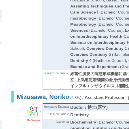
(Graduate School)
,
Basic Pract
Assisting Techniques and Pre
Care Science Ⅰ
(Bachelor Cours
microbiology
(Bachelor Course
Microbiology
(Bachelor Course
Sciences
(Bachelor Course)
,
Ex
on Interdisciplinary Health Ca
Seminar on Interdisciplinary 
School)
,
Overview Dentistry 1
(
Overview Dentistry 5
(Bachelo
Dentistry 4
(Bachelor Course)
,
Exercise and Experiment
(Gra
Subject of Study:
細菌性肺炎の病態形成機構に基
立, 上気道定着細菌の全身伝播機
インフルエンザウイルス, 細菌性
Mizusawa, Noriko
/
Assistant Professor
(2.3%)
[
Academic Degree:
Doctor / 博士(医学)
Field of Study:
Dentistry
Lecture:
Biochemistry
(Bachelor Course
promotion, nutrition guidance