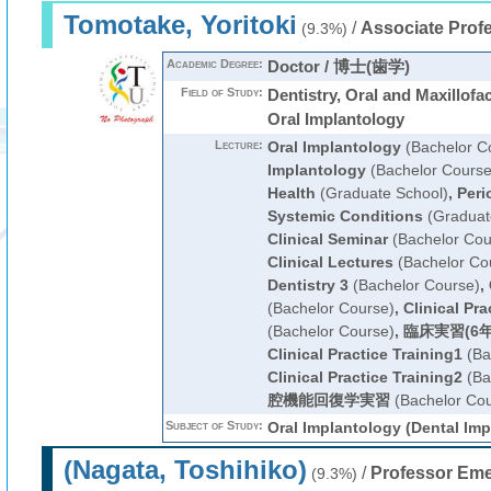
Tomotake, Yoritoki
/
Associate Prof
(9.3%)
Academic Degree:
Doctor / 博士(歯学)
Field of Study:
Dentistry, Oral and Maxillofa
Oral Implantology
Lecture:
Oral Implantology
(Bachelor C
Implantology
(Bachelor Course
Health
(Graduate School)
,
Peri
Systemic Conditions
(Graduat
Clinical Seminar
(Bachelor Cou
Clinical Lectures
(Bachelor Co
Dentistry 3
(Bachelor Course)
,
(Bachelor Course)
,
Clinical Pra
(Bachelor Course)
,
臨床実習(6年
Clinical Practice Training1
(Ba
Clinical Practice Training2
(Ba
腔機能回復学実習
(Bachelor Cou
Subject of Study:
Oral Implantology (Dental Imp
(Nagata, Toshihiko)
/
Professor Eme
(9.3%)