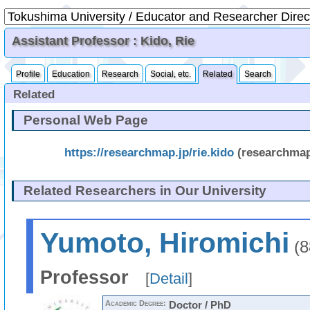
Assistant Professor : Kido, Rie
Profile
Education
Research
Social, etc.
Related
Search
Related
Personal Web Page
https://researchmap.jp/rie.kido
(researchma
Related Researchers in Our University
Yumoto, Hiromichi
(8
Professor
[
Detail
]
Academic Degree:
Doctor / PhD