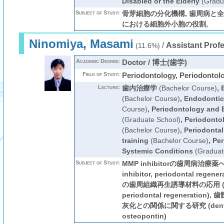
Disabled or the Elderly
(Gradu
Subject of Study:
骨芽細胞の分化機構, 歯周病と全
における細胞外小胞の役割,
Ninomiya, Masami
/
Assistant Prof
(11.6%)
Academic Degree:
Doctor / 博士(歯学)
Field of Study:
Periodontology, Periodontol
Lecture:
歯内治療学
(Bachelor Course)
,
(Bachelor Course)
,
Endodontic
Course)
,
Periodontology and
(Graduate School)
,
Periodontol
(Bachelor Course)
,
Periodontal
training
(Bachelor Course)
,
Per
Systemic Conditions
(Graduat
Subject of Study:
MMP inhibitorの歯周病治療薬
inhibitor, periodontal reg
の歯周組織再生誘導材料の応用 (autot
periodontal regenerati
灰化との関係に関する研究 (dental pu
osteopontin)