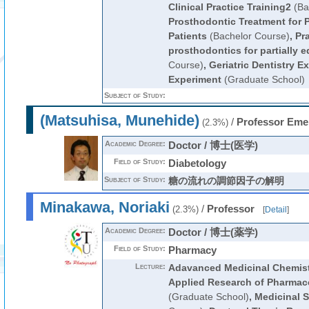
Clinical Practice Training2
(Ba
Prosthodontic Treatment for P
Patients
(Bachelor Course)
,
Pra
prosthodontics for partially 
Course)
,
Geriatric Dentistry E
Experiment
(Graduate School)
Subject of Study:
(Matsuhisa, Munehide)
/
Professor Eme
(2.3%)
Academic Degree:
Doctor / 博士(医学)
Field of Study:
Diabetology
Subject of Study:
糖の流れの調節因子の解明
Minakawa, Noriaki
/
Professor
(2.3%)
[
Detail
]
Academic Degree:
Doctor / 博士(薬学)
Field of Study:
Pharmacy
Lecture:
Adavanced Medicinal Chemis
Applied Research of Pharmace
(Graduate School)
,
Medicinal 