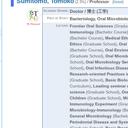
Sumitomo, Tomoko
/
Professor
(2.3%)
[
Detail
]
Academic Degree:
Doctor / 博士 (工学)
Field of Study:
Bacteriology, Oral Microbiol
Lecture:
Frontier Oral Sciences
(Gradua
Immunology
(Bachelor Course
(Bachelor Course)
,
Medical Et
Ethics
(Graduate School)
,
Oral
(Bachelor Course)
,
Oral Enviro
(Graduate School)
,
Oral Microb
School)
,
Oral Microbiology Se
School)
,
Oral Infectious Disea
Research-oriented Practices i
(Graduate School)
,
Basic Biol
Curriculum)
,
Leading seminar o
science
(Graduate School)
,
Ora
Children
(Graduate School)
,
Mi
Immunology Experiment
(Grad
Microbiology-Immunology
(Ba
General Microbiology
(Bachelo
Periodontal Disease and Syst