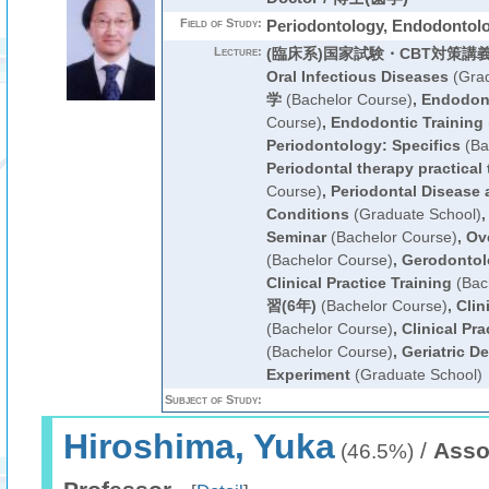
Field of Study:
Periodontology, Endodontol
Lecture:
(臨床系)国家試験・CBT対策講
Oral Infectious Diseases
(Grad
学
(Bachelor Course)
,
Endodont
Course)
,
Endodontic Training
Periodontology: Specifics
(Ba
Periodontal therapy practical 
Course)
,
Periodontal Disease
Conditions
(Graduate School)
Seminar
(Bachelor Course)
,
Ove
(Bachelor Course)
,
Gerodontol
Clinical Practice Training
(Bac
習(6年)
(Bachelor Course)
,
Clin
(Bachelor Course)
,
Clinical Pra
(Bachelor Course)
,
Geriatric D
Experiment
(Graduate School)
Subject of Study:
Hiroshima, Yuka
/
Asso
(46.5%)