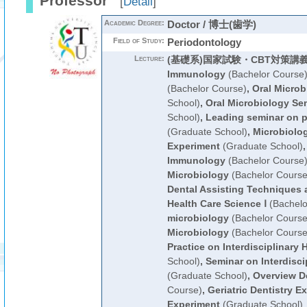
Professor
[
Detail
]
Academic Degree:
Doctor / 博士(歯学)
Field of Study:
Periodontology
Lecture:
(基礎系)国家試験・CBT対策講
Immunology
(Bachelor Course
(Bachelor Course)
,
Oral Microb
School)
,
Oral Microbiology Se
School)
,
Leading seminar on pr
(Graduate School)
,
Microbiolo
Experiment
(Graduate School)
Immunology
(Bachelor Course
Microbiology
(Bachelor Course
Dental Assisting Techniques 
Health Care Science Ⅰ
(Bachelo
microbiology
(Bachelor Course
Microbiology
(Bachelor Course
Practice on Interdisciplinary 
School)
,
Seminar on Interdisci
(Graduate School)
,
Overview De
Course)
,
Geriatric Dentistry E
Experiment
(Graduate School)