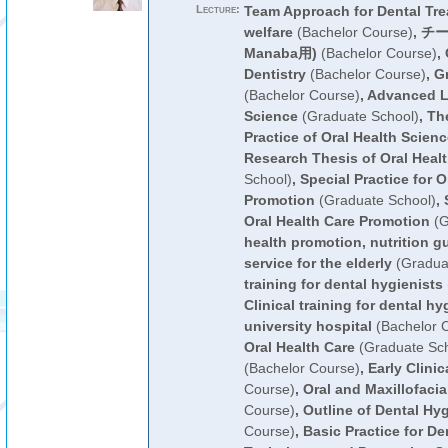
Lecture:
Team Approach for Dental Tre
welfare
(Bachelor Course)
,
チー
Manaba用)
(Bachelor Course)
,
Dentistry
(Bachelor Course)
,
G
(Bachelor Course)
,
Advanced Le
Science
(Graduate School)
,
The
Practice of Oral Health Scien
Research Thesis of Oral Heal
School)
,
Special Practice for O
Promotion
(Graduate School)
,
Oral Health Care Promotion
(G
health promotion, nutrition g
service for the elderly
(Gradua
training for dental hygienists
Clinical training for dental h
university hospital
(Bachelor 
Oral Health Care
(Graduate Sch
(Bachelor Course)
,
Early Clinic
Course)
,
Oral and Maxillofaci
Course)
,
Outline of Dental Hyg
Course)
,
Basic Practice for De