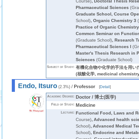
Course)
,
Doctoral Thesis Rese
Pharmaceutical Sciences
(Gra
Graduate School, Course Ope
School)
,
Organic Chemistry 3
(
Practice of Organic Chemistry
Common Seminar on Function
(Graduate School)
,
Research Tr
Pharmaceutical Sciences I
(Gr
Master's Thesis Research in 
Sciences
(Graduate School)
Subject of Study:
有機化合物や化学的手法を用い
(核酸化学, medicinal chemistry,
Endo, Itsuro
/
Professor
(2.3%)
[
Detail
]
Academic Degree:
Doctor / 博士(医学)
Field of Study:
Medicine
Lecture:
Functional Food, Laws and R
Course)
,
Advanced health sci
School)
,
Advanced Medical Te
School)
,
Endocrine and Metab