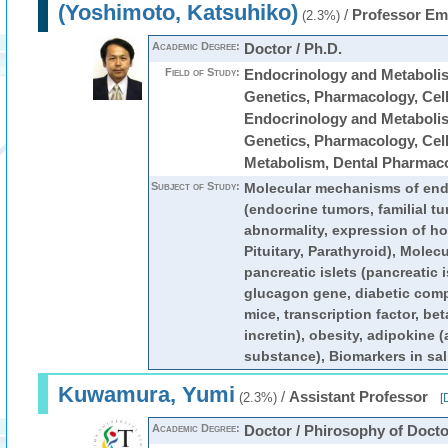
(Yoshimoto, Katsuhiko)
/
Professor Em
(2.3%)
Academic Degree:
Doctor / Ph.D.
Field of Study:
Endocrinology and Metabolis
Genetics, Pharmacology, Cell 
Endocrinology and Metabolis
Genetics, Pharmacology, Cell 
Metabolism, Dental Pharmac
Subject of Study:
Molecular mechanisms of end
(endocrine tumors, familial t
abnormality, expression of h
Pituitary, Parathyroid), Molec
pancreatic islets (pancreatic i
glucagon gene, diabetic comp
mice, transcription factor, bet
incretin), obesity, adipokine 
substance), Biomarkers in sali
Kuwamura, Yumi
/
Assistant Professor
(2.3%)
[
D
Academic Degree:
Doctor / Phirosophy of Docto