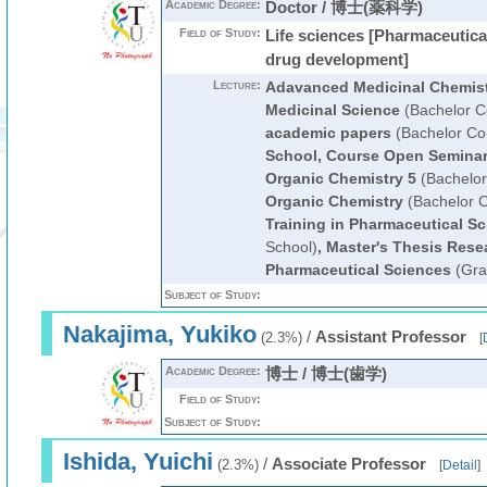
Academic Degree:
Doctor / 博士(薬科学)
Field of Study:
Life sciences [Pharmaceutica
drug development]
Lecture:
Adavanced Medicinal Chemis
Medicinal Science
(Bachelor C
academic papers
(Bachelor Co
School, Course Open Semina
Organic Chemistry 5
(Bachelor
Organic Chemistry
(Bachelor 
Training in Pharmaceutical Sc
School)
,
Master's Thesis Rese
Pharmaceutical Sciences
(Gra
Subject of Study:
Nakajima, Yukiko
/
Assistant Professor
(2.3%)
[
Academic Degree:
博士 / 博士(歯学)
Field of Study:
Subject of Study:
Ishida, Yuichi
/
Associate Professor
(2.3%)
[
Detail
]