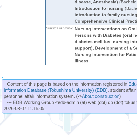
disease, Anesthesia)
(Bachelo
Introduction to nursing
(Bache
introduction to family nursin
Comprehensive Clinical Pract
Subject of Study:
Nursing Interventions on Oral
Persons with Diabetes (oral h
diabetes mellitus, nursing int
support), Development of a S
Nursing Intervention for Pati
Illness
Content of this page is based on the information registered in
Edu
Information Database (Tokushima University) (EDB)
, student affai
personnel affair information system. (->
About construction
)
--- EDB Working Group <edb-admin (at) web (dot) db (dot) tokushi
2026-08-07 11:15:09.