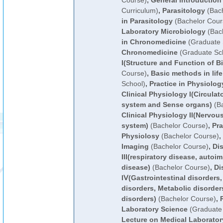
Course)
,
General introduction
Curriculum)
,
Parasitology
(Bach
in Parasitology
(Bachelor Cour
Laboratory Microbiology
(Bach
in Chronomedicine
(Graduate 
Chronomedicine
(Graduate Sc
I(Structure and Function of B
Course)
,
Basic methods in lif
School)
,
Practice in Physiolog
Clinical Physiology I(Circula
system and Sense organs)
(Ba
Clinical Physiology II(Nervo
system)
(Bachelor Course)
,
Pra
Physiolosy
(Bachelor Course)
,
Imaging
(Bachelor Course)
,
Di
III(respiratory disease, autoi
disease)
(Bachelor Course)
,
Di
IⅤ(Gastrointestinal disorders
disorders, Metabolic disorder
disorders)
(Bachelor Course)
,
Laboratory Science
(Graduate 
Lecture on Medical Laborator