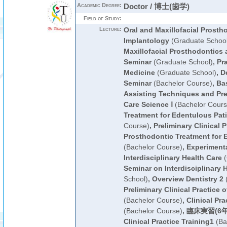
Academic Degree:
Doctor / 博士(歯学)
Field of Study:
Lecture:
Oral and Maxillofacial Prosth
Implantology
(Graduate School
Maxillofacial Prosthodontics 
Seminar
(Graduate School)
,
Pra
Medicine
(Graduate School)
,
De
Seminar
(Bachelor Course)
,
Bas
Assisting Techniques and Pre
Care Science Ⅰ
(Bachelor Cours
Treatment for Edentulous Pat
Course)
,
Preliminary Clinical P
Prosthodontic Treatment for 
(Bachelor Course)
,
Experimenta
Interdisciplinary Health Care
(
Seminar on Interdisciplinary 
School)
,
Overview Dentistry 2
(
Preliminary Clinical Practice
(Bachelor Course)
,
Clinical Pra
(Bachelor Course)
,
臨床実習(6年
Clinical Practice Training1
(Ba