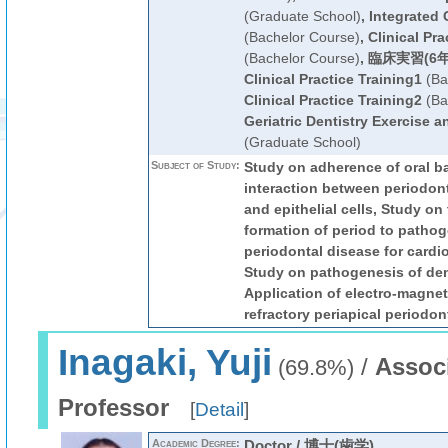
(Graduate School)
,
Integrated 
(Bachelor Course)
,
Clinical Pra
(Bachelor Course)
,
臨床実習(6年
Clinical Practice Training1
(Ba
Clinical Practice Training2
(Ba
Geriatric Dentistry Exercise 
(Graduate School)
Subject of Study:
Study on adherence of oral ba
interaction between periodon
and epithelial cells, Study on 
formation of period to pathog
periodontal disease for cardi
Study on pathogenesis of dent
Application of electro-magnet
refractory periapical periodont
Inagaki, Yuji
/
Assoc
(69.8%)
Professor
[
Detail
]
Academic Degree:
Doctor / 博士(歯学)