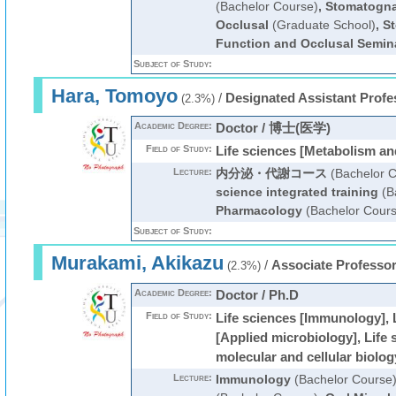
(Bachelor Course)
,
Stomatogna
Occlusal
(Graduate School)
,
S
Function and Occlusal Semin
Subject of Study:
Hara, Tomoyo
/
Designated Assistant Profe
(2.3%)
Academic Degree:
Doctor / 博士(医学)
Field of Study:
Life sciences [Metabolism an
Lecture:
内分泌・代謝コース
(Bachelor C
science integrated training
(B
Pharmacology
(Bachelor Cours
Subject of Study:
Murakami, Akikazu
/
Associate Professo
(2.3%)
Academic Degree:
Doctor / Ph.D
Field of Study:
Life sciences [Immunology], 
[Applied microbiology], Life 
molecular and cellular biolog
Lecture:
Immunology
(Bachelor Course