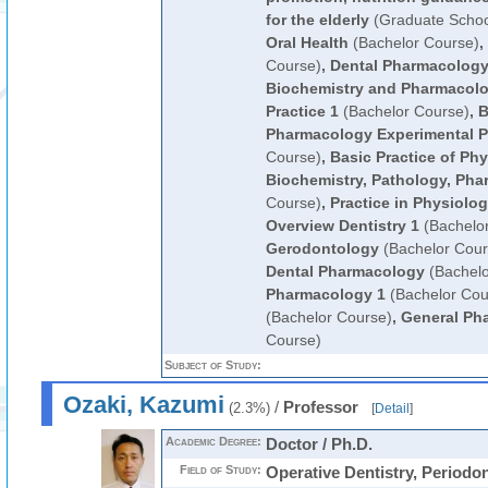
for the elderly
(Graduate Schoo
Oral Health
(Bachelor Course)
,
Course)
,
Dental Pharmacolog
Biochemistry and Pharmacolo
Practice 1
(Bachelor Course)
,
B
Pharmacology Experimental Pr
Course)
,
Basic Practice of Phy
Biochemistry, Pathology, Ph
Course)
,
Practice in Physiolo
Overview Dentistry 1
(Bachelo
Gerodontology
(Bachelor Cour
Dental Pharmacology
(Bachelo
Pharmacology 1
(Bachelor Cou
(Bachelor Course)
,
General Ph
Course)
Subject of Study:
Ozaki, Kazumi
/
Professor
(2.3%)
[
Detail
]
Academic Degree:
Doctor / Ph.D.
Field of Study:
Operative Dentistry, Periodo