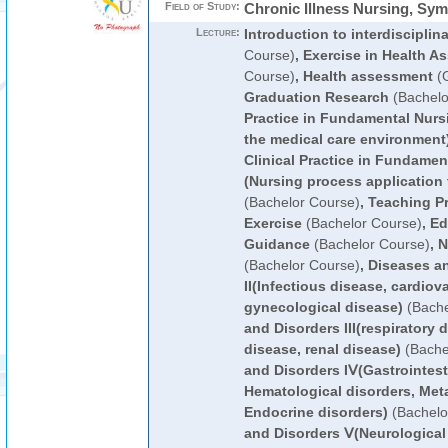
Field of Study:
Chronic Illness Nursing, S
Lecture:
Introduction to interdisciplin
Course)
,
Exercise in Health A
Course)
,
Health assessment
(G
Graduation Research
(Bachelo
Practice in Fundamental Nurs
the medical care environment
Clinical Practice in Fundamen
(Nursing process application t
(Bachelor Course)
,
Teaching Pr
Exercise
(Bachelor Course)
,
Ed
Guidance
(Bachelor Course)
,
N
(Bachelor Course)
,
Diseases a
II(Infectious disease, cardiov
gynecological disease)
(Bache
and Disorders III(respiratory
disease, renal disease)
(Bache
and Disorders IⅤ(Gastrointest
Hematological disorders, Meta
Endocrine disorders)
(Bachelo
and Disorders Ⅴ(Neurological 