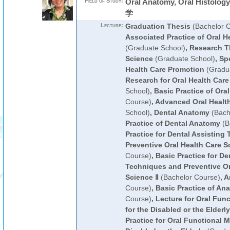
Field of Study:
Oral Anatomy, Oral Histolog
学
Lecture:
Graduation Thesis
(Bachelor 
Associated Practice of Oral H
(Graduate School)
,
Research Th
Science
(Graduate School)
,
Spe
Health Care Promotion
(Gradua
Research for Oral Health Car
School)
,
Basic Practice of Oral
Course)
,
Advanced Oral Healt
School)
,
Dental Anatomy
(Bach
Practice of Dental Anatomy
(B
Practice for Dental Assisting
Preventive Oral Health Care S
Course)
,
Basic Practice for De
Techniques and Preventive Or
Science Ⅱ
(Bachelor Course)
,
A
Course)
,
Basic Practice of An
Course)
,
Lecture for Oral Fu
for the Disabled or the Elderly
Practice for Oral Functional 