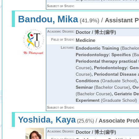
Subject of Study:
Bandou, Mika
/
Assistant P
(41.9%)
Academic Degree:
Doctor / 博士(歯学)
Field of Study:
Medicine
Lecture:
Endodontic Training
(Bachelor
Periodontology: Specifics
(Ba
Periodontal therapy practical 
Course)
,
Periodontology: Gen
Course)
,
Periodontal Disease
Conditions
(Graduate School)
Seminar
(Bachelor Course)
,
Ove
(Bachelor Course)
,
Geriatric D
Experiment
(Graduate School)
Subject of Study:
Yoshida, Kaya
/
Associate Prof
(25.6%)
Academic Degree:
Doctor / 博士(歯学)