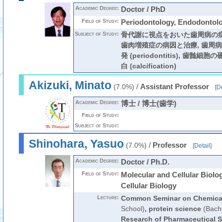
Academic Degree:
Doctor / PhD
Field of Study:
Periodontology, Endodontol
Subject of Study:
骨代謝に視点をおいた歯周病の病
歯肉増殖症の病因と治療, 歯周
発 (periodontitis), 歯
白 (calcification)
Akizuki, Minato
/
Assistant Professor
(7.0%)
[
De
Academic Degree:
博士 / 博士(歯学)
Field of Study:
Subject of Study:
Shinohara, Yasuo
/
Professor
(7.0%)
[
Detail
]
Academic Degree:
Doctor / Ph.D.
Field of Study:
Molecular and Cellular Biolo
Cellular Biology
Lecture:
Common Seminar on Chemical
School)
,
protein science
(Bache
Research of Pharmaceutical 