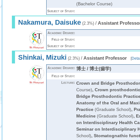
(Bachelor Course)
Subject of Study:
Nakamura, Daisuke
/
Assistant Professo
(2.3%)
Academic Degree:
Field of Study:
Subject of Study:
Shinkai, Mizuki
/
Assistant Professor
(2.3%)
[
Detai
Academic Degree:
博士 / 博士(歯学)
Field of Study:
Lecture:
Crown and Bridge Prosthodon
Course)
,
Crown prosthodonti
Bridge Prosthodontic Practic
Anatomy of the Oral and Maxil
Practice
(Graduate School)
,
Pra
Medicine
(Graduate School)
,
E
on Interdisciplinary Health Ca
Seminar on Interdisciplinary 
School)
,
Stomatognathic funct