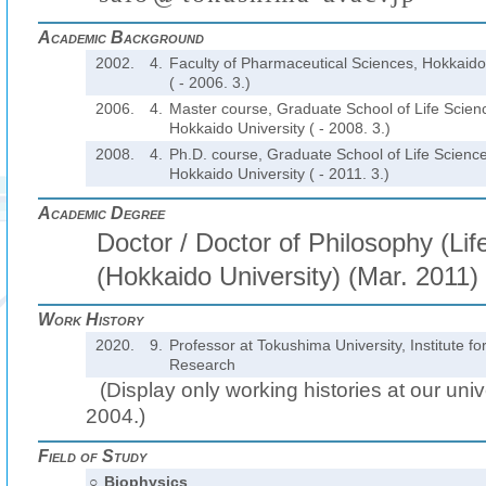
Academic Background
2002.
4.
Faculty of Pharmaceutical Sciences, Hokkaido
( - 2006. 3.)
2006.
4.
Master course, Graduate School of Life Scien
Hokkaido University ( - 2008. 3.)
2008.
4.
Ph.D. course, Graduate School of Life Science
Hokkaido University ( - 2011. 3.)
Academic Degree
Doctor / Doctor of Philosophy (Lif
(Hokkaido University) (Mar. 2011)
Work History
2020.
9.
Professor at Tokushima University, Institute 
Research
(Display only working histories at our unive
2004.)
Field of Study
○
Biophysics