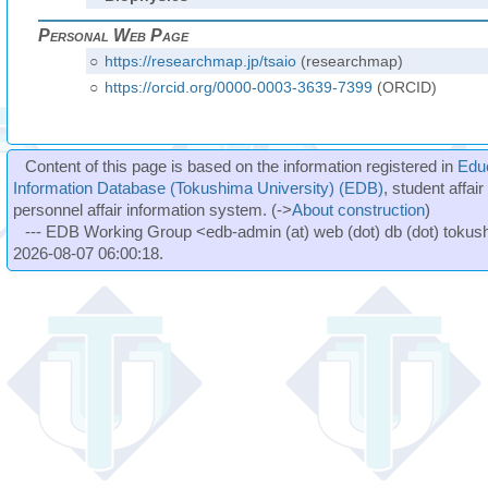
Personal Web Page
○
https://researchmap.jp/tsaio
(researchmap)
○
https://orcid.org/0000-0003-3639-7399
(ORCID)
Content of this page is based on the information registered in
Edu
Information Database (Tokushima University) (EDB)
, student affai
personnel affair information system. (->
About construction
)
--- EDB Working Group <edb-admin (at) web (dot) db (dot) tokushi
2026-08-07 06:00:18.