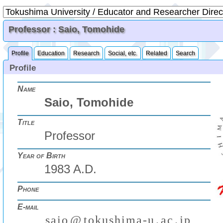
Professor : Saio, Tomohide
Profile
Education
Research
Social, etc.
Related
Search
Profile
Name
Saio, Tomohide
Title
Professor
Year of Birth
1983 A.D.
Phone
E-mail
s
a
i
o
@
t
o
k
u
s
h
i
m
a
-
u
.
a
c
.
j
p
(
)
₍
₎
₍
₎