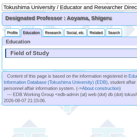
Designated Professor : Aoyama, Shigeru
Profile
Education
Research
Social, etc.
Related
Search
Education
Field of Study
Content of this page is based on the information registered in
Edu
Information Database (Tokushima University) (EDB)
, student affai
personnel affair information system. (->
About construction
)
--- EDB Working Group <edb-admin (at) web (dot) db (dot) tokushi
2026-08-07 21:15:06.