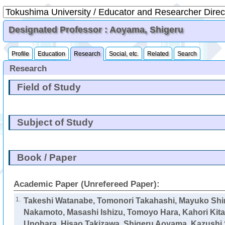
Designated Professor : Aoyama, Shigeru
Profile
Education
Research
Social, etc.
Related
Search
Research
Field of Study
Subject of Study
Book / Paper
Academic Paper (Unrefereed Paper):
1.
Takeshi Watanabe, Tomonori Takahashi, Mayuko Shi
Nakamoto, Masashi Ishizu, Tomoyo Hara, Kahori Kita, 
Unohara, Hisao Takizawa,
Shigeru Aoyama
, Kazushi