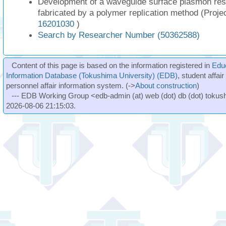
Development of a waveguide surface plasmon re
fabricated by a polymer replication method (Proj
16201030
)
Search by Researcher Number (50362588)
Content of this page is based on the information registered in
Edu
Information Database (Tokushima University) (EDB)
, student affai
personnel affair information system. (->
About construction
)
--- EDB Working Group <edb-admin (at) web (dot) db (dot) tokushi
2026-08-06 21:15:03.