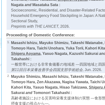
Nagata
and
Masataka Sata :
Socioeconomic, Residential, and Disaster-Related Facto
Household Emergency Food Stockpiling in Japan: A Nat
Sectional Study,
Preprints with THE LANCET,
2026.
Proceeding of Domestic Conference:
1.
Masashi Ishizu, Mayuko Shimizu, Takeshi Watanabe,
Tomoyo Hara, Taichi Unohara, Yuka Torii, Kahori Kita
Shigeru Aoyama
, Yasuo Nagata, Kazushi Sakurai
an
Takahashi :
一般世帯における非常食備蓄の地域差 ―四国地域と四国
第11回日本栄養改善学会四国支部学術総会,
Jun. 2026.
2.
Mayuko Shimizu, Masashi Ishizu, Takeshi Watanabe,
Tomoyo Hara, Zen Akazawa, Nagisa Yawata, Taichi Un
Kahori Kita, Yasuo Nagata, Hisao Takizawa,
Shigeru
Sakurai
and
Tomonori Takahashi :
高齢者施設における災害時栄養支援体制の実態 ―食形
摂食支援の視点から―,