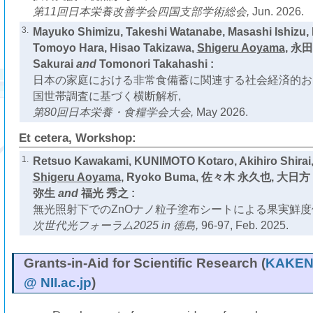
第11回日本栄養改善学会四国支部学術総会,
Jun. 2026.
3.
Mayuko Shimizu, Takeshi Watanabe, Masashi Ishizu,
Tomoyo Hara, Hisao Takizawa,
Shigeru Aoyama
, 永田
Sakurai
and
Tomonori Takahashi :
日本の家庭における非常食備蓄に関連する社会経済的お
国世帯調査に基づく横断解析,
第80回日本栄養・食糧学会大会,
May 2026.
Et cetera, Workshop:
1.
Retsuo Kawakami, KUNIMOTO Kotaro, Akihiro Shirai,
Shigeru Aoyama
, Ryoko Buma, 佐々木 永久也, 大日方
弥生
and
福光 秀之 :
無光照射下でのZnOナノ粒子塗布シートによる果実鮮度
次世代光フォーラム2025 in 徳島,
96-97, Feb. 2025.
Grants-in-Aid for Scientific Research (
KAKEN 
@ NII.ac.jp
)