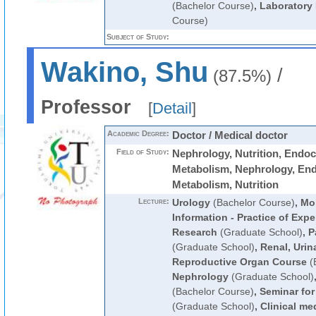
(Bachelor Course)
,
Laboratory
Course)
Subject of Study:
Wakino, Shu
/
(87.5%)
Professor
[
Detail
]
Academic Degree:
Doctor / Medical doctor
Field of Study:
Nephrology, Nutrition, Endoc
Metabolism, Nephrology, En
Metabolism, Nutrition
Lecture:
Urology
(Bachelor Course)
,
Mol
Information - Practice of Expe
Research
(Graduate School)
,
P
(Graduate School)
,
Renal, Urin
Reproductive Organ Course
(
Nephrology
(Graduate School)
(Bachelor Course)
,
Seminar fo
(Graduate School)
,
Clinical me