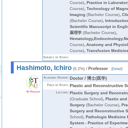
Course)
,
Practice in Laborato
Course)
,
Technology of Magn
Imaging
(Bachelor Course)
,
Cli
(Bachelor Course)
,
Introductio
Scientific Manuscript in Engli
薬理学
(Bachelor Course)
,
Hematology,Endocrinology,N
Course)
,
Anatomy and Physiolo
Course)
,
Transfusion Medicin
Subject of Study:
Hashimoto, Ichiro
/
Professor
(6.2%)
[
Detail
]
Academic Degree:
Doctor / 博士(医学)
Field of Study:
Plastic and Reconstructive S
Lecture:
Plastic Surgery and Reconstr
(Graduate School)
,
Plastic and
Surgery
(Bachelor Course)
,
Pra
Surgery and Reconstructive S
School)
,
Pathologic Medicine 
System - Practice of Experime