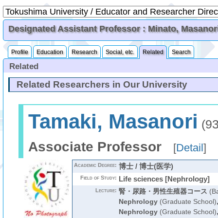
Designated Assistant Professor : Minato, Masanor
Profile
Education
Research
Social, etc.
Related
Search
Related
Related Researchers in Our University
Tamaki, Masanori
(93
Associate Professor
[
Detail
]
Academic Degree:
博士 / 博士(医学)
Field of Study:
Life sciences [Nephrology]
Lecture:
腎・尿路・男性生殖器コース
(Ba
Nephrology
(Graduate School)
Nephrology
(Graduate School)