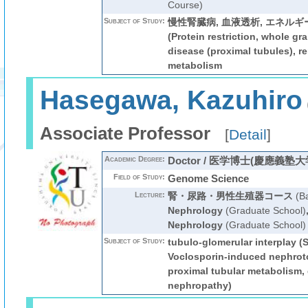
Course)
Subject of Study:
慢性腎臓病, 血液透析, エネルギー代謝,
(Protein restriction, whole gra
disease (proximal tubules), re
metabolism
Hasegawa, Kazuhiro
Associate Professor
[
Detail
]
Academic Degree:
Doctor / 医学博士(慶應義塾大
Field of Study:
Genome Science
Lecture:
腎・尿路・男性生殖器コース
(Ba
Nephrology
(Graduate School)
Nephrology
(Graduate School)
Subject of Study:
tubulo-glomerular interplay (
Voclosporin-induced nephroto
proximal tubular metabolism, 
nephropathy)