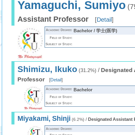
Yamaguchi, Sumiyo
(7
Assistant Professor
[
Detail
]
Academic Degree:
Bachelor / 学士(医学)
Field of Study:
Subject of Study:
Shimizu, Ikuko
/
Designated 
(31.2%)
Professor
[
Detail
]
Academic Degree:
Bachelor
Field of Study:
Subject of Study:
Miyakami, Shinji
/
Designated Assistant 
(6.2%)
Academic Degree: