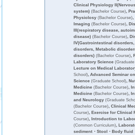
Clinical Physiology II(Nervo
system)
(Bachelor Course)
,
Pra
Physiolosy
(Bachelor Course)
,
Imaging
(Bachelor Course)
,
Di
III(respiratory disease, autoi
disease)
(Bachelor Course)
,
Di
IⅤ(Gastrointestinal disorders
disorders, Metabolic disorder
disorders)
(Bachelor Course)
,
Laboratory Science
(Graduate 
Lecture on Medical Laborator
School)
,
Advanced Seminar on
Science
(Graduate School)
,
Nut
Medicine
(Bachelor Course)
,
In
Medicine
(Bachelor Course)
,
In
and Neurology
(Graduate Scho
(Bachelor Course)
,
Clinical Me
Course)
,
Exercise for Clinical 
Course)
,
Introduction to Labo
(Common Curriculum)
,
Laborato
sediment・Stool・Body flui