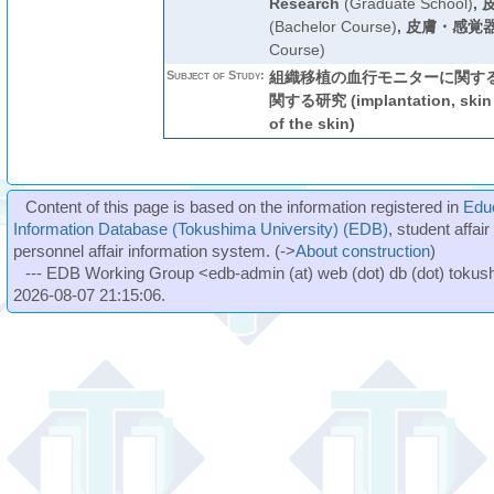
Research
(Graduate School)
,
(Bachelor Course)
,
皮膚・感覚器
Course)
Subject of Study:
組織移植の血行モニターに関する
関する研究 (implantation, skin f
of the skin)
Content of this page is based on the information registered in
Edu
Information Database (Tokushima University) (EDB)
, student affai
personnel affair information system. (->
About construction
)
--- EDB Working Group <edb-admin (at) web (dot) db (dot) tokushi
2026-08-07 21:15:06.