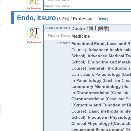
Field of Study:
Subject of Study:
Endo, Itsuro
/
Professor
(6.2%)
[
Detail
]
Academic Degree:
Doctor / 博士(医学)
Field of Study:
Medicine
Lecture:
Functional Food, Laws and R
Course)
,
Advanced health sci
School)
,
Advanced Medical Te
School)
,
Endocrine and Metab
Course)
,
General introduction
Curriculum)
,
Parasitology
(Bach
in Parasitology
(Bachelor Cour
Laboratory Microbiology
(Bach
in Chronomedicine
(Graduate 
Chronomedicine
(Graduate Sc
I(Structure and Function of B
Course)
,
Basic methods in lif
School)
,
Practice in Physiolog
Clinical Physiology I(Circula
system and Sense organs)
(Ba