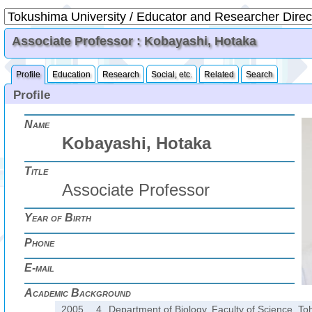
Associate Professor : Kobayashi, Hotaka
Profile
Education
Research
Social, etc.
Related
Search
Profile
Name
Kobayashi, Hotaka
Title
Associate Professor
Year of Birth
Phone
E-mail
Academic Background
2005.
4.
Department of Biology, Faculty of Science, To