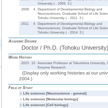
University ( - 2009. 3.)
2009.
4.
Department of Developmental Biology and
Neurosciences, Graduate School of Life Scien
Tohoku University ( - 2011. 3.)
2011.
4.
Department of Developmental Biology and
Neurosciences, Graduate School of Life Scien
Tohoku University ( - 2014. 3.)
Academic Degree
Doctor / Ph.D. (Tohoku University
Work History
2023.
10.
Associate Professor at Tokushima University, I
Enzyme Research
(Display only working histories at our unive
2004.)
Field of Study
○
Life sciences [Neuroscience - general]
○
Life sciences [Molecular biology]
○
Life sciences [Cell biology]