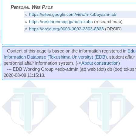
Personal Web Page
○
https://sites.google.com/view/h-kobayashi-lab
○
https://researchmap.jp/hota-koba
(researchmap)
○
https://orcid.org/0000-0002-2363-8838
(ORCID)
Content of this page is based on the information registered in
Edu
Information Database (Tokushima University) (EDB)
, student affai
personnel affair information system. (->
About construction
)
--- EDB Working Group <edb-admin (at) web (dot) db (dot) tokushi
2026-08-08 11:15:13.