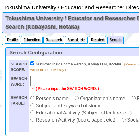
Tokushima University / Educator and Researcher Di
Search (Kobayashi, Hotaka)
Profile
Education
Research
Social, etc.
Related
Search
Search Configuration
SEARCH
Restricted inside of the Person,
Kobayashi, Hotaka
.
(Please un
SCOPE:
whole of our university.)
SEARCH
WORD:
<-( Please input the SEARCH WORD. )
SEARCH
Person's name
Organization's name
F
TARGET:
Subject and keyword of study
Educational Acitivity (Subject of lecture, etc)
Research Acitivity (book, paper, etc.)
Social