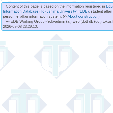
Content of this page is based on the information registered in
Edu
Information Database (Tokushima University) (EDB)
, student affai
personnel affair information system. (->
About construction
)
--- EDB Working Group <edb-admin (at) web (dot) db (dot) tokushi
2026-08-08 23:29:10.