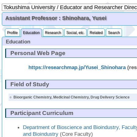
Assistant Professor : Shinohara, Yusei
Profile
Education
Research
Social, etc.
Related
Search
Education
Personal Web Page
https://researchmap.jp/Yusei_Shinohara
(re
Field of Study
○
Bioorganic Chemistry, Medicinal Chemistry, Drug Delivery Science
Participant Curriculum
Department of Bioscience and Bioindustry, Facult
and Bioindustry
(Core Faculty)