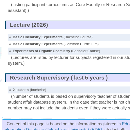
(Listing participant curriculums as Core Faculty or Research Su
assistant).)
Lecture (2026)
○
Basic Chemistry Experiments
(Bachelor Course)
○
Basic Chemistry Experiments
(Common Curriculum)
○
Experiments of Organic Chemistry
(Bachelor Course)
(Lectures are listed by lecturer for subjects registered in our st
system.)
Research Supervisory ( last 5 years )
○
2
students (bachelor)
(Number of students is based on supervisory teacher of student
student affair database system. In the case that teacher is not ch
number may not include the students even if they were actually 
Content of this page is based on the information registered in
Edu
Information Database (Tokushima University) (EDB)
, student affai