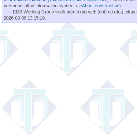
personnel affair information system. (->
About construction
)
--- EDB Working Group <edb-admin (at) web (dot) db (dot) tokushi
2026-08-06 13:15:10.