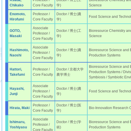
Asada,
Professor /
Doctor / 博士(工
Bioresource Chemistry and
Chikako
Core Faculty
学)
Science
Enomoto,
Professor /
Doctor / 博士(農
Food Science and Techno
Hirofumi
Core Faculty
学)
Associate
GOTO,
Doctor / 博士(工
Bioresource Chemistry and
Professor /
Masaki
学)
Science
Core Faculty
Associate
Hashimoto,
Doctor / 博士(農
Bioresource Science and E
Professor /
Naoshi
学)
Production Systems
Core Faculty
Bioresource Science and E
Hattori,
Professor /
Doctor / 京都大学
Production Systems / Divi
Takefumi
Core Faculty
農学博士
Symbiosis / Symbiotic Env
Associate
Hayashi,
Doctor / 博士(農
Professor /
Food Science and Technol
Junji
学)
Core Faculty
Professor /
Doctor / 博士(医
Hirata, Maki
Bio-Innovation Research 
Core Faculty
学)
Associate
Ishimaru,
Doctor / 博士(学
Bioresource Science and E
Professor /
Yoshiyasu
術)
Production Systems
Core Faculty