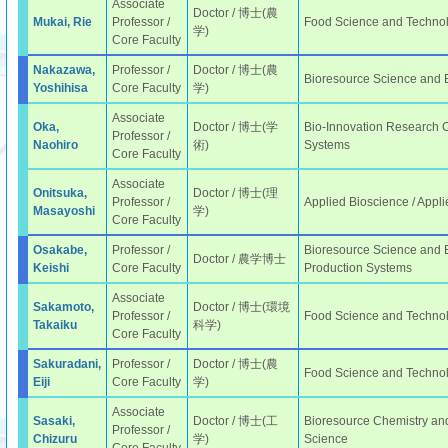
Associate
Doctor / 博士(農
Mukai, Rie
Professor /
Food Science and Techno
学)
Core Faculty
Nakazawa,
Professor /
Doctor / 博士(農
Bioresource Science and
Yoshihisa
Core Faculty
学)
Associate
Oka,
Doctor / 博士(学
Bio-Innovation Research Ce
Professor /
Naohiro
術)
Systems
Core Faculty
Associate
Onitsuka,
Doctor / 博士(理
Professor /
Applied Bioscience / Appli
Masayoshi
学)
Core Faculty
Osakabe,
Professor /
Bioresource Science and E
Doctor / 農学博士
Keishi
Core Faculty
Production Systems
Associate
Sakamoto,
Doctor / 博士(環境
Professor /
Food Science and Technol
Takaiku
科学)
Core Faculty
Sakuradani,
Professor /
Doctor / 博士(農
Food Science and Technol
Eiji
Core Faculty
学)
Associate
Sasaki,
Doctor / 博士(工
Bioresource Chemistry and
Professor /
Chizuru
学)
Science