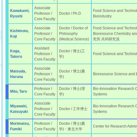
Associate
Kawakami,
Food Science and Technolo
Professor /
Doctor / Ph.D
Ryushi
Bioindustry
Core Faculty
Associate
Doctor / Doctor of
Food Science and Technolo
Kishimoto,
Professor /
Philosophy
Bioresource Chemistry
Koji
Core Faculty
(Medical Science)
究所 共同研究員
Assistant
Koga,
Doctor / 博士(工
Professor /
Food Science and Techno
Takeru
学)
Core Faculty
Associate
Matsuda,
Doctor / 博士(農
Professor /
Bioresource Science and
Haruna
学)
Core Faculty
Professor /
Doctor / 博士(理
Bio-Innovation Research Ce
Mito, Taro
Core Faculty
学)
Systems
Associate
Miyawaki,
Bio-Innovation Research Ce
Professor /
Doctor / 工学博士
Katsuyuki
Systems
Core Faculty
Morimatsu,
Professor /
Doctor / 博士(農
Center for Research Admin
Fumiki
Core Faculty
学)・東北大学