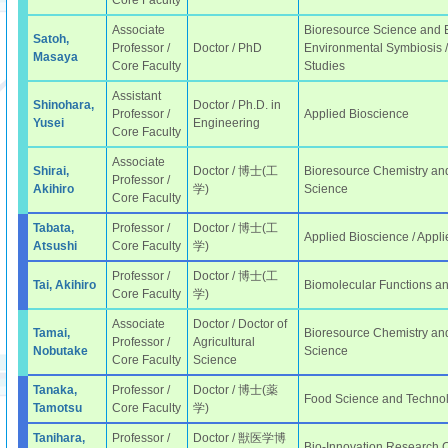
Core Faculty
Associate
Bioresource Science and E
Satoh,
Professor /
Doctor / PhD
Environmental Symbiosis /
Masaya
Core Faculty
Studies
Assistant
Shinohara,
Doctor / Ph.D. in
Professor /
Applied Bioscience
Yusei
Engineering
Core Faculty
Associate
Shirai,
Doctor / 博士(工
Bioresource Chemistry and
Professor /
Akihiro
学)
Science
Core Faculty
Tabata,
Professor /
Doctor / 博士(工
Applied Bioscience / Appli
Atsushi
Core Faculty
学)
Professor /
Doctor / 博士(工
Tai, Akihiro
Biomolecular Functions a
Core Faculty
学)
Associate
Doctor / Doctor of
Tamai,
Bioresource Chemistry and
Professor /
Agricultural
Nobutake
Science
Core Faculty
Science
Tanaka,
Professor /
Doctor / 博士(薬
Food Science and Techno
Tamotsu
Core Faculty
学)
Tanihara,
Professor /
Doctor / 獣医学博
Bio-Innovation Research 