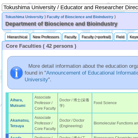
Tokushima University
⟩
Faculty of Bioscience and Bioindustry
⟩
Department of Bioscience and Bioindustry
Hierarchical
New Professors
Faculty
Faculty (+portrait)
Field
Key
Core Faculties ( 42 persons )
More detail information about the education org
found in "
Announcement of Educational Informati
University
".
Associate
Aihara,
Doctor / 博士(栄養
Professor /
Food Science
Mutsumi
学)
Core Faculty
Associate
Akamatsu,
Doctor / Doctor
Professor /
Biomolecular Functions a
Tetsuya
(Engineering)
Core Faculty