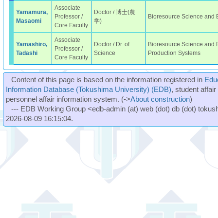
Associate
Yamamura,
Doctor / 博士(農
Professor /
Bioresource Science and
Masaomi
学)
Core Faculty
Associate
Yamashiro,
Doctor / Dr. of
Bioresource Science and E
Professor /
Tadashi
Science
Production Systems
Core Faculty
Content of this page is based on the information registered in
Edu
Information Database (Tokushima University) (EDB)
, student affai
personnel affair information system. (->
About construction
)
--- EDB Working Group <edb-admin (at) web (dot) db (dot) tokushi
2026-08-09 16:15:04.