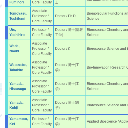
Fuminori
Core Faculty
士
Associate
Tomoyasu,
Biomolecular Functions an
Professor /
Doctor / Ph.D
Toshifumi
Science
Core Faculty
Uto,
Professor /
Doctor / 博士(情報
Bioresource Chemistry and
Yoshihiro
Core Faculty
工学)
Science
Associate
Wada,
Professor /
Doctor / ()
Bioresource Science and
Naoki
Core Faculty
Associate
Watanabe,
Doctor / 博士(工
Professor /
Bio-Innovation Research 
Takahito
学)
Core Faculty
Associate
Yamada,
Doctor / 博士(工
Bioresource Chemistry and
Professor /
Hisatsugu
学)
Science
Core Faculty
Associate
Yamada,
Doctor / 博士(農
Professor /
Bioresource Science and
Kohji
学)
Core Faculty
Yamamoto,
Professor /
Doctor / 博士(工
Applied Bioscience / Appli
Kei
Core Faculty
学)