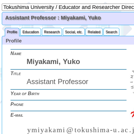
Assistant Professor : Miyakami, Yuko
Profile
Education
Research
Social, etc.
Related
Search
Profile
Name
Miyakami, Yuko
Title
Assistant Professor
Year of Birth
Phone
E-mail
y
m
i
y
a
k
a
m
i
@
t
o
k
u
s
h
i
m
a
-
u
.
a
c
.
(
)
₍
₎
₍
₎