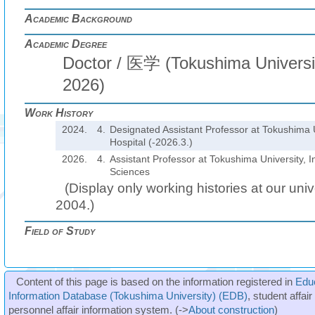
Academic Background
Academic Degree
Doctor / 医学 (Tokushima Universit
2026)
Work History
2024.
4.
Designated Assistant Professor at Tokushima U
Hospital (-2026.3.)
2026.
4.
Assistant Professor at Tokushima University, In
Sciences
(Display only working histories at our unive
2004.)
Field of Study
Content of this page is based on the information registered in
Edu
Information Database (Tokushima University) (EDB)
, student affai
personnel affair information system. (->
About construction
)