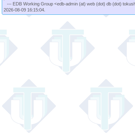
--- EDB Working Group <edb-admin (at) web (dot) db (dot) tokushi
2026-08-09 16:15:04.