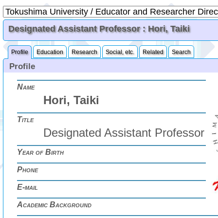
Designated Assistant Professor : Hori, Taiki
Profile
Education
Research
Social, etc.
Related
Search
Profile
Name
Hori, Taiki
Title
Designated Assistant Professor
Year of Birth
Phone
E-mail
Academic Background