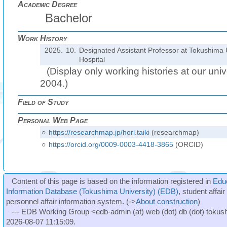
Academic Degree
Bachelor
Work History
2025.
10.
Designated Assistant Professor at Tokushima U
Hospital
(Display only working histories at our unive
2004.)
Field of Study
Personal Web Page
○
https://researchmap.jp/hori.taiki
(researchmap)
○
https://orcid.org/0009-0003-4418-3865
(ORCID)
Content of this page is based on the information registered in
Edu
Information Database (Tokushima University) (EDB)
, student affai
personnel affair information system. (->
About construction
)
--- EDB Working Group <edb-admin (at) web (dot) db (dot) tokushi
2026-08-07 11:15:09.