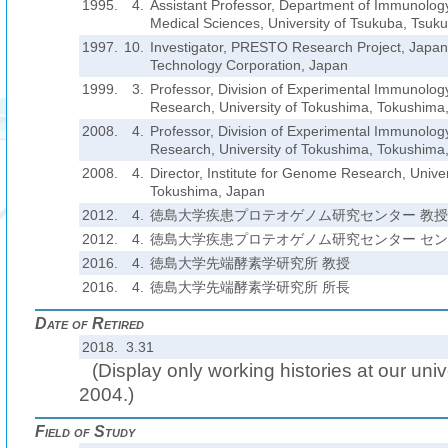
1995.
4.
Assistant Professor, Department of Immunology,
Medical Sciences, University of Tsukuba, Tsuk
1997.
10.
Investigator, PRESTO Research Project, Japa
Technology Corporation, Japan
1999.
3.
Professor, Division of Experimental Immunology
Research, University of Tokushima, Tokushima
2008.
4.
Professor, Division of Experimental Immunology
Research, University of Tokushima, Tokushima
2008.
4.
Director, Institute for Genome Research, Unive
Tokushima, Japan
2012.
4.
徳島大学疾患プロテオゲノム研究センター 教授
2012.
4.
徳島大学疾患プロテオゲノム研究センター セ
2016.
4.
徳島大学先端酵素学研究所 教授
2016.
4.
徳島大学先端酵素学研究所 所長
Date of Retired
2018. 3.31
(Display only working histories at our unive
2004.)
Field of Study