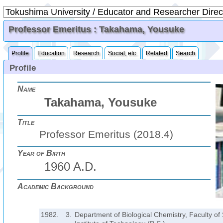
Professor Emeritus : Takahama, Yousuke
Profile
Education
Research
Social, etc.
Related
Search
Profile
Name
Takahama, Yousuke
Title
Professor Emeritus (2018.4)
Year of Birth
1960 A.D.
Academic Background
1982.
3.
Department of Biological Chemistry, Faculty of