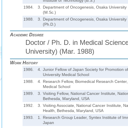
Institute of Technology (B.S.)
1984.
3.
Department of Oncogenesis, Osaka University 
(M.Sc.)
1988.
3.
Department of Oncogenesis, Osaka University 
(Ph.D.)
Academic Degree
Doctor / Ph. D. in Medical Scien
University) (Mar. 1988)
Work History
1986.
4.
Junior Fellow of Japan Society for Promotion o
University Medical School
1988.
4.
Research Fellow, Biomedical Research Center,
Medical School
1989.
3.
Visiting Fellow, National Cancer Institute, Nation
Bethesda, Maryland, USA
1992.
3.
Visiting Associate, National Cancer Institute, Nat
Health, Bethesda, Maryland, USA
1993.
1.
Research Group Leader, Syntex Institute of Imm
Japan