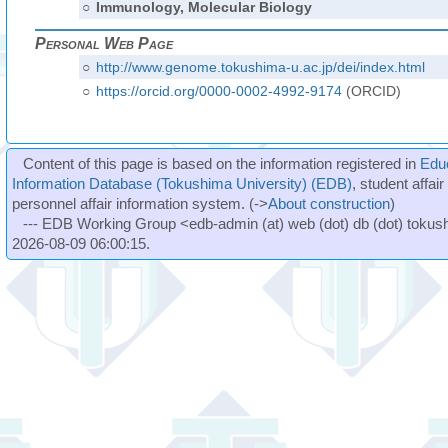
○
Immunology, Molecular Biology
Personal Web Page
○
http://www.genome.tokushima-u.ac.jp/dei/index.html
○
https://orcid.org/0000-0002-4992-9174
(ORCID)
Content of this page is based on the information registered in
Edu
Information Database (Tokushima University) (EDB)
, student affai
personnel affair information system. (->
About construction
)
--- EDB Working Group <edb-admin (at) web (dot) db (dot) tokushi
2026-08-09 06:00:15.