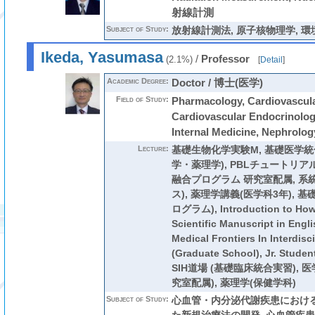
射線計測
Subject of Study:
放射線計測法, 原子核物理学, 
Ikeda, Yasumasa
/
Professor
(2.1%)
[
Detail
]
Academic Degree:
Doctor / 博士(医学)
Field of Study:
Pharmacology, Cardiovascula
Cardiovascular Endocrinolog
Internal Medicine, Nephrolog
Lecture:
基礎生物化学実験M
,
基礎医学統
学・薬理学)
,
PBLチュートリア
融合プログラム 研究室配属
,
系
ス)
,
薬理学講義(医学科3年)
,
基礎
ログラム)
,
Introduction to How
Scientific Manuscript in Engli
Medical Frontiers In Interdisc
(Graduate School),
Jr. Stu
SIH道場 (基礎臨床統合実習)
,
医
究室配属)
,
薬理学(保健学科)
Subject of Study:
心血管・内分泌代謝疾患における