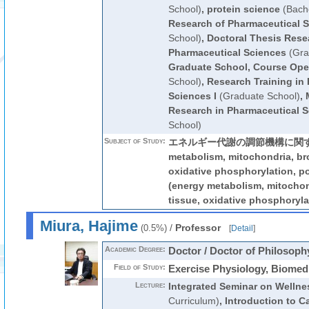
School)
,
protein science
(Bache
Research of Pharmaceutical 
School)
,
Doctoral Thesis Rese
Pharmaceutical Sciences
(Gra
Graduate School, Course Ope
School)
,
Research Training in
Sciences I
(Graduate School)
,
Research in Pharmaceutical 
School)
Subject of Study:
エネルギー代謝の調節機構に関する研
metabolism, mitochondria, br
oxidative phosphorylation
(energy metabolism, mitocho
tissue, oxidative phosphoryla
Miura, Hajime
/
Professor
(0.5%)
[
Detail
]
Academic Degree:
Doctor / Doctor of Philosoph
Field of Study:
Exercise Physiology, Biomed
Lecture:
Integrated Seminar on Wellne
Curriculum)
,
Introduction to C