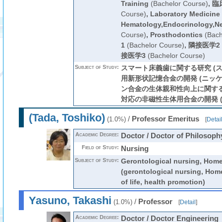
Training
(Bachelor Course)
,
臨
Course)
,
Laboratory Medicine
Hematology,Endocrinology,N
Course)
,
Prosthodontics
(Bach
1
(Bachelor Course)
,
隣接医学2
接医学3
(Bachelor Course)
Subject of Study:
スマート床義歯に関する研究 (ス
用新形状記憶合金の開発 (ニッケ
ン合金の生体親和性向上に関する研究
対応の非磁性生体用合金の開発 (
(Tada, Toshiko)
/
Professor Emeritus
(1.0%)
[
Detai
Academic Degree:
Doctor / Doctor of Philosoph
Field of Study:
Nursing
Subject of Study:
Gerontological nursing, Home
(gerontological nursing, Home
of life, health promotion)
Yasuno, Takashi
/
Professor
(1.0%)
[
Detail
]
Academic Degree:
Doctor / Doctor Engineering