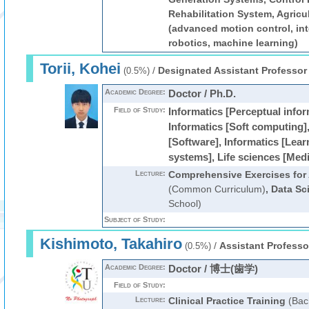
Rehabilitation System, Agric
(advanced motion control, inte
robotics, machine learning)
Torii, Kohei
/
Designated Assistant Professor
(0.5%)
Academic Degree:
Doctor / Ph.D.
Field of Study:
Informatics [Perceptual info
Informatics [Soft computing],
[Software], Informatics [Lea
systems], Life sciences [Med
Lecture:
Comprehensive Exercises for Ar
(Common Curriculum)
,
Data Sc
School)
Subject of Study:
Kishimoto, Takahiro
/
Assistant Professo
(0.5%)
Academic Degree:
Doctor / 博士(歯学)
Field of Study:
Lecture:
Clinical Practice Training
(Bac