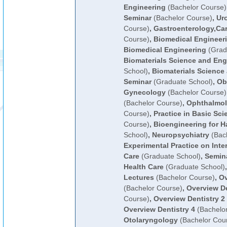
Engineering
(Bachelor Course)
Seminar
(Bachelor Course)
,
Ur
Course)
,
Gastroenterology,Ca
Course)
,
Biomedical Engineer
Biomedical Engineering
(Grad
Biomaterials Science and Eng
School)
,
Biomaterials Science
Seminar
(Graduate School)
,
Ob
Gynecology
(Bachelor Course)
(Bachelor Course)
,
Ophthalmo
Course)
,
Practice in Basic Sci
Course)
,
Bioengineering for H
School)
,
Neuropsychiatry
(Bach
Experimental Practice on Inter
Care
(Graduate School)
,
Semina
Health Care
(Graduate School)
Lectures
(Bachelor Course)
,
Ov
(Bachelor Course)
,
Overview De
Course)
,
Overview Dentistry 2
Overview Dentistry 4
(Bachelo
Otolaryngology
(Bachelor Cou