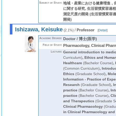
Subject of Study:
地域・産業における健康増進，
に関する研究, 生活習慣変容過
測定尺度の開発 (生活習慣変容過程
開発)
Ishizawa, Keisuke
/
Professor
(2.1%)
[
Detail
]
Academic Degree:
Doctor / 博士(医学)
Field of Study:
Pharmacology, Clinical Phar
Lecture:
General introduction to medi
Curriculum)
,
Ethics and Human
Healthcare
(Bachelor Course)
,
(Common Curriculum)
,
Introduc
Ethics
(Graduate School)
,
Mole
Information - Practice of Expe
Research
(Graduate School)
,
I
practice
(Bachelor Course)
,
Int
practice
(Bachelor Course)
,
Cl
and Therapeutics
(Graduate S
Clinical Pharmacology
(Gradua
in Clinical Pharmacology and