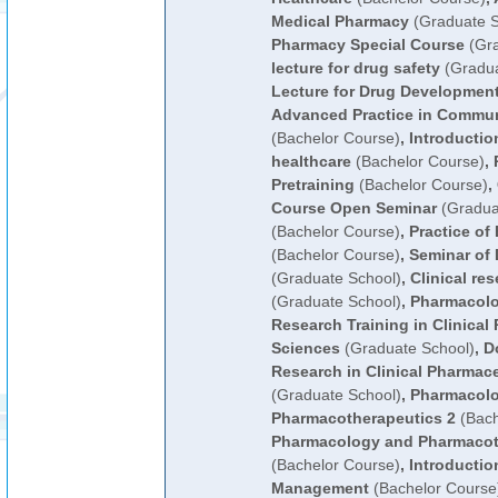
Medical Pharmacy
(Graduate S
Pharmacy Special Course
(Gra
lecture for drug safety
(Gradua
Lecture for Drug Developmen
Advanced Practice in Commun
(Bachelor Course)
,
Introducti
healthcare
(Bachelor Course)
,
Pretraining
(Bachelor Course)
,
Course Open Seminar
(Gradua
(Bachelor Course)
,
Practice of
(Bachelor Course)
,
Seminar of
(Graduate School)
,
Clinical re
(Graduate School)
,
Pharmacol
Research Training in Clinical
Sciences
(Graduate School)
,
D
Research in Clinical Pharmac
(Graduate School)
,
Pharmacol
Pharmacotherapeutics 2
(Bach
Pharmacology and Pharmacot
(Bachelor Course)
,
Introductio
Management
(Bachelor Course