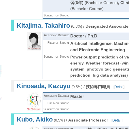
習(6年)
(Bachelor Course)
,
Clin
(Bachelor Course)
Subject of Study:
Kitajima, Takahiro
/
Designated Associate
(0.5%)
Academic Degree:
Doctor / Ph.D.
Field of Study:
Artificial Intelligence, Machin
and Electronic Engineering
Subject of Study:
Power output prediction of va
energy, Weather forecast (wi
system, photovoltaic generat
prediction, big data analysis)
Kinosada, Kazuyo
/
技術専門職員
(0.5%)
[
Detail
]
Academic Degree:
Master
Field of Study:
Subject of Study:
Kubo, Akiko
/
Associate Professor
(0.5%)
[
Detail
]