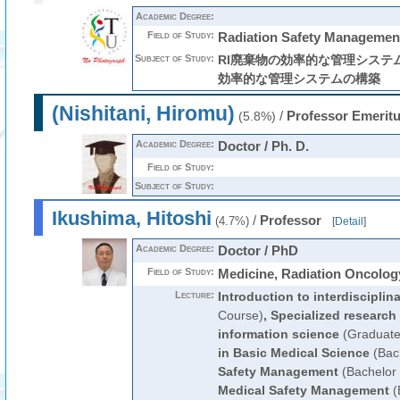
Academic Degree:
Field of Study:
Radiation Safety Managemen
Subject of Study:
RI廃棄物の効率的な管理システム
効率的な管理システムの構築
(Nishitani, Hiromu)
/
Professor Emerit
(5.8%)
Academic Degree:
Doctor / Ph. D.
Field of Study:
Subject of Study:
Ikushima, Hitoshi
/
Professor
(4.7%)
[
Detail
]
Academic Degree:
Doctor / PhD
Field of Study:
Medicine, Radiation Oncolog
Lecture:
Introduction to interdisciplin
Course)
,
Specialized research
information science
(Graduate
in Basic Medical Science
(Bac
Safety Management
(Bachelor
Medical Safety Management
(