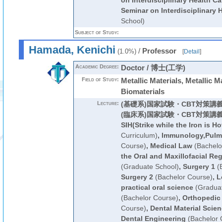
on Interdisciplinary Health Ca
Seminar on Interdisciplinary 
School)
Subject of Study:
Hamada, Kenichi
/
Professor
(1.0%)
[
Detail
]
Academic Degree:
Doctor / 博士(工学)
Field of Study:
Metallic Materials, Metallic M
Biomaterials
Lecture:
(基礎系)国家試験・CBT対策講
(臨床系)国家試験・CBT対策講
SIH(Strike while the Iron is Ho
Curriculum)
,
Immunology,Pulm
Course)
,
Medical Law
(Bachelo
the Oral and Maxillofacial Reg
(Graduate School)
,
Surgery 1
(B
Surgery 2
(Bachelor Course)
,
L
practical oral science
(Graduat
(Bachelor Course)
,
Orthopedic
Course)
,
Dental Material Scie
Dental Engineering
(Bachelor 