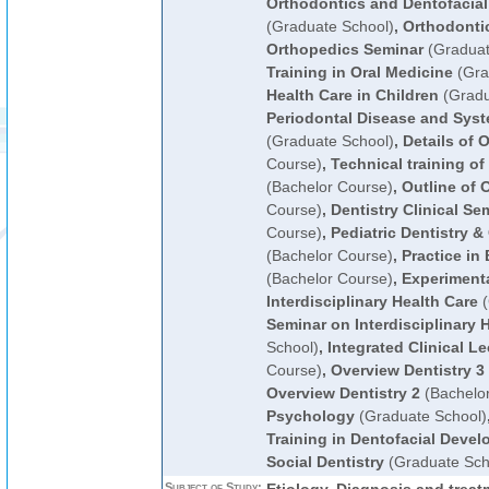
Orthodontics and Dentofacial
(Graduate School)
,
Orthodonti
Orthopedics Seminar
(Graduat
Training in Oral Medicine
(Gra
Health Care in Children
(Gradu
Periodontal Disease and Syst
(Graduate School)
,
Details of 
Course)
,
Technical training o
(Bachelor Course)
,
Outline of 
Course)
,
Dentistry Clinical Se
Course)
,
Pediatric Dentistry &
(Bachelor Course)
,
Practice in
(Bachelor Course)
,
Experimenta
Interdisciplinary Health Care
(
Seminar on Interdisciplinary 
School)
,
Integrated Clinical Le
Course)
,
Overview Dentistry 3
Overview Dentistry 2
(Bachelo
Psychology
(Graduate School)
Training in Dentofacial Deve
Social Dentistry
(Graduate Sch
Subject of Study: