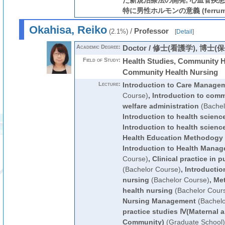
た新規治療法の開発, 心血管疾
特に男性ホルモンの意義 (ferrum, a
Okahisa, Reiko
/
Professor
(2.1%)
[
Detail
]
Academic Degree:
Doctor / 修士(看護学), 博士(
Field of Study:
Health Studies, Community H
Community Health Nursing
Lecture:
Introduction to Care Manage
Course)
,
Introduction to comm
welfare administration
(Bachel
Introduction to health scienc
Introduction to health scienc
Health Education Methodogy
Introduction to Health Mana
Course)
,
Clinical practice in 
(Bachelor Course)
,
Introductio
nursing
(Bachelor Course)
,
Met
health nursing
(Bachelor Cour
Nursing Management
(Bachelo
practice studies Ⅳ(Maternal a
Community)
(Graduate School)