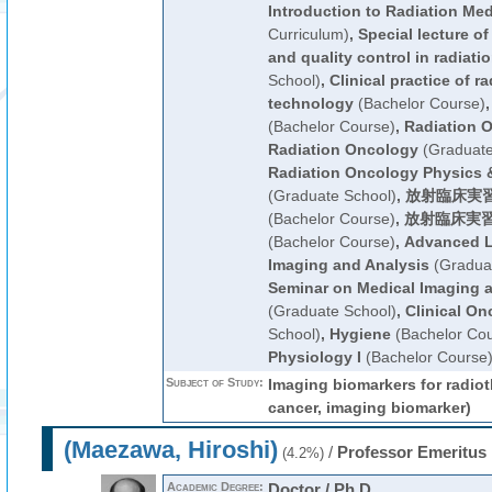
Introduction to Radiation Med
Curriculum)
,
Special lecture of
and quality control in radiati
School)
,
Clinical practice of r
technology
(Bachelor Course)
(Bachelor Course)
,
Radiation 
Radiation Oncology
(Graduate
Radiation Oncology Physics 
(Graduate School)
,
放射臨床実習
(Bachelor Course)
,
放射臨床実習
(Bachelor Course)
,
Advanced L
Imaging and Analysis
(Graduat
Seminar on Medical Imaging 
(Graduate School)
,
Clinical On
School)
,
Hygiene
(Bachelor Cou
Physiology I
(Bachelor Course
Subject of Study:
Imaging biomarkers for radiot
cancer, imaging biomarker)
(Maezawa, Hiroshi)
/
Professor Emeritus
(4.2%)
Academic Degree:
Doctor / Ph.D