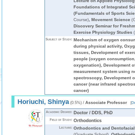
Lecture on Applied Physiolog
Foundations of Integrated Sc
(Fundamentals of Sports Scie
Course)
,
Movement Science
(G
Discovery Seminar for Fresh
Exercise Physiology Studies
(
Subject of Study:
Mechanism of oxygen consum
during physical activity, Oxy
tissues, Development of exerc
people (oxygen consumption,
oxygenation), Development 
measurement system using ne
spectroscopy, Development of
cancer (near infrared spectro
cancer)
Horiuchi, Shinya
/
Associate Professor
(0.5%)
[
De
Academic Degree:
Doctor / DDS, PhD
Field of Study:
Orthodontics
Lecture:
Orthodontics and Dentofacial
(Graduate School)
,
Orthodonti