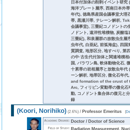
日本付加体の削剥イベント研究 (
海洋プレート層序, 西南日本外帯,
年代), 徳島県産国会議事堂大理石
帯, 黒瀬川帯, テレーン解析, Tokush
会議事堂), 三畳紀コノドントの
ノドント, 遠洋性堆積物, 炭酸塩岩
三畳紀), 和泉層群の放散虫生層序
虫年代, 白亜紀, 前弧海盆), 四
質調査, 地形区分, 地すべり, 第四
の中·古生代付加体と関連堆積相の
国, パラワン島, 軟体動物化石, 
十累帯の岩相層序と放散虫年代 (
ーン解析, 地帯区分, 微化石年代, 中
and formation of the crust of 
Arc, フィリピン変動帯の微化
動, コノドント集合体の復元と分
録
(Koori, Norihiko)
/
Professor Emeritus
(2.6%)
[
De
Academic Degree:
Doctor / Doctor of Science
Field of Study:
Radiation Measurement, Nu