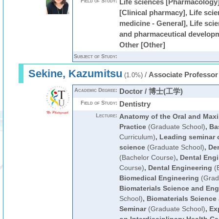
Field of Study:
Life sciences [Pharmacology]
[Clinical pharmacy], Life scie
medicine - General], Life sc
and pharmaceutical developm
Other [Other]
Subject of Study:
Sekine, Kazumitsu
/
Associate Professor
(1.0%)
Academic Degree:
Doctor / 博士(工学)
Field of Study:
Dentistry
Lecture:
Anatomy of the Oral and Maxil
Practice
(Graduate School)
,
Ba
Curriculum)
,
Leading seminar o
science
(Graduate School)
,
Den
(Bachelor Course)
,
Dental Engi
Course)
,
Dental Engineering
(B
Biomedical Engineering
(Grad
Biomaterials Science and Eng
School)
,
Biomaterials Science
Seminar
(Graduate School)
,
Ex