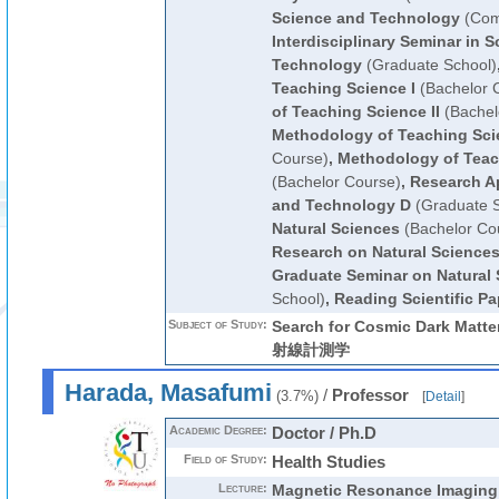
Science and Technology
(Com
Interdisciplinary Seminar in 
Technology
(Graduate School)
Teaching Science I
(Bachelor 
of Teaching Science II
(Bachel
Methodology of Teaching Scie
Course)
,
Methodology of Teac
(Bachelor Course)
,
Research A
and Technology D
(Graduate S
Natural Sciences
(Bachelor Co
Research on Natural Science
Graduate Seminar on Natural
School)
,
Reading Scientific Pa
Subject of Study:
Search for Cosmic Dark Matte
射線計測学
Harada, Masafumi
/
Professor
(3.7%)
[
Detail
]
Academic Degree:
Doctor / Ph.D
Field of Study:
Health Studies
Lecture:
Magnetic Resonance Imaging