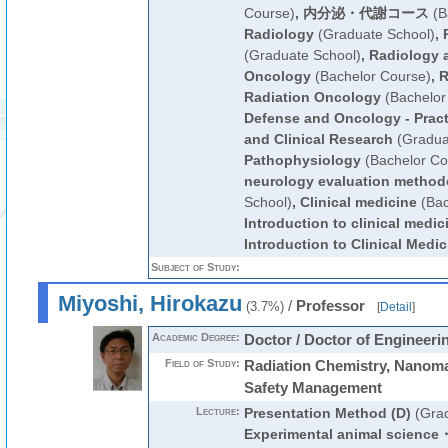
Course)
,
内分泌・代謝コース
(B
Radiology
(Graduate School)
,
(Graduate School)
,
Radiology 
Oncology
(Bachelor Course)
,
R
Radiation Oncology
(Bachelor
Defense and Oncology - Pract
and Clinical Research
(Gradua
Pathophysiology
(Bachelor Co
neurology evaluation method
School)
,
Clinical medicine
(Bac
Introduction to clinical medic
Introduction to Clinical Medic
Subject of Study:
Miyoshi, Hirokazu
/
Professor
(3.7%)
[
Detail
]
Academic Degree:
Doctor / Doctor of Engineeri
Field of Study:
Radiation Chemistry, Nanomat
Safety Management
Lecture:
Presentation Method (D)
(Grad
Experimental animal science・