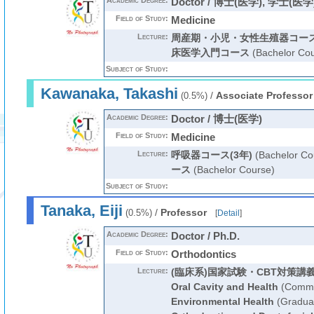
Academic Degree:
Doctor / 博士(医学), 学士(医学
Field of Study:
Medicine
Lecture:
周産期・小児・女性生殖器コー
床医学入門コース
(Bachelor Cou
Subject of Study:
Kawanaka, Takashi
/
Associate Professor
(0.5%)
Academic Degree:
Doctor / 博士(医学)
Field of Study:
Medicine
Lecture:
呼吸器コース(3年)
(Bachelor Co
ース
(Bachelor Course)
Subject of Study:
Tanaka, Eiji
/
Professor
(0.5%)
[
Detail
]
Academic Degree:
Doctor / Ph.D.
Field of Study:
Orthodontics
Lecture:
(臨床系)国家試験・CBT対策講
Oral Cavity and Health
(Commo
Environmental Health
(Graduat