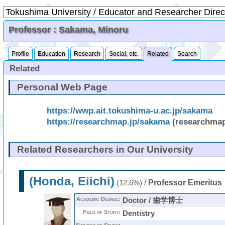
Professor : Sakama, Minoru
Profile
Education
Research
Social, etc.
Related
Search
Related
Personal Web Page
https://wwp.ait.tokushima-u.ac.jp/sakama
https://researchmap.jp/sakama
(researchma
Related Researchers in Our University
(Honda, Eiichi)
/
Professor Emeritus
(12.6%)
Academic Degree:
Doctor / 歯学博士
Field of Study:
Dentistry