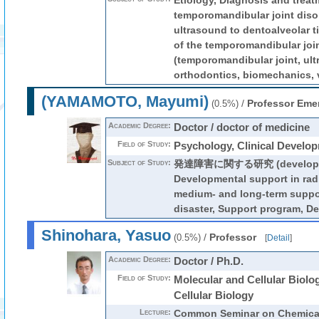
Etiology, Diagnosis and treat
temporomandibular joint disor
ultrasound to dentoalveolar 
of the temporomandibular joi
(temporomandibular joint, ult
orthodontics, biomechanics, v
(YAMAMOTO, Mayumi)
/
Professor Emer
(0.5%)
Academic Degree:
Doctor / doctor of medicine
Field of Study:
Psychology, Clinical Develo
Subject of Study:
発達障害に関する研究 (development
Developmental support in radi
medium- and long-term suppo
disaster, Support program, D
Shinohara, Yasuo
/
Professor
(0.5%)
[
Detail
]
Academic Degree:
Doctor / Ph.D.
Field of Study:
Molecular and Cellular Biolo
Cellular Biology
Lecture:
Common Seminar on Chemical