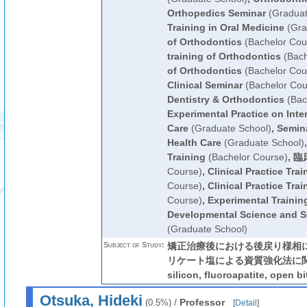
Orthopedics Seminar
(Graduat
Training in Oral Medicine
(Gra
of Orthodontics
(Bachelor Cou
training of Orthodontics
(Bach
of Orthodontics
(Bachelor Cou
Clinical Seminar
(Bachelor Cou
Dentistry & Orthodontics
(Bac
Experimental Practice on Inter
Care
(Graduate School)
,
Semina
Health Care
(Graduate School)
Training
(Bachelor Course)
,
臨
Course)
,
Clinical Practice Trai
Course)
,
Clinical Practice Trai
Course)
,
Experimental Training
Developmental Science and So
(Graduate School)
Subject of Study:
矯正治療後における後戻り様相に
リケート塩による資質強化法に関する研
silicon, fluoroapatite, open 
Otsuka, Hideki
/
Professor
(0.5%)
[
Detail
]