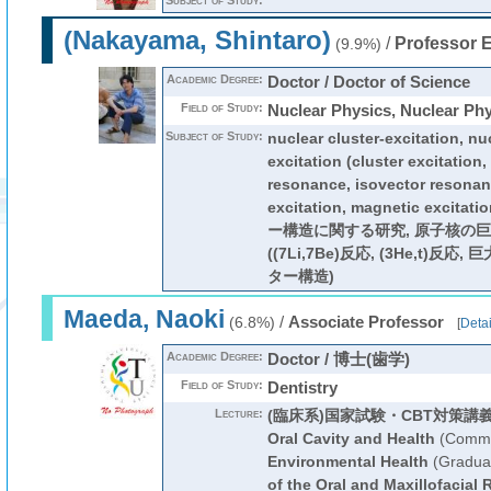
Subject of Study:
(Nakayama, Shintaro)
/
Professor 
(9.9%)
Academic Degree:
Doctor / Doctor of Science
Field of Study:
Nuclear Physics, Nuclear Ph
Subject of Study:
nuclear cluster-excitation, nu
excitation (cluster excitation,
resonance, isovector resonanc
excitation, magnetic exci
ー構造に関する研究, 原子核の
((7Li,7Be)反応, (3He,t)反応
ター構造)
Maeda, Naoki
/
Associate Professor
(6.8%)
[
Detai
Academic Degree:
Doctor / 博士(歯学)
Field of Study:
Dentistry
Lecture:
(臨床系)国家試験・CBT対策講
Oral Cavity and Health
(Commo
Environmental Health
(Graduat
of the Oral and Maxillofacial 