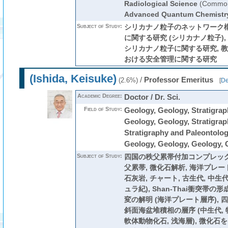
Radiological Science
(Common
Advanced Quantum Chemistr
Subject of Study:
シリカナノ粒子のネットワーク
に関する研究 (シリカナノ粒子)
シリカナノ粒子に関する研究, 教
おける安全管理に関する研究
(Ishida, Keisuke)
/
Professor Emeritus
(2.6%)
[
De
Academic Degree:
Doctor / Dr. Sci.
Field of Study:
Geology, Geology, Stratigrap
Geology, Geology, Stratigrap
Stratigraphy and Paleontolog
Geology, Geology, Geology, 
Subject of Study:
四国の秩父累帯付加コンプレック
父累帯, 微化石解析, 海洋プレー
石灰岩, チャート, 古生代, 中生代
ュラ紀), Shan-Thai衝突帯
変の解明 (海洋プレート層序),
斜面海盆堆積相の層序 (中生代, 
軟体動物化石, 浅海層), 微化