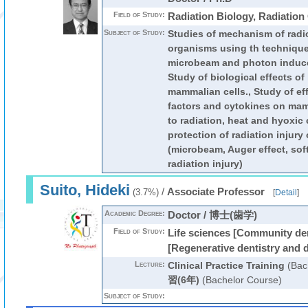
Field of Study:
Radiation Biology, Radiatio
Subject of Study:
Studies of mechanism of radi
organisms using th techniques
microbeam and photon induced
Study of biological effects o
mammalian cells., Study of eff
factors and cytokines on ma
to radiation, heat and hyoxic 
protection of radiation injury
(microbeam, Auger effect, soft
radiation injury)
Suito, Hideki
/
Associate Professor
(3.7%)
[
Detail
]
Academic Degree:
Doctor / 博士(歯学)
Field of Study:
Life sciences [Community dent
[Regenerative dentistry and 
Lecture:
Clinical Practice Training
(Bac
習(6年)
(Bachelor Course)
Subject of Study: