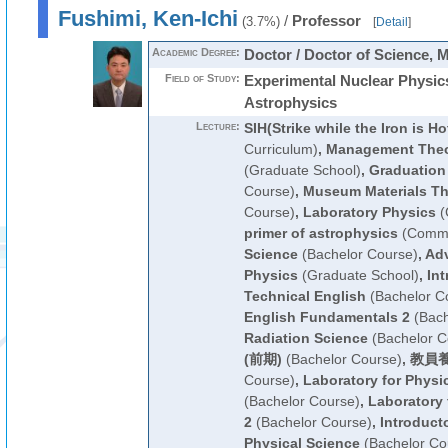
Fushimi, Ken-Ichi
/
Professor
(3.7%)
[
Detail
]
Academic Degree:
Doctor / Doctor of Science, 
Field of Study:
Experimental Nuclear Physic
Astrophysics
Lecture:
SIH(Strike while the Iron is Ho
Curriculum)
,
Management Theo
(Graduate School)
,
Graduation
Course)
,
Museum Materials Th
Course)
,
Laboratory Physics
(
primer of astrophysics
(Commo
Science
(Bachelor Course)
,
Adv
Physics
(Graduate School)
,
Int
Technical English
(Bachelor C
English Fundamentals 2
(Bach
Radiation Science
(Bachelor C
(前期)
(Bachelor Course)
,
教員養
Course)
,
Laboratory for Physi
(Bachelor Course)
,
Laboratory 
2
(Bachelor Course)
,
Introduct
Physical Science
(Bachelor Co