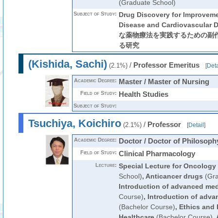
(Graduate School)
Subject of Study:
Drug Discovery for Improveme
Disease and Cardiovascula
な薬物療法を実践するための副
る研究
(Kishida, Sachi)
/
Professor Emeritus
(2.1%)
[
Deta
Academic Degree:
Master / Master of Nursing
Field of Study:
Health Studies
Subject of Study:
Tsuchiya, Koichiro
/
Professor
(2.1%)
[
Detail
]
Academic Degree:
Doctor / Doctor of Philosoph
Field of Study:
Clinical Pharmacology
Lecture:
Special Lecture for Oncology
School)
,
Anticancer drugs
(Gra
Introduction of advanced med
Course)
,
Introduction of advan
(Bachelor Course)
,
Ethics and
Healthcare
(Bachelor Course)
,