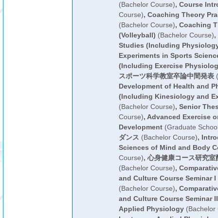
(Bachelor Course)
,
Course Intr
Course)
,
Coaching Theory Prac
(Bachelor Course)
,
Coaching Th
(Volleyball)
(Bachelor Course)
,
Studies (Including Physiolog
Experiments in Sports Scienc
(Including Exercise Physiolog
スポーツ科学教室卒論中間発表
(
Development of Health and Ph
(Including Kinesiology and E
(Bachelor Course)
,
Senior Thes
Course)
,
Advanced Exercise o
Development
(Graduate School
ダンス
(Bachelor Course)
,
Intro
Sciences of Mind and Body C
Course)
,
心身健康コース研究室
(Bachelor Course)
,
Comparative
and Culture Course Seminar I
(Bachelor Course)
,
Comparative
and Culture Course Seminar II
Applied Physiology
(Bachelor