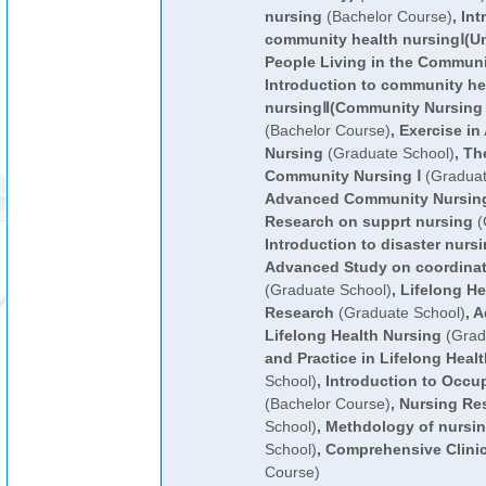
nursing
(Bachelor Course)
,
Int
community health nursingⅠ(U
People Living in the Communi
Introduction to community he
nursingⅡ(Community Nursing 
(Bachelor Course)
,
Exercise i
Nursing
(Graduate School)
,
Th
Community Nursing Ⅰ
(Graduat
Advanced Community Nursing
Research on supprt nursing
(
Introduction to disaster nurs
Advanced Study on coordinati
(Graduate School)
,
Lifelong He
Research
(Graduate School)
,
A
Lifelong Health Nursing
(Grad
and Practice in Lifelong Heal
School)
,
Introduction to Occup
(Bachelor Course)
,
Nursing Re
School)
,
Methdology of nursin
School)
,
Comprehensive Clinic
Course)