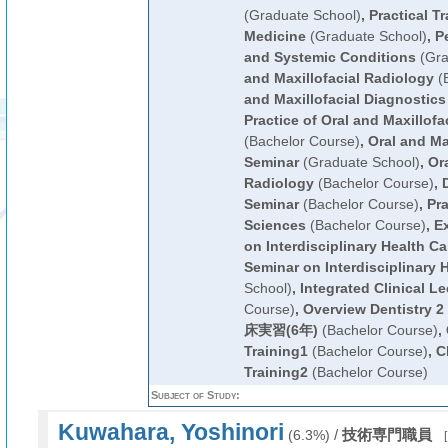
(Graduate School)
,
Practical Tr
Medicine
(Graduate School)
,
P
and Systemic Conditions
(Gra
and Maxillofacial Radiology
(B
and Maxillofacial Diagnostics
Practice of Oral and Maxillofa
(Bachelor Course)
,
Oral and Ma
Seminar
(Graduate School)
,
Ora
Radiology
(Bachelor Course)
,
D
Seminar
(Bachelor Course)
,
Pra
Sciences
(Bachelor Course)
,
Ex
on Interdisciplinary Health Ca
Seminar on Interdisciplinary 
School)
,
Integrated Clinical Le
Course)
,
Overview Dentistry 2
床実習(6年)
(Bachelor Course)
,
Training1
(Bachelor Course)
,
C
Training2
(Bachelor Course)
Subject of Study:
Kuwahara, Yoshinori
/
技術専門職員
(6.3%)
[