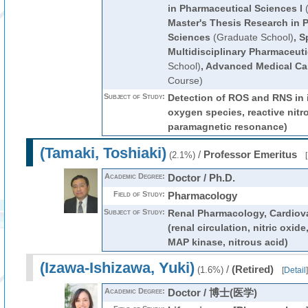
in Pharmaceutical Sciences I
(
Master's Thesis Research in 
Sciences
(Graduate School)
,
S
Multidisciplinary Pharmaceut
School)
,
Advanced Medical Ca
Course)
Subject of Study:
Detection of ROS and RNS in i
oxygen species, reactive nitr
paramagnetic resonance)
(Tamaki, Toshiaki)
/
Professor Emeritus
(2.1%)
[
Academic Degree:
Doctor / Ph.D.
Field of Study:
Pharmacology
Subject of Study:
Renal Pharmacology, Cardiov
(renal circulation, nitric oxide
MAP kinase, nitrous acid)
(Izawa-Ishizawa, Yuki)
/
(Retired)
(1.6%)
[
Detail
]
Academic Degree:
Doctor / 博士(医学)