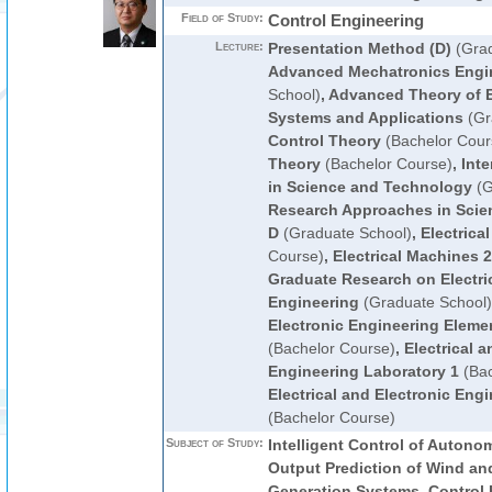
Field of Study:
Control Engineering
Lecture:
Presentation Method (D)
(Grad
Advanced Mechatronics Engi
School)
,
Advanced Theory of El
Systems and Applications
(Gr
Control Theory
(Bachelor Cour
Theory
(Bachelor Course)
,
Inte
in Science and Technology
(G
Research Approaches in Scie
D
(Graduate School)
,
Electrica
Course)
,
Electrical Machines 2
Graduate Research on Electric
Engineering
(Graduate School)
Electronic Engineering Eleme
(Bachelor Course)
,
Electrical a
Engineering Laboratory 1
(Bac
Electrical and Electronic Eng
(Bachelor Course)
Subject of Study:
Intelligent Control of Auton
Output Prediction of Wind an
Generation Systems, Control 