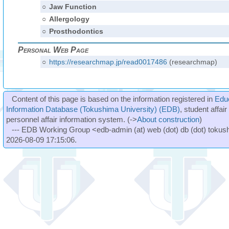
○
Jaw Function
○
Allergology
○
Prosthodontics
Personal Web Page
○
https://researchmap.jp/read0017486
(researchmap)
Content of this page is based on the information registered in
Edu
Information Database (Tokushima University) (EDB)
, student affai
personnel affair information system. (->
About construction
)
--- EDB Working Group <edb-admin (at) web (dot) db (dot) tokushi
2026-08-09 17:15:06.