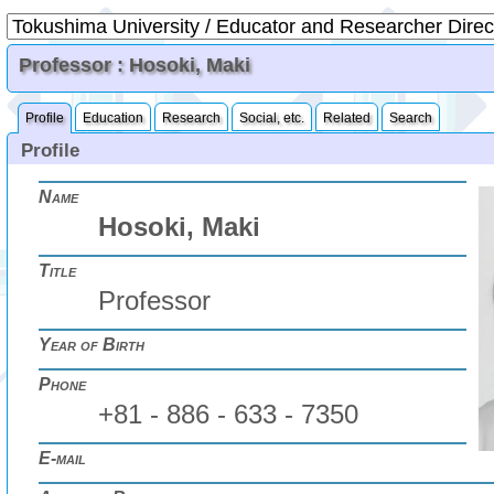
Professor : Hosoki, Maki
Profile
Education
Research
Social, etc.
Related
Search
Profile
Name
Hosoki, Maki
Title
Professor
Year of Birth
Phone
+81 - 886 - 633 - 7350
E-mail