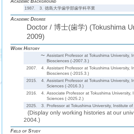
Academic Background
1987.
3.
徳島大学歯学部歯学科卒業
Academic Degree
Doctor / 博士(歯学) (Tokushima Univ
2009)
Work History
〜
Assistant Professor at Tokushima University, In
Biosciences (-2007.3.)
2007.
4.
Assistant Professor at Tokushima University, In
Biosciences (-2015.3.)
2015.
4.
Assistant Professor at Tokushima University, In
Sciences (-2016.3.)
2016.
4.
Associate Professor at Tokushima University, I
Sciences (-2025.2.)
2025.
3.
Professor at Tokushima University, Institute o
(Display only working histories at our unive
2004.)
Field of Study