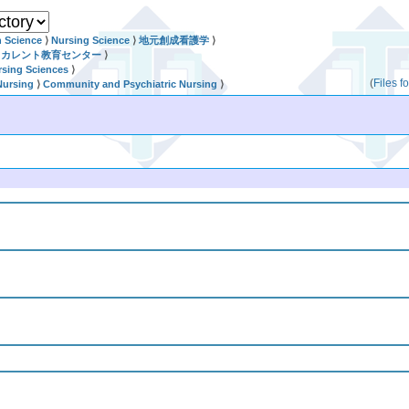
h Science
⟩
Nursing Science
⟩
地元創成看護学
⟩
リカレント教育センター
⟩
rsing Sciences
⟩
(
Files 
Nursing
⟩
Community and Psychiatric Nursing
⟩