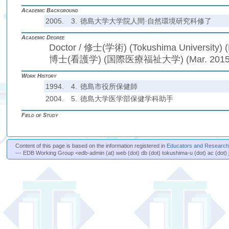
Academic Background
2005.
3.
徳島大学大学院人間·自然環境研究科修了
Academic Degree
Doctor / 修士(学術) (Tokushima University) (
博士(看護学) (国際医療福祉大学) (Mar. 2015
Work History
1994.
4.
徳島市役所保健師
2004.
5.
徳島大学医学部保健学科助手
Field of Study
Content of this page is based on the information registered in
Educators and Researche
--- EDB Working Group <edb-admin (at) web (dot) db (dot) tokushima-u (dot) ac (dot) 