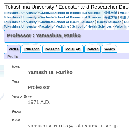
Tokushima University
⟩
Graduate School of Biomedical Sciences
⟩
保健学域
⟩
Healt
Tokushima University
⟩
Graduate School of Biomedical Sciences
⟩
保健学域
⟩
看護
Tokushima University
⟩
Graduate School of Health Sciences
⟩
Health Sciences
⟩
Nu
Tokushima University
⟩
Faculty of Medicine
⟩
School of Health Sciences
⟩
Major in 
Professor : Yamashita, Ruriko
Profile
Education
Research
Social, etc.
Related
Search
Profile
Name
Yamashita, Ruriko
Title
Professor
Year of Birth
1971 A.D.
Phone
E-mail
y
a
m
a
s
h
i
t
a
.
r
u
r
i
k
o
@
t
o
k
u
s
h
i
m
a
-
u
.
a
c
.
j
p
₍
₎
(
)
₍
₎
₍
₎