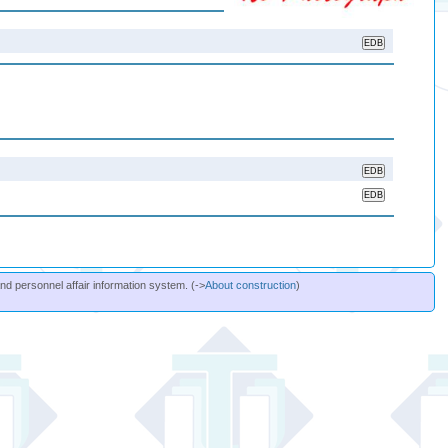
and personnel affair information system. (->
About construction
)