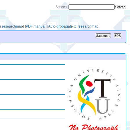
Search:
for researchmap
)
[
PDF manual
]
[
Auto-propagate to researchmap
]