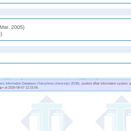
Mar. 2005)
)
rs Information Database (Tokushima University) (EDB)
, student affair information system, 
jp> at 2026-08-07 12:15:06.