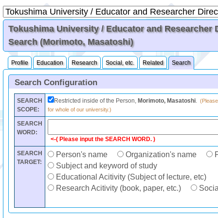
Tokushima University / Educator and Researcher Di
Search (Morimoto, Masatoshi)
Profile
Education
Research
Social, etc.
Related
Search
Search Configuration
SEARCH
Restricted inside of the Person,
Morimoto, Masatoshi
.
(Please
SCOPE:
for whole of our university.)
SEARCH
WORD:
<-( Please input the SEARCH WORD. )
SEARCH
Person's name
Organization's name
F
TARGET:
Subject and keyword of study
Educational Acitivity (Subject of lecture, etc)
Research Acitivity (book, paper, etc.)
Social