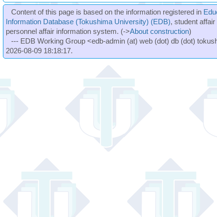
Content of this page is based on the information registered in
Edu
Information Database (Tokushima University) (EDB)
, student affai
personnel affair information system. (->
About construction
)
--- EDB Working Group <edb-admin (at) web (dot) db (dot) tokushi
2026-08-09 18:18:17.