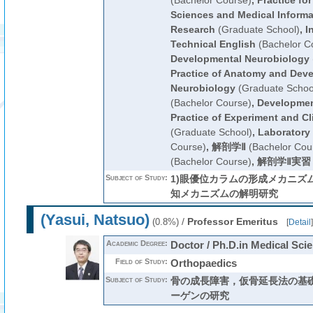
(Bachelor Course)
,
Practice for
Sciences and Medical Informat
Research
(Graduate School)
,
I
Technical English
(Bachelor C
Developmental Neurobiology
Practice of Anatomy and Dev
Neurobiology
(Graduate Schoo
(Bachelor Course)
,
Developmen
Practice of Experiment and Cl
(Graduate School)
,
Laboratory 
Course)
,
解剖学Ⅱ
(Bachelor Cou
(Bachelor Course)
,
解剖学Ⅱ実習
Subject of Study:
1)眼優位カラムの形成メカニズム
知メカニズムの解明研究
(Yasui, Natsuo)
/
Professor Emeritus
(0.8%)
[
Detail
]
Academic Degree:
Doctor / Ph.D.in Medical Sci
Field of Study:
Orthopaedics
Subject of Study:
骨の成長障害，仮骨延長法の基
ーゲンの研究