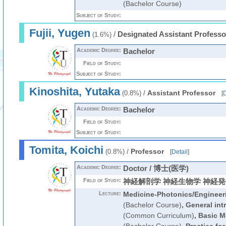
(Bachelor Course)
Subject of Study:
Fujii, Yugen
/
Designated Assistant Professo
(1.6%)
Academic Degree:
Bachelor
Field of Study:
Subject of Study:
Kinoshita, Yutaka
/
Assistant Professor
(0.8%)
[
D
Academic Degree:
Bachelor
Field of Study:
Subject of Study:
Tomita, Koichi
/
Professor
(0.8%)
[
Detail
]
Academic Degree:
Doctor / 博士(医学)
Field of Study:
神経解剖学 神経生物学 神経
Lecture:
Medicine-Photonics/Engineeri
(Bachelor Course)
,
General int
(Common Curriculum)
,
Basic M