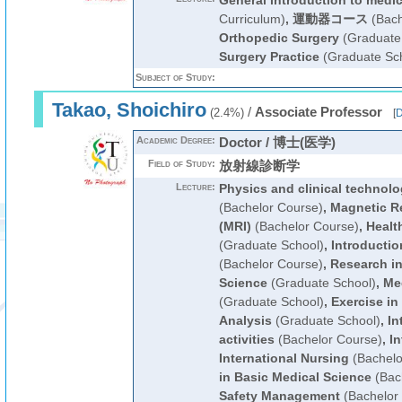
General introduction to medi
Curriculum)
,
運動器コース
(Bach
Orthopedic Surgery
(Graduate
Surgery Practice
(Graduate Sc
Subject of Study:
Takao, Shoichiro
/
Associate Professor
(2.4%)
[
D
Academic Degree:
Doctor / 博士(医学)
Field of Study:
放射線診断学
Lecture:
Physics and clinical technolo
(Bachelor Course)
,
Magnetic R
(MRI)
(Bachelor Course)
,
Healt
(Graduate School)
,
Introductio
(Bachelor Course)
,
Research in
Science
(Graduate School)
,
Me
(Graduate School)
,
Exercise in
Analysis
(Graduate School)
,
In
activities
(Bachelor Course)
,
In
International Nursing
(Bachelo
in Basic Medical Science
(Bac
Safety Management
(Bachelor