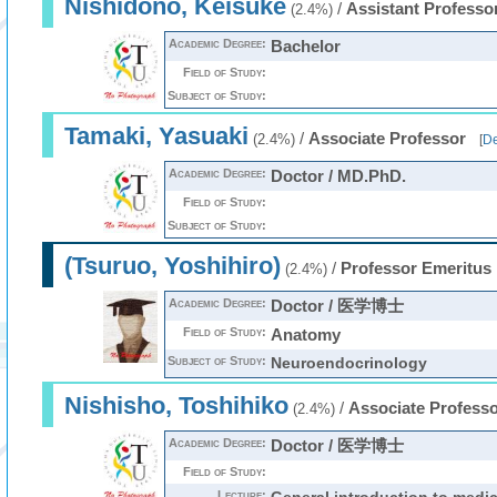
Nishidono, Keisuke
/
Assistant Professo
(2.4%)
Academic Degree:
Bachelor
Field of Study:
Subject of Study:
Tamaki, Yasuaki
/
Associate Professor
(2.4%)
[
De
Academic Degree:
Doctor / MD.PhD.
Field of Study:
Subject of Study:
(Tsuruo, Yoshihiro)
/
Professor Emeritus
(2.4%)
Academic Degree:
Doctor / 医学博士
Field of Study:
Anatomy
Subject of Study:
Neuroendocrinology
Nishisho, Toshihiko
/
Associate Profess
(2.4%)
Academic Degree:
Doctor / 医学博士
Field of Study:
Lecture: