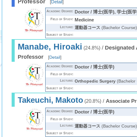
Professor
[
Detail
]
Academic Degree:
Doctor / 博士(医学), 学士(医学
Field of Study:
Medicine
Lecture:
運動器コース
(Bachelor Course)
Subject of Study:
Manabe, Hiroaki
/
Designated 
(24.8%)
Professor
[
Detail
]
Academic Degree:
Doctor / 博士(医学)
Field of Study:
Lecture:
Orthopedic Surgery
(Bachelor
Subject of Study:
Takeuchi, Makoto
/
Associate Pr
(20.8%)
Academic Degree:
Doctor / 博士(医学)
Field of Study:
Lecture:
運動器コース
(Bachelor Course)
Subject of Study: