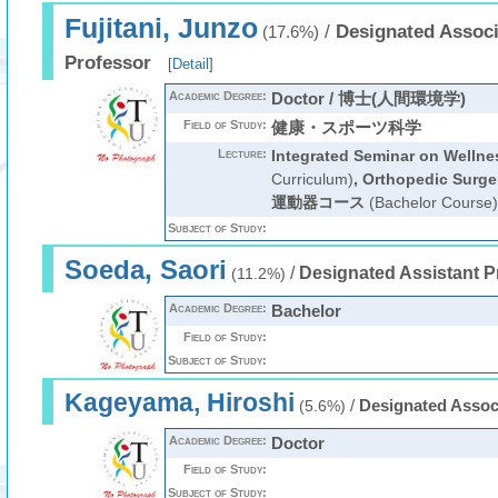
Fujitani, Junzo
/
Designated Associ
(17.6%)
Professor
[
Detail
]
Academic Degree:
Doctor / 博士(人間環境学)
Field of Study:
健康・スポーツ科学
Lecture:
Integrated Seminar on Wellne
Curriculum)
,
Orthopedic Surge
運動器コース
(Bachelor Course)
Subject of Study:
Soeda, Saori
/
Designated Assistant P
(11.2%)
Academic Degree:
Bachelor
Field of Study:
Subject of Study:
Kageyama, Hiroshi
/
Designated Assoc
(5.6%)
Academic Degree:
Doctor
Field of Study:
Subject of Study: