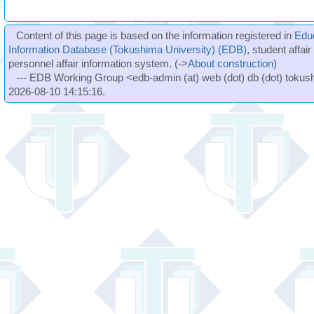
Content of this page is based on the information registered in
Edu
Information Database (Tokushima University) (EDB)
, student affai
personnel affair information system. (->
About construction
)
--- EDB Working Group <edb-admin (at) web (dot) db (dot) tokushi
2026-08-10 14:15:16.