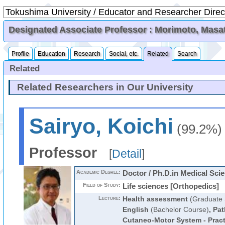
Designated Associate Professor : Morimoto, Masa
Profile
Education
Research
Social, etc.
Related
Search
Related
Related Researchers in Our University
Sairyo, Koichi
(99.2%)
Professor
[
Detail
]
Academic Degree:
Doctor / Ph.D.in Medical Sci
Field of Study:
Life sciences [Orthopedics]
Lecture:
Health assessment
(Graduate 
English
(Bachelor Course)
,
Pat
Cutaneo-Motor System - Pract