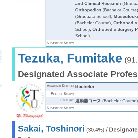
and Clinical Research
(Gradua
Orthopedics
(Bachelor Course
(Graduate School)
,
Musculoske
(Bachelor Course)
,
Orthopedic
School)
,
Orthopedic Surgery P
School)
Subject of Study:
Tezuka, Fumitake
(91
Designated Associate Profes
Academic Degree:
Bachelor
Field of Study:
Lecture:
運動器コース
(Bachelor Course)
Subject of Study:
Sakai, Toshinori
/
Designate
(30.4%)