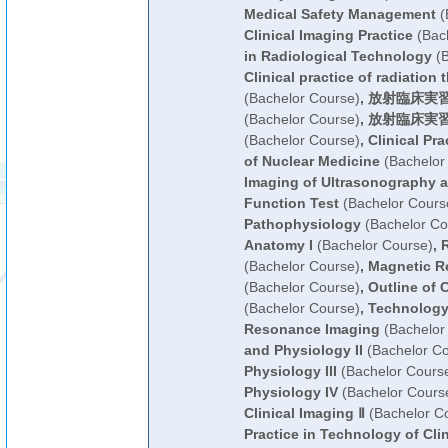
Medical Safety Management
(
Clinical Imaging Practice
(Bach
in Radiological Technology
(B
Clinical practice of radiation
(Bachelor Course)
,
放射臨床実習
(Bachelor Course)
,
放射臨床実習
(Bachelor Course)
,
Clinical Pr
of Nuclear Medicine
(Bachelor
Imaging of Ultrasonography a
Function Test
(Bachelor Cours
Pathophysiology
(Bachelor Co
Anatomy I
(Bachelor Course)
,
R
(Bachelor Course)
,
Magnetic R
(Bachelor Course)
,
Outline of 
(Bachelor Course)
,
Technology
Resonance Imaging
(Bachelor
and Physiology II
(Bachelor Co
Physiology III
(Bachelor Cours
Physiology IV
(Bachelor Cours
Clinical Imaging Ⅱ
(Bachelor C
Practice in Technology of Cli