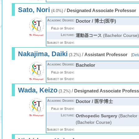
Sato, Nori
/
Designated Associate Professor
(4.0%)
Academic Degree:
Doctor / 博士(医学)
Field of Study:
Lecture:
運動器コース
(Bachelor Course)
Subject of Study:
Nakajima, Daiki
/
Assistant Professor
(3.2%)
[
Deta
Academic Degree:
Bachelor
Field of Study:
Subject of Study:
Wada, Keizo
/
Designated Associate Profess
(3.2%)
Academic Degree:
Doctor / 医学博士
Field of Study:
Lecture:
Orthopedic Surgery
(Bachelor
(Bachelor Course)
Subject of Study: