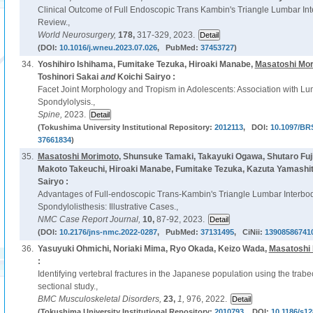
Clinical Outcome of Full Endoscopic Trans Kambin's Triangle Lumbar Int
Review.,
World Neurosurgery,
178,
317-329, 2023.
(DOI:
10.1016/j.wneu.2023.07.026
, PubMed:
37453727
)
34.
Yoshihiro Ishihama, Fumitake Tezuka, Hiroaki Manabe,
Masatoshi Mo
Toshinori Sakai
and
Koichi Sairyo :
Facet Joint Morphology and Tropism in Adolescents: Association with Lu
Spondylolysis.,
Spine,
2023.
(Tokushima University Institutional Repository:
2012113
, DOI:
10.1097/BR
37661834
)
35.
Masatoshi Morimoto
, Shunsuke Tamaki, Takayuki Ogawa, Shutaro Fuj
Makoto Takeuchi, Hiroaki Manabe, Fumitake Tezuka, Kazuta Yamashita
Sairyo :
Advantages of Full-endoscopic Trans-Kambin's Triangle Lumbar Interbod
Spondylolisthesis: Illustrative Cases.,
NMC Case Report Journal,
10,
87-92, 2023.
(DOI:
10.2176/jns-nmc.2022-0287
, PubMed:
37131495
, CiNii:
13908586741
36.
Yasuyuki Ohmichi, Noriaki Mima, Ryo Okada, Keizo Wada,
Masatoshi
:
Identifying vertebral fractures in the Japanese population using the trabe
sectional study.,
BMC Musculoskeletal Disorders,
23,
1,
976, 2022.
(Tokushima University Institutional Repository:
2010793
, DOI:
10.1186/s12