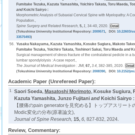
Fumitake Tezuka, Kazuta Yamashita, Yoichiro Takata, Toru Maeda, Tos
and
Koichi Sairyo :
Morphometric Analysis of Subaxial Cervical Spine with Myelopathy: A C
Population.,
Spine Surgery and Related Research,
5,
1,
34-40, 2020.
(Tokushima University Institutional Repository:
2009571
, DOI:
10.22603/ss
33575493
)
56.
Yusaku Nakayama, Kazuta Yamashita, Kosuke Sugiura, Makoto Take
Fumitake Tezuka, Yoichiro Takata, Toshinori Sakai, Toru Maeda
and
Ko
Surgical management of stress fracture of the contralateral pedicle in a b
lumbar spondylolysis : A case report.,
The Journal of Medical Investigation : JMI,
67,
3.4,
382-385, 2020.
(Tokushima University Institutional Repository:
2008390
, DOI:
10.2152/jmi
Academic Paper (Unrefereed Paper):
1.
Saori Soeda,
Masatoshi Morimoto
, Kosuke Sugiura, 
Kazuta Yamashita, Junzo Fujitani
and
Koichi Sairyo :
【腰痛のpain generatorを見究める】トップアスリートの
Modic変化の分布(原著論文),
Journal of Spine Research,
15,
6,
827-832, 2024.
Review, Commentary: