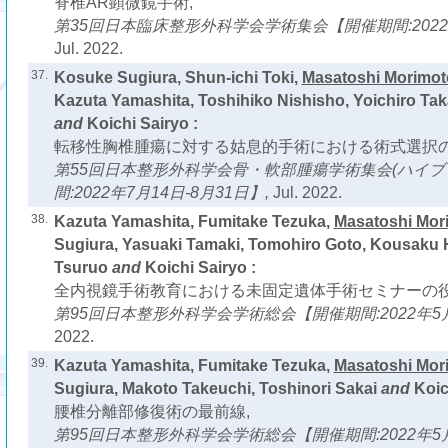
脊椎AR顕微鏡手術,
第35回日本臨床整形外科学会学術集会【開催期間:2022年
Jul. 2022.
37.
Kosuke Sugiura, Shun-ichi Toki,
Masatoshi Morimot
Kazuta Yamashita, Toshihiko Nishisho, Yoichiro Tak
and
Koichi Sairyo :
転移性胸椎腫瘍に対する姑息的手術における術式選択の
第55回日本整形外科学会骨・軟部腫瘍学術集会(ハイブ
間:2022年7月14日-8月31日】,
Jul. 2022.
38.
Kazuta Yamashita, Fumitake Tezuka,
Masatoshi Mor
Sugiura, Yasuaki Tamaki, Tomohiro Goto, Kousaku 
Tsuruo
and
Koichi Sairyo :
全内視鏡手術教育における未固定遺体手術セミナーの役
第95回日本整形外科学会学術総会【開催期間:2022年5月
2022.
39.
Kazuta Yamashita, Fumitake Tezuka,
Masatoshi Mor
Sugiura, Makoto Takeuchi, Toshinori Sakai
and
Koic
腰椎分離部修復術の最前線,
第95回日本整形外科学会学術総会【開催期間:2022年5月