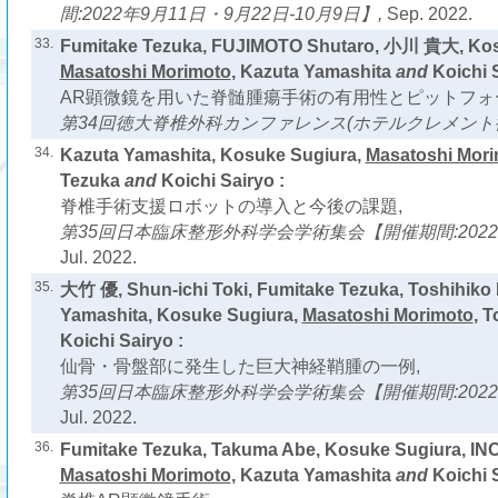
間:2022年9月11日・9月22日-10月9日】,
Sep. 2022.
33.
Fumitake Tezuka, FUJIMOTO Shutaro, 小川 貴大, Kos
Masatoshi Morimoto
, Kazuta Yamashita
and
Koichi S
AR顕微鏡を用いた脊髄腫瘍手術の有用性とピットフォ
第34回徳大脊椎外科カンファレンス(ホテルクレメント徳
34.
Kazuta Yamashita, Kosuke Sugiura,
Masatoshi Mor
Tezuka
and
Koichi Sairyo :
脊椎手術支援ロボットの導入と今後の課題,
第35回日本臨床整形外科学会学術集会【開催期間:2022年
Jul. 2022.
35.
大竹 優, Shun-ichi Toki, Fumitake Tezuka, Toshihiko 
Yamashita, Kosuke Sugiura,
Masatoshi Morimoto
, T
Koichi Sairyo :
仙骨・骨盤部に発生した巨大神経鞘腫の一例,
第35回日本臨床整形外科学会学術集会【開催期間:2022年
Jul. 2022.
36.
Fumitake Tezuka, Takuma Abe, Kosuke Sugiura, IN
Masatoshi Morimoto
, Kazuta Yamashita
and
Koichi S