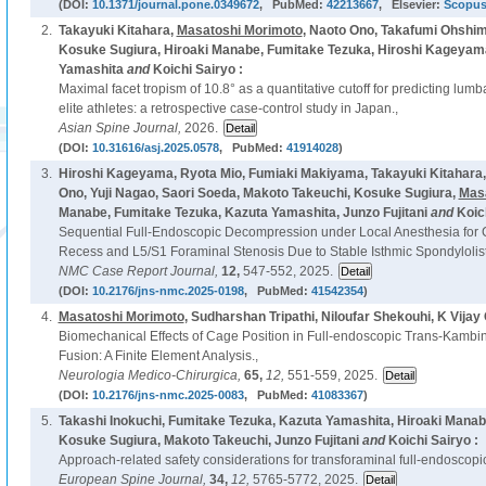
(DOI:
10.1371/journal.pone.0349672
, PubMed:
42213667
, Elsevier:
Scopu
2.
Takayuki Kitahara,
Masatoshi Morimoto
, Naoto Ono, Takafumi Ohshim
Kosuke Sugiura, Hiroaki Manabe, Fumitake Tezuka, Hiroshi Kageyama,
Yamashita
and
Koichi Sairyo :
Maximal facet tropism of 10.8° as a quantitative cutoff for predicting lumb
elite athletes: a retrospective case-control study in Japan.,
Asian Spine Journal,
2026.
(DOI:
10.31616/asj.2025.0578
, PubMed:
41914028
)
3.
Hiroshi Kageyama, Ryota Mio, Fumiaki Makiyama, Takayuki Kitahara
Ono, Yuji Nagao, Saori Soeda, Makoto Takeuchi, Kosuke Sugiura,
Mas
Manabe, Fumitake Tezuka, Kazuta Yamashita, Junzo Fujitani
and
Koic
Sequential Full-Endoscopic Decompression under Local Anesthesia for C
Recess and L5/S1 Foraminal Stenosis Due to Stable Isthmic Spondylolist
NMC Case Report Journal,
12,
547-552, 2025.
(DOI:
10.2176/jns-nmc.2025-0198
, PubMed:
41542354
)
4.
Masatoshi Morimoto
, Sudharshan Tripathi, Niloufar Shekouhi, K Vijay
Biomechanical Effects of Cage Position in Full-endoscopic Trans-Kambin
Fusion: A Finite Element Analysis.,
Neurologia Medico-Chirurgica,
65,
12,
551-559, 2025.
(DOI:
10.2176/jns-nmc.2025-0083
, PubMed:
41083367
)
5.
Takashi Inokuchi, Fumitake Tezuka, Kazuta Yamashita, Hiroaki Mana
Kosuke Sugiura, Makoto Takeuchi, Junzo Fujitani
and
Koichi Sairyo :
Approach-related safety considerations for transforaminal full-endoscopi
European Spine Journal,
34,
12,
5765-5772, 2025.