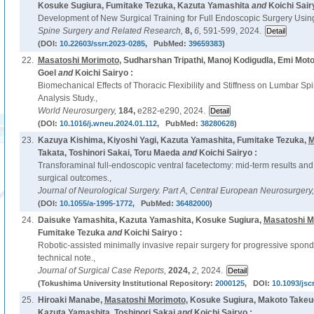
Kosuke Sugiura, Fumitake Tezuka, Kazuta Yamashita
and
Koichi Sair
Development of New Surgical Training for Full Endoscopic Surgery Usin
Spine Surgery and Related Research,
8,
6,
591-599, 2024.
(DOI:
10.22603/ssrr.2023-0285
, PubMed:
39659383
)
22.
Masatoshi Morimoto
, Sudharshan Tripathi, Manoj Kodigudla, Emi Motoh
Goel
and
Koichi Sairyo :
Biomechanical Effects of Thoracic Flexibility and Stiffness on Lumbar Sp
Analysis Study.,
World Neurosurgery,
184,
e282-e290, 2024.
(DOI:
10.1016/j.wneu.2024.01.112
, PubMed:
38280628
)
23.
Kazuya Kishima, Kiyoshi Yagi, Kazuta Yamashita, Fumitake Tezuka,
M
Takata, Toshinori Sakai, Toru Maeda
and
Koichi Sairyo :
Transforaminal full-endoscopic ventral facetectomy: mid-term results and
surgical outcomes.,
Journal of Neurological Surgery. Part A, Central European Neurosurgery
(DOI:
10.1055/a-1995-1772
, PubMed:
36482000
)
24.
Daisuke Yamashita, Kazuta Yamashita, Kosuke Sugiura,
Masatoshi M
Fumitake Tezuka
and
Koichi Sairyo :
Robotic-assisted minimally invasive repair surgery for progressive spondy
technical note.,
Journal of Surgical Case Reports,
2024,
2,
2024.
(Tokushima University Institutional Repository:
2000125
, DOI:
10.1093/jsc
25.
Hiroaki Manabe,
Masatoshi Morimoto
, Kosuke Sugiura, Makoto Takeu
Kazuta Yamashita, Toshinori Sakai
and
Koichi Sairyo :