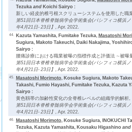
Tezuka
and
Koichi Sairyo :
新しい経皮的椎弓根スクリューシステムを使用した職業
第51回日本脊椎脊髄病学会学術集会(パシフィコ横浜ノース
年4月21日- 23日】,
Apr. 2022.
44.
Kazuta Yamashita, Fumitake Tezuka,
Masatoshi Mor
Sugiura, Makoto Takeuchi, Daiki Nakajima, Yoshihir
Sairyo :
腰痛診療における職業被曝の指標作成と評価法 ∼被曝量
第51回日本脊椎脊髄病学会学術集会(パシフィコ横浜ノース
年4月21日- 23日】,
Apr. 2022.
45.
Masatoshi Morimoto
, Kosuke Sugiura, Makoto Take
Takashi, Fumio Hayashi, Fumitake Tezuka, Kazuta 
Sairyo :
黄色靱帯の加齢性変化の全脊椎レベルの組織学的解析,
第51回日本脊椎脊髄病学会学術集会(パシフィコ横浜ノース
年4月21日- 23日】,
Apr. 2022.
46.
Masatoshi Morimoto
, Kosuke Sugiura, INOKUCHI Ta
Tezuka, Kazuta Yamashita, Kousaku Higashino
and