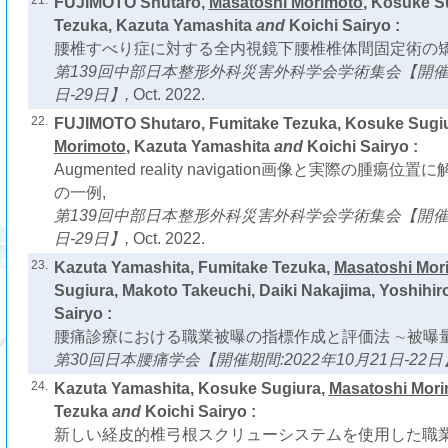
21.
FUJIMOTO Shutaro,
Masatoshi Morimoto
, Kosuke S
Tezuka, Kazuta Yamashita
and
Koichi Sairyo :
腰椎すべり症に対する全内視鏡下腰椎椎体間固定術の矯
第139回中部日本整形外科災害外科学会学術集会【開催期間
日-29日】,
Oct. 2022.
22.
FUJIMOTO Shutaro, Fumitake Tezuka, Kosuke Sugi
Morimoto
, Kazuta Yamashita
and
Koichi Sairyo :
Augmented reality navigation画像と実際の腫
の一例,
第139回中部日本整形外科災害外科学会学術集会【開催期間
日-29日】,
Oct. 2022.
23.
Kazuta Yamashita, Fumitake Tezuka,
Masatoshi Mor
Sugiura, Makoto Takeuchi, Daiki Nakajima, Yoshihir
Sairyo :
腰痛診療における職業被曝の指標作成と評価法 ∼被曝量
第30回日本腰痛学会【開催期間:2022年10月21日-22日
24.
Kazuta Yamashita, Kosuke Sugiura,
Masatoshi Mor
Tezuka
and
Koichi Sairyo :
新しい経皮的椎弓根スクリューシステムを使用した職業