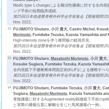
Modic type 1 changeによる難治性腰痛に対する
ング手術の短期臨床成績,
第25回日本低侵襲脊椎外科学会学術集会【開催期間:2022
Nov. 2022.
12.
FUJIMOTO Shutaro, 小川 貴大, Castro Michel, Kosuk
Morimoto
, Fumitake Tezuka, Kazuta Yamashita
and
High-intensity zoneを伴う椎間板の鏡視所見,
第25回日本低侵襲脊椎外科学会学術集会【開催期間:2022
Nov. 2022.
13.
FUJIMOTO Shutaro,
Masatoshi Morimoto
, 小川 貴大, C
Kosuke Sugiura, Fumitake Tezuka, Kazuta Yamashi
全内視鏡下手腰椎椎体間固定術(KLIF)による腰椎すべ
第25回日本低侵襲脊椎外科学会学術集会【開催期間:2022
Nov. 2022.
14.
FUJIMOTO Shutaro, Fumitake Tezuka, 小川 貴大, Cast
Sugiura,
Masatoshi Morimoto
, Kazuta Yamashita
an
脊髄腫瘍に対するAugmented reality顕微鏡下手術のpi
と実際の腫瘍位置に解離を生じた馬尾腫瘍の一例-,