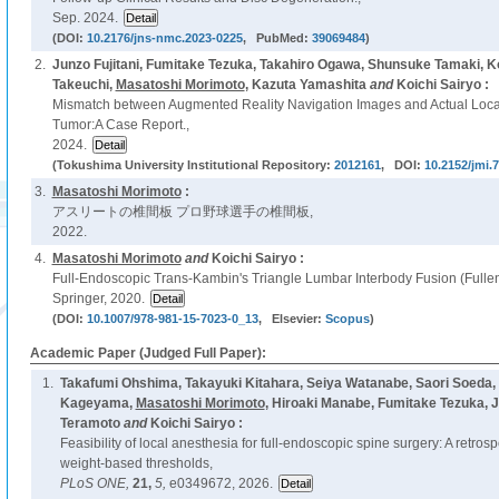
Sep. 2024.
(DOI:
10.2176/jns-nmc.2023-0225
, PubMed:
39069484
)
2.
Junzo Fujitani, Fumitake Tezuka, Takahiro Ogawa, Shunsuke Tamaki, 
Takeuchi,
Masatoshi Morimoto
, Kazuta Yamashita
and
Koichi Sairyo :
Mismatch between Augmented Reality Navigation Images and Actual Loca
Tumor:A Case Report.,
2024.
(Tokushima University Institutional Repository:
2012161
, DOI:
10.2152/jmi.
3.
Masatoshi Morimoto
:
アスリートの椎間板 プロ野球選手の椎間板,
2022.
4.
Masatoshi Morimoto
and
Koichi Sairyo :
Full-Endoscopic Trans-Kambin's Triangle Lumbar Interbody Fusion (Fulle
Springer, 2020.
(DOI:
10.1007/978-981-15-7023-0_13
, Elsevier:
Scopus
)
Academic Paper (Judged Full Paper):
1.
Takafumi Ohshima, Takayuki Kitahara, Seiya Watanabe, Saori Soeda, 
Kageyama,
Masatoshi Morimoto
, Hiroaki Manabe, Fumitake Tezuka, J
Teramoto
and
Koichi Sairyo :
Feasibility of local anesthesia for full-endoscopic spine surgery: A retros
weight-based thresholds,
PLoS ONE,
21,
5,
e0349672, 2026.