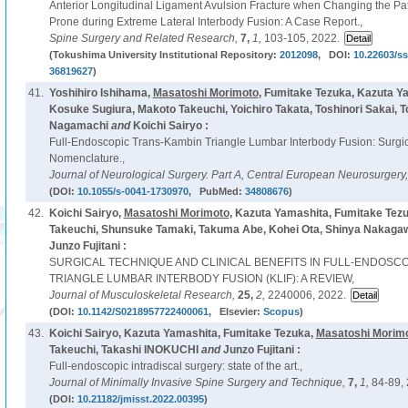
Anterior Longitudinal Ligament Avulsion Fracture when Changing the Patie
Prone during Extreme Lateral Interbody Fusion: A Case Report.,
Spine Surgery and Related Research,
7,
1,
103-105, 2022.
(Tokushima University Institutional Repository:
2012098
, DOI:
10.22603/ss
36819627
)
41.
Yoshihiro Ishihama,
Masatoshi Morimoto
, Fumitake Tezuka, Kazuta Y
Kosuke Sugiura, Makoto Takeuchi, Yoichiro Takata, Toshinori Sakai, T
Nagamachi
and
Koichi Sairyo :
Full-Endoscopic Trans-Kambin Triangle Lumbar Interbody Fusion: Surgi
Nomenclature.,
Journal of Neurological Surgery. Part A, Central European Neurosurgery
(DOI:
10.1055/s-0041-1730970
, PubMed:
34808676
)
42.
Koichi Sairyo,
Masatoshi Morimoto
, Kazuta Yamashita, Fumitake Tez
Takeuchi, Shunsuke Tamaki, Takuma Abe, Kohei Ota, Shinya Nakagaw
Junzo Fujitani :
SURGICAL TECHNIQUE AND CLINICAL BENEFITS IN FULL-ENDOSC
TRIANGLE LUMBAR INTERBODY FUSION (KLIF): A REVIEW,
Journal of Musculoskeletal Research,
25,
2,
2240006, 2022.
(DOI:
10.1142/S0218957722400061
, Elsevier:
Scopus
)
43.
Koichi Sairyo, Kazuta Yamashita, Fumitake Tezuka,
Masatoshi Morim
Takeuchi, Takashi INOKUCHI
and
Junzo Fujitani :
Full-endoscopic intradiscal surgery: state of the art.,
Journal of Minimally Invasive Spine Surgery and Technique,
7,
1,
84-89, 
(DOI:
10.21182/jmisst.2022.00395
)