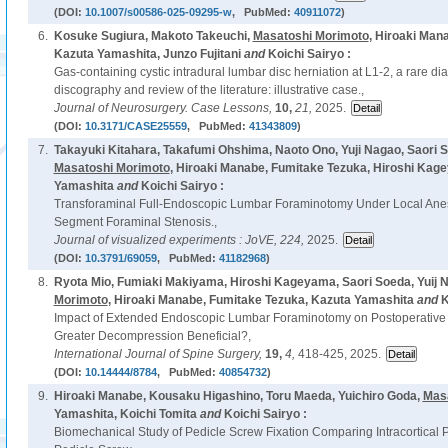
(DOI:
10.1007/s00586-025-09295-w
, PubMed:
40911072
)
6.
Kosuke Sugiura, Makoto Takeuchi,
Masatoshi Morimoto
, Hiroaki Man
Kazuta Yamashita, Junzo Fujitani
and
Koichi Sairyo :
Gas-containing cystic intradural lumbar disc herniation at L1-2, a rare d
discography and review of the literature: illustrative case.,
Journal of Neurosurgery. Case Lessons,
10,
21,
2025.
(DOI:
10.3171/CASE25559
, PubMed:
41343809
)
7.
Takayuki Kitahara, Takafumi Ohshima, Naoto Ono, Yuji Nagao, Saori 
Masatoshi Morimoto
, Hiroaki Manabe, Fumitake Tezuka, Hiroshi Kage
Yamashita
and
Koichi Sairyo :
Transforaminal Full-Endoscopic Lumbar Foraminotomy Under Local Anes
Segment Foraminal Stenosis.,
Journal of visualized experiments : JoVE,
224,
2025.
(DOI:
10.3791/69059
, PubMed:
41182968
)
8.
Ryota Mio, Fumiaki Makiyama, Hiroshi Kageyama, Saori Soeda, Yuij 
Morimoto
, Hiroaki Manabe, Fumitake Tezuka, Kazuta Yamashita
and
K
Impact of Extended Endoscopic Lumbar Foraminotomy on Postoperative 
Greater Decompression Beneficial?,
International Journal of Spine Surgery,
19,
4,
418-425, 2025.
(DOI:
10.14444/8784
, PubMed:
40854732
)
9.
Hiroaki Manabe, Kousaku Higashino, Toru Maeda, Yuichiro Goda,
Mas
Yamashita, Koichi Tomita
and
Koichi Sairyo :
Biomechanical Study of Pedicle Screw Fixation Comparing Intracortical