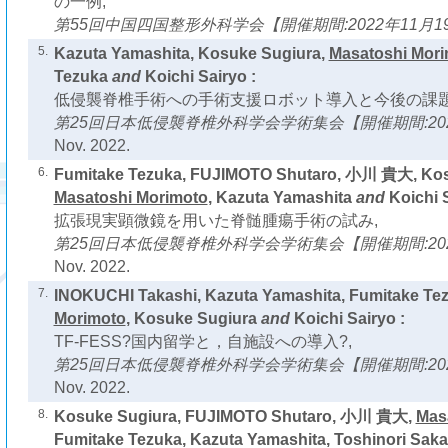
の一例,
第55回中国四国整形外科学会【開催期間:2022年11月19
5.
Kazuta Yamashita, Kosuke Sugiura,
Masatoshi Mor
Tezuka
and
Koichi Sairyo :
低侵襲脊椎手術への手術支援ロボット導入と今後の課題
第25回日本低侵襲脊椎外科学会学術集会【開催期間:2022
Nov. 2022.
6.
Fumitake Tezuka, FUJIMOTO Shutaro, 小川 貴大, Kos
Masatoshi Morimoto
, Kazuta Yamashita
and
Koichi S
拡張現実顕微鏡を用いた脊髄腫瘍手術の試み,
第25回日本低侵襲脊椎外科学会学術集会【開催期間:2022
Nov. 2022.
7.
INOKUCHI Takashi, Kazuta Yamashita, Fumitake Te
Morimoto
, Kosuke Sugiura
and
Koichi Sairyo :
TF-FESS?国内留学と，自施設への導入?,
第25回日本低侵襲脊椎外科学会学術集会【開催期間:2022
Nov. 2022.
8.
Kosuke Sugiura, FUJIMOTO Shutaro, 小川 貴大,
Mas
Fumitake Tezuka, Kazuta Yamashita, Toshinori Saka