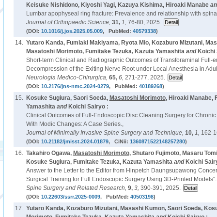
Keisuke Nishidono, Kiyoshi Yagi, Kazuya Kishima, Hiroaki Manabe
a
Lumbar apophyseal ring fracture: Prevalence and relationship with spina b
Journal of Orthopaedic Science,
31,
1,
76-80, 2025.
(DOI:
10.1016/j.jos.2025.05.009
, PubMed:
40579338
)
14.
Yutaro Kanda, Fumiaki Makiyama, Ryota Mio, Kozaburo Mizutani, Mas
Masatoshi Morimoto
, Fumitake Tezuka, Kazuta Yamashita
and
Koichi 
Short-term Clinical and Radiographic Outcomes of Transforaminal Full-
Decompression of the Exiting Nerve Root under Local Anesthesia in Adult
Neurologia Medico-Chirurgica,
65,
6,
271-277, 2025.
(DOI:
10.2176/jns-nmc.2024-0279
, PubMed:
40189268
)
15.
Kosuke Sugiura, Saori Soeda,
Masatoshi Morimoto
, Hiroaki Manabe,
Yamashita
and
Koichi Sairyo :
Clinical Outcomes of Full-Endoscopic Disc Cleaning Surgery for Chroni
With Modic Changes: A Case Series.,
Journal of Minimally Invasive Spine Surgery and Technique,
10,
1,
162-1
(DOI:
10.21182/jmisst.2024.01879
, CiNii:
1360871522148257280
)
16.
Takahiro Ogawa,
Masatoshi Morimoto
, Shutaro Fujimoto, Masaru Tom
Kosuke Sugiura, Fumitake Tezuka, Kazuta Yamashita
and
Koichi Sair
Answer to the Letter to the Editor from Hinpetch Daungsupawong Conc
Surgical Training for Full Endoscopic Surgery Using 3D-Printed Models".
Spine Surgery and Related Research,
9,
3,
390-391, 2025.
(DOI:
10.22603/ssrr.2025-0009
, PubMed:
40503198
)
17.
Yutaro Kanda, Kozaburo Mizutani, Masashi Kumon, Saori Soeda, Kos