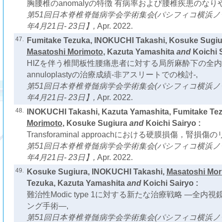
胸腰椎のanomalyの特徴 有病率および腰椎疾患のなり
第51回日本脊椎脊髄病学会学術集会(パシフィコ横浜ノース
年4月21日- 23日】,
Apr. 2022.
47.
Fumitake Tezuka, INOKUCHI Takashi, Kosuke Sugiu
Masatoshi Morimoto
, Kazuta Yamashita
and
Koichi S
HIZを伴う椎間板性腰痛患者に対する局所麻酔下の全内視鏡
annuloplastyの治療成績-非アスリートでの検討-,
第51回日本脊椎脊髄病学会学術集会(パシフィコ横浜ノース
年4月21日- 23日】,
Apr. 2022.
48.
INOKUCHI Takashi, Kazuta Yamashita, Fumitake Te
Morimoto
, Kosuke Sugiura
and
Koichi Sairyo :
Transforaminal approachにおける硬膜損傷，腎損傷の
第51回日本脊椎脊髄病学会学術集会(パシフィコ横浜ノース
年4月21日- 23日】,
Apr. 2022.
49.
Kosuke Sugiura, INOKUCHI Takashi,
Masatoshi Mor
Tezuka, Kazuta Yamashita
and
Koichi Sairyo :
難治性Modic type 1に対する新たな治療戦略 ―全
ング手術―,
第51回日本脊椎脊髄病学会学術集会(パシフィコ横浜ノース