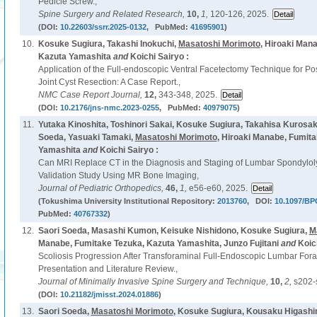
Pedicle Screw.,
Spine Surgery and Related Research,
10,
1,
120-126, 2025.
(DOI:
10.22603/ssrr.2025-0132
, PubMed:
41695901
)
10.
Kosuke Sugiura, Takashi Inokuchi,
Masatoshi Morimoto
, Hiroaki Man
Kazuta Yamashita
and
Koichi Sairyo :
Application of the Full-endoscopic Ventral Facetectomy Technique for P
Joint Cyst Resection: A Case Report.,
NMC Case Report Journal,
12,
343-348, 2025.
(DOI:
10.2176/jns-nmc.2023-0255
, PubMed:
40979075
)
11.
Yutaka Kinoshita, Toshinori Sakai, Kosuke Sugiura, Takahisa Kurosaki
Soeda, Yasuaki Tamaki,
Masatoshi Morimoto
, Hiroaki Manabe, Fumit
Yamashita
and
Koichi Sairyo :
Can MRI Replace CT in the Diagnosis and Staging of Lumbar Spondylolysi
Validation Study Using MR Bone Imaging,
Journal of Pediatric Orthopedics,
46,
1,
e56-e60, 2025.
(Tokushima University Institutional Repository:
2013760
, DOI:
10.1097/BP
PubMed:
40767332
)
12.
Saori Soeda, Masashi Kumon, Keisuke Nishidono, Kosuke Sugiura,
M
Manabe, Fumitake Tezuka, Kazuta Yamashita, Junzo Fujitani
and
Koic
Scoliosis Progression After Transforaminal Full-Endoscopic Lumbar For
Presentation and Literature Review.,
Journal of Minimally Invasive Spine Surgery and Technique,
10,
2,
s202-
(DOI:
10.21182/jmisst.2024.01886
)
13.
Saori Soeda,
Masatoshi Morimoto
, Kosuke Sugiura, Kousaku Higashi