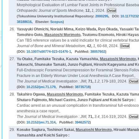
Morphological Evaluation of Lumbar Facet Joints in Professional Basebal
Orthopaedic Journal of Sports Medicine,
12,
1,
2024.
(Tokushima University Institutional Repository:
2000295
, DOI:
10.1177/23
38188616
, Elsevier:
Scopus
)
26.
Yasuyuki Ohmichi, Noriaki Mima, Keizo Wada, Ryo Okada, Yasuaki T
Tomohiro Goto,
Masatoshi Morimoto
, Tsutomu Enomoto, Hiroki Hayas
Can TBS reference values be a valid indicator for clinical vertebral fractu
Journal of Bone and Mineral Metabolism,
42,
1,
60-68, 2024.
(DOI:
10.1007/s00774-023-01476-1
, PubMed:
38057602
)
27.
Yu Otake, Fumitake Tezuka, Kazuta Yamashita,
Masatoshi Morimoto
,
Takeuchi, Shunsuke Tamaki, Junzo Fujitani, Hiroshi Kageyama
and
Ko
Full-Endoscopic Foraminal Decompression for Foraminal Stenosis Follow
Fracture in an Elderly Woman Under Local Anesthesia:A Case Report.,
The Journal of Medical Investigation : JMI,
71,
1.2,
179-183, 2024.
(DOI:
10.2152/jmi.71.179
, PubMed:
38735718
)
28.
Takahiro Ogawa,
Masatoshi Morimoto
, Fumitake Tezuka, Kazuta Yama
Shutaro Fujimoto, Michael Castro, Junzo Fujitani
and
Koichi Sairyo :
Cardiac arrest as an unusual complication in transforaminal full-endosco
anesthesia:a case report.,
The Journal of Medical Investigation : JMI,
71,
3.4,
314-319, 2024.
(DOI:
10.2152/jmi.71.314
, PubMed:
39462572
)
29.
Kosuke Sugiura, Toshinori Sakai,
Masatoshi Morimoto
, Hiroaki Mana
Yamashita
and
Koichi Sairyo :