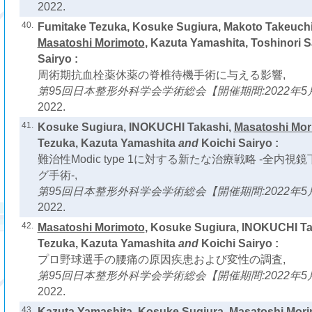
2022.
40.
Fumitake Tezuka, Kosuke Sugiura, Makoto Takeuc
Masatoshi Morimoto
, Kazuta Yamashita, Toshinori S
Sairyo :
周術期抗血栓薬休薬の脊椎待機手術に与える影響,
第95回日本整形外科学会学術総会【開催期間:2022年5月
2022.
41.
Kosuke Sugiura, INOKUCHI Takashi,
Masatoshi Mor
Tezuka, Kazuta Yamashita
and
Koichi Sairyo :
難治性Modic type 1に対する新たな治療戦略 -全内
グ手術-,
第95回日本整形外科学会学術総会【開催期間:2022年5月
2022.
42.
Masatoshi Morimoto
, Kosuke Sugiura, INOKUCHI Ta
Tezuka, Kazuta Yamashita
and
Koichi Sairyo :
プロ野球選手の腰痛の原因疾患および変性の調査,
第95回日本整形外科学会学術総会【開催期間:2022年5月1
2022.
43.
Kazuta Yamashita, Kosuke Sugiura,
Masatoshi Mor