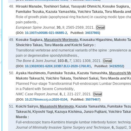
48.
Hiroaki Manabe, Toshinori Sakai, Yasuyuki Ohmichi, Kosuke Sugiura,
Fumitake Tezuka, Kazuta Yamashita, Yoichiro Takata, Toru Maeda
an
Role of growth plate (apophyseal ring fracture) in causing modic type ch
pain patients.,
European Spine Journal,
30,
9,
2565-2569, 2021.
(DOI:
10.1007/s00586-021-06885-2
, PubMed:
34037865
)
49.
Kosuke Sugiura,
Masatoshi Morimoto
, Kousaku Higashino, Makoto Ta
Shoichiro Takao, Toru Maeda
and
Koichi Sairyo :
Transitional vertebrae and numerical variants of the spine : prevalence a
pain or degenerative spondylolisthesis.,
The Bone & Joint Journal,
103-B,
7,
1301-1308, 2021.
(DOI:
10.1302/0301-620X.103B7.BJJ-2020-1760.R1
, PubMed:
34192932
)
50.
Ayaka Hashimoto, Fumitake Tezuka, Kazuta Yamashita,
Masatoshi M
Makoto Takeuchi, Yoichiro Takata, Toshinori Sakai, Toru Maeda
and
Ko
Planned Four-stage Transforaminal Full-endoscopic Lumbar Decompres
in a Patient with Severe Comorbidity.,
NMC Case Report Journal,
8,
1,
221-227, 2021.
(DOI:
10.2176/nmccrj.cr.2020-0104
, PubMed:
35079467
)
51.
Koichi Sairyo,
Masatoshi Morimoto
, Kazuta Yamashita, Fumitake Tez
Takeuchi, Kiyoshi Yagi, Kazuya Kishima, Junzo Fujitani, Yoichiro Taka
Maeda :
Full-endoscopic trans-Kambins triangle lumbar interbody fusion: technique
Journal of Minimally Invasive Spine Surgery and Technique,
6,
Suppl1,
S