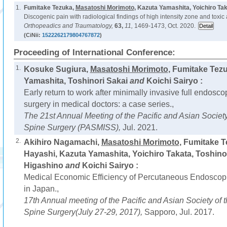
1.
Fumitake Tezuka,
Masatoshi Morimoto
, Kazuta Yamashita, Yoichiro Ta
Discogenic pain with radiological findings of high intensity zone and toxic 
Orthopeadics and Traumatology,
63,
11,
1469-1473, Oct. 2020.
(CiNii:
1522262179804767872
)
Proceeding of International Conference:
1.
Kosuke Sugiura,
Masatoshi Morimoto
, Fumitake Tez
Yamashita, Toshinori Sakai
and
Koichi Sairyo :
Early return to work after minimally invasive full endos
surgery in medical doctors: a case series.,
The 21st Annual Meeting of the Pacific and Asian Society
Spine Surgery (PASMISS),
Jul. 2021.
2.
Akihiro Nagamachi,
Masatoshi Morimoto
, Fumitake 
Hayashi, Kazuta Yamashita, Yoichiro Takata, Toshino
Higashino
and
Koichi Sairyo :
Medical Economic Efficiency of Percutaneous Endosco
in Japan.,
17th Annual meeting of the Pacific and Asian Society of 
Spine Surgery(July 27-29, 2017),
Sapporo, Jul. 2017.