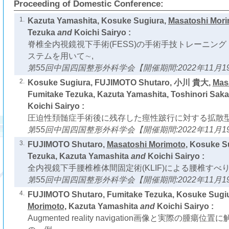
Proceeding of Domestic Conference:
1.
Kazuta Yamashita, Kosuke Sugiura,
Masatoshi Mor
Tezuka
and
Koichi Sairyo :
脊椎全内視鏡視下手術(FESS)の手術手技トレーニング
ステムを用いて∼,
第55回中国四国整形外科学会【開催期間:2022年11月19
2.
Kosuke Sugiura, FUJIMOTO Shutaro, 小川 貴大,
Mas
Fumitake Tezuka, Kazuta Yamashita, Toshinori Saka
Koichi Sairyo :
圧迫性頚髄症手術後に残存した痙性跛行に対する拡散型
第55回中国四国整形外科学会【開催期間:2022年11月19
3.
FUJIMOTO Shutaro,
Masatoshi Morimoto
, Kosuke S
Tezuka, Kazuta Yamashita
and
Koichi Sairyo :
全内視鏡下手腰椎椎体間固定術(KLIF)による腰椎すべ
第55回中国四国整形外科学会【開催期間:2022年11月19
4.
FUJIMOTO Shutaro, Fumitake Tezuka, Kosuke Sugi
Morimoto
, Kazuta Yamashita
and
Koichi Sairyo :
Augmented reality navigation画像と実際の腫