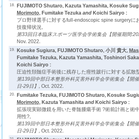
18.
FUJIMOTO Shutaro, Kazuta Yamashita, Kosuke Sug
Morimoto
, Fumitake Tezuka
and
Koichi Sairyo :
プロ野球選手に対するfull-endoscopic spine surg
技復帰状況,
第33回日本臨床スポーツ医学会学術集会【開催期間:2022
Nov. 2022.
19.
Kosuke Sugiura, FUJIMOTO Shutaro, 小川 貴大,
Mas
Fumitake Tezuka, Kazuta Yamashita, Toshinori Saka
Koichi Sairyo :
圧迫性頚髄症手術後に残存した痙性跛行に対する拡散型
第139回中部日本整形外科災害外科学会学術集会【開催期間
日-29日】,
Oct. 2022.
20.
Fumitake Tezuka, FUJIMOTO Shutaro, Kosuke Sugi
Morimoto
, Kazuta Yamashita
and
Koichi Sairyo :
拡張現実顕微鏡を用いた脊髄腫瘍手術 ?術前計画と術
用性?,
第139回中部日本整形外科災害外科学会学術集会【開催期間
日-29日】,
Oct. 2022.