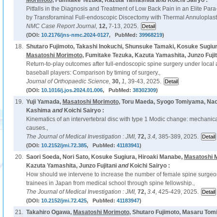
Morimoto
, Fumitake Tezuka, Kazuta Yamashita
and
Koichi Sairyo :
Pitfalls in the Diagnosis and Treatment of Low Back Pain in an Elite Para
by Transforaminal Full-endoscopic Discectomy with Thermal Annuloplast
NMC Case Report Journal,
12,
7-13, 2025.
(DOI:
10.2176/jns-nmc.2024-0127
, PubMed:
39968219
)
18.
Shutaro Fujimoto, Takashi Inokuchi, Shunsuke Tamaki, Kosuke Sugiur
Masatoshi Morimoto
, Fumitake Tezuka, Kazuta Yamashita, Junzo Fujit
Return-to-play outcomes after full-endoscopic spine surgery under local 
baseball players: Comparison by timing of surgery.,
Journal of Orthopaedic Science,
30,
1,
39-43, 2025.
(DOI:
10.1016/j.jos.2024.01.006
, PubMed:
38302309
)
19.
Yuji Yamada,
Masatoshi Morimoto
, Toru Maeda, Syogo Tomiyama, Nao
Kashima
and
Koichi Sairyo :
Kinematics of an intervertebral disc with type 1 Modic change: mechani
causes.,
The Journal of Medical Investigation : JMI,
72,
3.4,
385-389, 2025.
(DOI:
10.2152/jmi.72.385
, PubMed:
41183941
)
20.
Saori Soeda, Nori Sato, Kosuke Sugiura, Hiroaki Manabe,
Masatoshi 
Kazuta Yamashita, Junzo Fujitani
and
Koichi Sairyo :
How should we intervene to increase the number of female spine surgeon
trainees in Japan from medical school through spine fellowship.,
The Journal of Medical Investigation : JMI,
72,
3.4,
425-429, 2025.
(DOI:
10.2152/jmi.72.425
, PubMed:
41183947
)
21.
Takahiro Ogawa,
Masatoshi Morimoto
, Shutaro Fujimoto, Masaru Tom