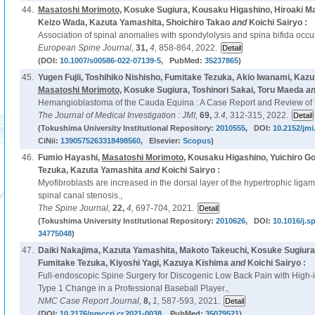
44.
Masatoshi Morimoto
, Kosuke Sugiura, Kousaku Higashino, Hiroaki M
Keizo Wada, Kazuta Yamashita, Shoichiro Takao
and
Koichi Sairyo :
Association of spinal anomalies with spondylolysis and spina bifida occul
European Spine Journal,
31,
4,
858-864, 2022.
(DOI:
10.1007/s00586-022-07139-5
, PubMed:
35237865
)
45.
Yugen Fujii, Toshihiko Nishisho, Fumitake Tezuka, Akio Iwanami, Kazu
Masatoshi Morimoto
, Kosuke Sugiura, Toshinori Sakai, Toru Maeda
a
Hemangioblastoma of the Cauda Equina : A Case Report and Review of th
The Journal of Medical Investigation : JMI,
69,
3.4,
312-315, 2022.
(Tokushima University Institutional Repository:
2010555
, DOI:
10.2152/jmi
CiNii:
1390575263318498560
, Elsevier:
Scopus
)
46.
Fumio Hayashi,
Masatoshi Morimoto
, Kousaku Higashino, Yuichiro Go
Tezuka, Kazuta Yamashita
and
Koichi Sairyo :
Myofibroblasts are increased in the dorsal layer of the hypertrophic lig
spinal canal stenosis.,
The Spine Journal,
22,
4,
697-704, 2021.
(Tokushima University Institutional Repository:
2010626
, DOI:
10.1016/j.s
34775048
)
47.
Daiki Nakajima, Kazuta Yamashita, Makoto Takeuchi, Kosuke Sugiura
Fumitake Tezuka, Kiyoshi Yagi, Kazuya Kishima
and
Koichi Sairyo :
Full-endoscopic Spine Surgery for Discogenic Low Back Pain with High-
Type 1 Change in a Professional Baseball Player.,
NMC Case Report Journal,
8,
1,
587-593, 2021.
(DOI:
10.2176/nmccrj.cr.2021-0038
, PubMed:
35079521
)