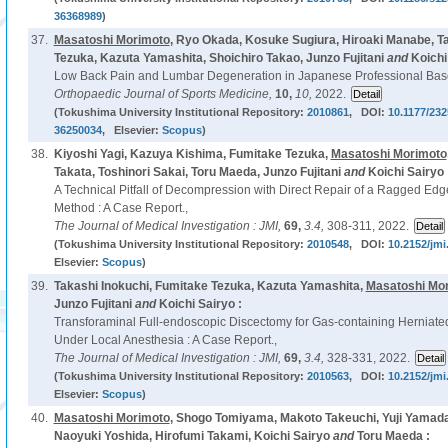
36368989
)
37.
Masatoshi Morimoto
, Ryo Okada, Kosuke Sugiura, Hiroaki Manabe, T
Tezuka, Kazuta Yamashita, Shoichiro Takao, Junzo Fujitani
and
Koichi
Low Back Pain and Lumbar Degeneration in Japanese Professional Base
Orthopaedic Journal of Sports Medicine,
10,
10,
2022.
(Tokushima University Institutional Repository:
2010861
, DOI:
10.1177/23
36250034
, Elsevier:
Scopus
)
38.
Kiyoshi Yagi, Kazuya Kishima, Fumitake Tezuka,
Masatoshi Morimoto
Takata, Toshinori Sakai, Toru Maeda, Junzo Fujitani
and
Koichi Sairyo 
A Technical Pitfall of Decompression with Direct Repair of a Ragged Ed
Method : A Case Report.,
The Journal of Medical Investigation : JMI,
69,
3.4,
308-311, 2022.
(Tokushima University Institutional Repository:
2010548
, DOI:
10.2152/jmi
Elsevier:
Scopus
)
39.
Takashi Inokuchi, Fumitake Tezuka, Kazuta Yamashita,
Masatoshi Mo
Junzo Fujitani
and
Koichi Sairyo :
Transforaminal Full-endoscopic Discectomy for Gas-containing Herniat
Under Local Anesthesia : A Case Report.,
The Journal of Medical Investigation : JMI,
69,
3.4,
328-331, 2022.
(Tokushima University Institutional Repository:
2010563
, DOI:
10.2152/jmi
Elsevier:
Scopus
)
40.
Masatoshi Morimoto
, Shogo Tomiyama, Makoto Takeuchi, Yuji Yamad
Naoyuki Yoshida, Hirofumi Takami, Koichi Sairyo
and
Toru Maeda :