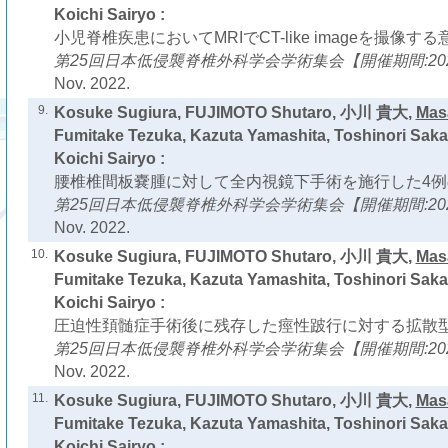
Koichi Sairyo :
小児脊椎疾患においてMRIでCT-like imageを撮像する
第25回日本低侵襲脊椎外科学会学術集会【開催期間:2022
Nov. 2022.
9.
Kosuke Sugiura, FUJIMOTO Shutaro, 小川 貴大,
Mas
Fumitake Tezuka, Kazuta Yamashita, Toshinori Saka
Koichi Sairyo :
腰椎椎間板嚢腫に対して全内視鏡下手術を施行した4例
第25回日本低侵襲脊椎外科学会学術集会【開催期間:2022
Nov. 2022.
10.
Kosuke Sugiura, FUJIMOTO Shutaro, 小川 貴大,
Mas
Fumitake Tezuka, Kazuta Yamashita, Toshinori Saka
Koichi Sairyo :
圧迫性頚髄症手術後に残存した痙性跛行に対する拡散型
第25回日本低侵襲脊椎外科学会学術集会【開催期間:2022
Nov. 2022.
11.
Kosuke Sugiura, FUJIMOTO Shutaro, 小川 貴大,
Mas
Fumitake Tezuka, Kazuta Yamashita, Toshinori Saka
Koichi Sairyo :