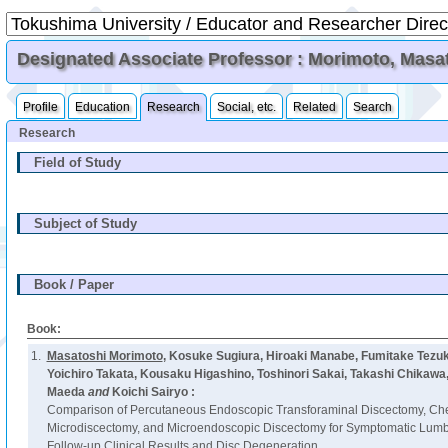
Designated Associate Professor : Morimoto, Masa
Profile
Education
Research
Social, etc.
Related
Search
Research
Field of Study
Subject of Study
Book / Paper
Book:
1.
Masatoshi Morimoto
, Kosuke Sugiura, Hiroaki Manabe, Fumitake Tezu
Yoichiro Takata, Kousaku Higashino, Toshinori Sakai, Takashi Chikawa
Maeda
and
Koichi Sairyo :
Comparison of Percutaneous Endoscopic Transforaminal Discectomy, Ch
Microdiscectomy, and Microendoscopic Discectomy for Symptomatic Lumba
Follow-up Clinical Results and Disc Degeneration.,