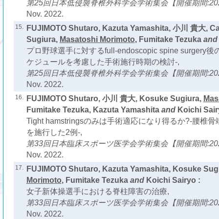
第25回日本低侵襲脊椎外科学会学術集会【開催期間:2022
Nov. 2022.
15.
FUJIMOTO Shutaro, Kazuta Yamashita, 小川 貴大, Cas
Sugiura,
Masatoshi Morimoto
, Fumitake Tezuka
an
プロ野球選手に対するfull-endoscopic spine surg
ケジュールを考慮した手術施行時期の検討-,
第25回日本低侵襲脊椎外科学会学術集会【開催期間:2022
Nov. 2022.
16.
FUJIMOTO Shutaro, 小川 貴大, Kosuke Sugiura,
Mas
Fumitake Tezuka, Kazuta Yamashita
and
Koichi Sair
Tight hamstringsのみは手術適応になり得るか?-
を施行した2例-,
第33回日本臨床スポーツ医学会学術集会【開催期間:2022
Nov. 2022.
17.
FUJIMOTO Shutaro, Kazuta Yamashita, Kosuke Sug
Morimoto
, Fumitake Tezuka
and
Koichi Sairyo :
女子新体操選手における脊柱障害の治療,
第33回日本臨床スポーツ医学会学術集会【開催期間:2022
Nov. 2022.