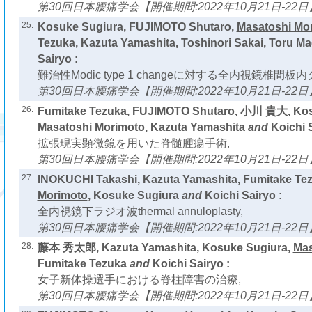
第30回日本腰痛学会【開催期間:2022年10月21日-22日
25.
Kosuke Sugiura, FUJIMOTO Shutaro,
Masatoshi Mo
Tezuka, Kazuta Yamashita, Toshinori Sakai, Toru M
Sairyo :
難治性Modic type 1 changeに対する全内視鏡椎間
第30回日本腰痛学会【開催期間:2022年10月21日-22日
26.
Fumitake Tezuka, FUJIMOTO Shutaro, 小川 貴大, Kos
Masatoshi Morimoto
, Kazuta Yamashita
and
Koichi S
拡張現実顕微鏡を用いた脊髄腫瘍手術,
第30回日本腰痛学会【開催期間:2022年10月21日-22日
27.
INOKUCHI Takashi, Kazuta Yamashita, Fumitake Te
Morimoto
, Kosuke Sugiura
and
Koichi Sairyo :
全内視鏡下ラジオ波thermal annuloplasty,
第30回日本腰痛学会【開催期間:2022年10月21日-22日
28.
藤本 秀太郎, Kazuta Yamashita, Kosuke Sugiura,
Mas
Fumitake Tezuka
and
Koichi Sairyo :
女子新体操選手における脊柱障害の治療,
第30回日本腰痛学会【開催期間:2022年10月21日-22日