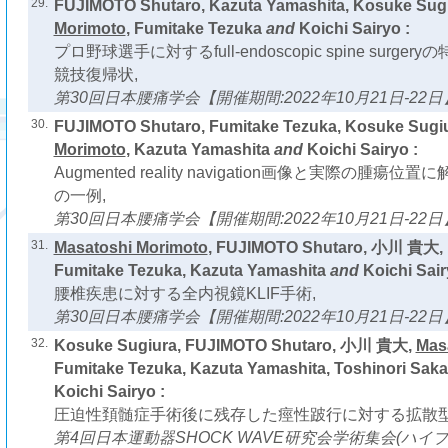
29.
FUJIMOTO Shutaro, Kazuta Yamashita, Kosuke Sug
Morimoto
, Fumitake Tezuka
and
Koichi Sairyo :
プロ野球選手に対するfull-endoscopic spine surg
競技復帰状,
第30回日本腰痛学会【開催期間:2022年10月21日-22日
30.
FUJIMOTO Shutaro, Fumitake Tezuka, Kosuke Sugi
Morimoto
, Kazuta Yamashita
and
Koichi Sairyo :
Augmented reality navigation画像と実際の腫
の一例,
第30回日本腰痛学会【開催期間:2022年10月21日-22日
31.
Masatoshi Morimoto
, FUJIMOTO Shutaro, 小川 貴大, 
Fumitake Tezuka, Kazuta Yamashita
and
Koichi Sair
腰椎疾患に対する全内視鏡KLIF手術,
第30回日本腰痛学会【開催期間:2022年10月21日-22日
32.
Kosuke Sugiura, FUJIMOTO Shutaro, 小川 貴大,
Mas
Fumitake Tezuka, Kazuta Yamashita, Toshinori Saka
Koichi Sairyo :
圧迫性頚髄症手術後に残存した痙性跛行に対する拡散型
第4回日本運動器SHOCK WAVE研究会学術集会(ハイ