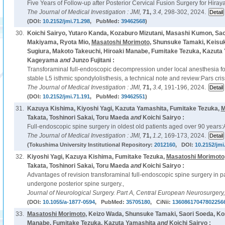
Five Years of Follow-up after Posterior Cervical Fusion Surgery for Hir
The Journal of Medical Investigation : JMI,
71,
3.4,
298-302, 2024.
(DOI:
10.2152/jmi.71.298
, PubMed:
39462568
)
30.
Koichi Sairyo, Yutaro Kanda, Kozaburo Mizutani, Masashi Kumon, Sao
Makiyama, Ryota Mio,
Masatoshi Morimoto
, Shunsuke Tamaki, Keisu
Sugiura, Makoto Takeuchi, Hiroaki Manabe, Fumitake Tezuka, Kazuta 
Kageyama
and
Junzo Fujitani :
Transforaminal full-endoscopic decompression under local anesthesia for
stable L5 isthmic spondylolisthesis, a technical note and review:Pars cr
The Journal of Medical Investigation : JMI,
71,
3.4,
191-196, 2024.
(DOI:
10.2152/jmi.71.191
, PubMed:
39462551
)
31.
Kazuya Kishima, Kiyoshi Yagi, Kazuta Yamashita, Fumitake Tezuka,
M
Takata, Toshinori Sakai, Toru Maeda
and
Koichi Sairyo :
Full-endoscopic spine surgery in oldest old patients aged over 90 years:A
The Journal of Medical Investigation : JMI,
71,
1.2,
169-173, 2024.
(Tokushima University Institutional Repository:
2012160
, DOI:
10.2152/jmi
32.
Kiyoshi Yagi, Kazuya Kishima, Fumitake Tezuka,
Masatoshi Morimoto
Takata, Toshinori Sakai, Toru Maeda
and
Koichi Sairyo :
Advantages of revision transforaminal full-endoscopic spine surgery in p
undergone posterior spine surgery.,
Journal of Neurological Surgery. Part A, Central European Neurosurgery
(DOI:
10.1055/a-1877-0594
, PubMed:
35705180
, CiNii:
13608617047802256
33.
Masatoshi Morimoto
, Keizo Wada, Shunsuke Tamaki, Saori Soeda, Ko
Manabe, Fumitake Tezuka, Kazuta Yamashita
and
Koichi Sairyo :