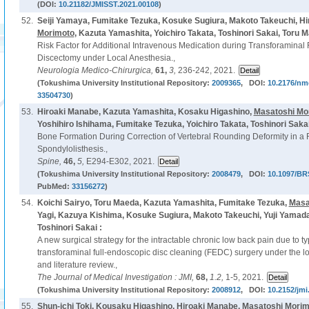
(DOI:
10.21182/JMISST.2021.00108
)
52.
Seiji Yamaya, Fumitake Tezuka, Kosuke Sugiura, Makoto Takeuchi, H
Morimoto
, Kazuta Yamashita, Yoichiro Takata, Toshinori Sakai, Toru 
Risk Factor for Additional Intravenous Medication during Transforamina
Discectomy under Local Anesthesia.,
Neurologia Medico-Chirurgica,
61,
3,
236-242, 2021.
(Tokushima University Institutional Repository:
2009365
, DOI:
10.2176/nm
33504730
)
53.
Hiroaki Manabe, Kazuta Yamashita, Kosaku Higashino,
Masatoshi Mo
Yoshihiro Ishihama, Fumitake Tezuka, Yoichiro Takata, Toshinori Saka
Bone Formation During Correction of Vertebral Rounding Deformity in a R
Spondylolisthesis.,
Spine,
46,
5,
E294-E302, 2021.
(Tokushima University Institutional Repository:
2008479
, DOI:
10.1097/BR
PubMed:
33156272
)
54.
Koichi Sairyo, Toru Maeda, Kazuta Yamashita, Fumitake Tezuka,
Masa
Yagi, Kazuya Kishima, Kosuke Sugiura, Makoto Takeuchi, Yuji Yamada
Toshinori Sakai :
A new surgical strategy for the intractable chronic low back pain due to 
transforaminal full-endoscopic disc cleaning (FEDC) surgery under the lo
and literature review.,
The Journal of Medical Investigation : JMI,
68,
1.2,
1-5, 2021.
(Tokushima University Institutional Repository:
2008912
, DOI:
10.2152/jmi
55.
Shun-ichi Toki, Kousaku Higashino, Hiroaki Manabe,
Masatoshi Morim