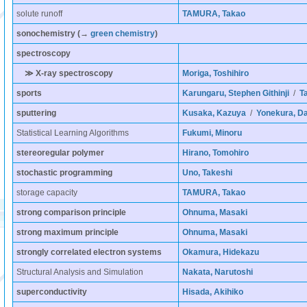
solute runoff
TAMURA, Takao
sonochemistry
(→
green chemistry
)
spectroscopy
≫ X-ray spectroscopy
Moriga, Toshihiro
sports
Karungaru, Stephen Githinji
/
Ta
sputtering
Kusaka, Kazuya
/
Yonekura, D
Statistical Learning Algorithms
Fukumi, Minoru
stereoregular polymer
Hirano, Tomohiro
stochastic programming
Uno, Takeshi
storage capacity
TAMURA, Takao
strong comparison principle
Ohnuma, Masaki
strong maximum principle
Ohnuma, Masaki
strongly correlated electron systems
Okamura, Hidekazu
Structural Analysis and Simulation
Nakata, Narutoshi
superconductivity
Hisada, Akihiko