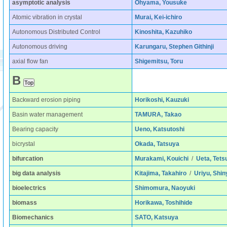
asymptotic analysis
Ohyama, Yousuke
Atomic vibration in crystal
Murai, Kei-ichiro
Autonomous Distributed Control
Kinoshita, Kazuhiko
Autonomous driving
Karungaru, Stephen Githinji
axial flow fan
Shigemitsu, Toru
B
Backward erosion piping
Horikoshi, Kauzuki
Basin water management
TAMURA, Takao
Bearing capacity
Ueno, Katsutoshi
bicrystal
Okada, Tatsuya
bifurcation
Murakami, Kouichi
/
Ueta, Tets
big data analysis
Kitajima, Takahiro
/
Uriyu, Shin
bioelectrics
Shimomura, Naoyuki
biomass
Horikawa, Toshihide
Biomechanics
SATO, Katsuya