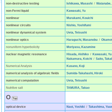
non-destructive testing
Ishikawa, Masashi
/
Watanabe, 
non-Fermi liquid
Kawasaki, Yu
nonlinear
Murakami, Kouichi
nonlinear circuits
Nishio, Yoshifumi
nonlinear dynamical system
Ueta, Tetsushi
nonlinear optics
Haraguchi, Masanobu
/
Okamoto
nonuniform hyperbolicity
Moriyasu, Kazumine
nuclear magnetic resonance
Hisada, Akihiko
/
Kawasaki, Yu
Nakamura, Koichi
/
Saito, Taka
Numerical Analysis
Kusano, Koji
numerical analysis of algebraic fields
Sumida-Takahashi, Hiroki
numerical computation
Ueta, Tetsushi
Nutritive salt
TAMURA, Takao
O
optical device
Naoi, Yoshiki
/
Takashima, Yuu