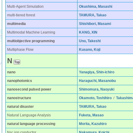
Multi-Agent Simulation
Okushima, Masashi
multi-tiered forest
TAMURA, Takao
multimedia
Shishibori, Masami
Multimodal Machine Learning
KANG, XIN
multiobjective programming
Uno, Takeshi
Multiphase Flow
Kusano, Koji
N
nano
Yanagiya, Shin-ichiro
nanophotonics
Haraguchi, Masanobu
nanosecond pulsed power
Shimomura, Naoyuki
nanostructure
Okamoto, Toshihiro
/
Takashim
natural disaster
TAMURA, Takao
Natural Language Analysis
Fuketa, Masao
natural language processing
Morita, Kazuhiro
+
Na
ion conductor
Nakamura, Koichi