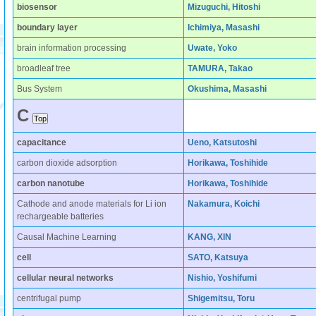
biosensor
Mizuguchi, Hitoshi
boundary layer
Ichimiya, Masashi
brain information processing
Uwate, Yoko
broadleaf tree
TAMURA, Takao
Bus System
Okushima, Masashi
C
capacitance
Ueno, Katsutoshi
carbon dioxide adsorption
Horikawa, Toshihide
carbon nanotube
Horikawa, Toshihide
Cathode and anode materials for Li ion
Nakamura, Koichi
rechargeable batteries
Causal Machine Learning
KANG, XIN
cell
SATO, Katsuya
cellular neural networks
Nishio, Yoshifumi
centrifugal pump
Shigemitsu, Toru