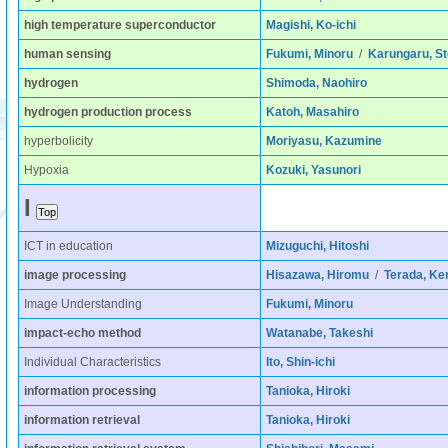
high temperature superconductor
Magishi, Ko-ichi
human sensing
Fukumi, Minoru
/
Karungaru, St
hydrogen
Shimoda, Naohiro
hydrogen production process
Katoh, Masahiro
hyperbolicity
Moriyasu, Kazumine
Hypoxia
Kozuki, Yasunori
I
ICT in education
Mizuguchi, Hitoshi
image processing
Hisazawa, Hiromu
/
Terada, Ken
Image Understanding
Fukumi, Minoru
impact-echo method
Watanabe, Takeshi
Individual Characteristics
Ito, Shin-ichi
information processing
Tanioka, Hiroki
information retrieval
Tanioka, Hiroki