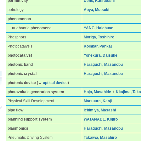
permittivity
Ueno, Katsutoshi
petrology
Aoya, Mutsuki
phenomenon
≫ chaotic phenomena
YANG, Haichuan
Phosphors
Moriga, Toshihiro
Photocatalysis
Koinkar, Pankaj
photocatalyst
Yonekura, Daisuke
photonic band
Haraguchi, Masanobu
photonic crystal
Haraguchi, Masanobu
photonic device
(→
optical device
)
photovoltaic generation system
Hojo, Masahide
/
Kitajima, Taka
Physical Skill Development
Matsuura, Kenji
pipe flow
Ichimiya, Masashi
planning support system
WATANABE, Kojiro
plasmonics
Haraguchi, Masanobu
Pneumatic Driving System
Takaiwa, Masahiro