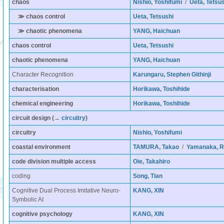
chaos
Nishio, Yoshifumi
/
Ueta, Tetsus
≫ chaos control
Ueta, Tetsushi
≫ chaotic phenomena
YANG, Haichuan
chaos control
Ueta, Tetsushi
chaotic phenomena
YANG, Haichuan
Character Recognition
Karungaru, Stephen Githinji
characterisation
Horikawa, Toshihide
chemical engineering
Horikawa, Toshihide
circuit design
(→
circuitry
)
circuitry
Nishio, Yoshifumi
coastal environment
TAMURA, Takao
/
Yamanaka, R
code division multiple access
Oie, Takahiro
coding
Song, Tian
Cognitive Dual Process Imitative Neuro-
KANG, XIN
Symbolic AI
cognitive psychology
KANG, XIN