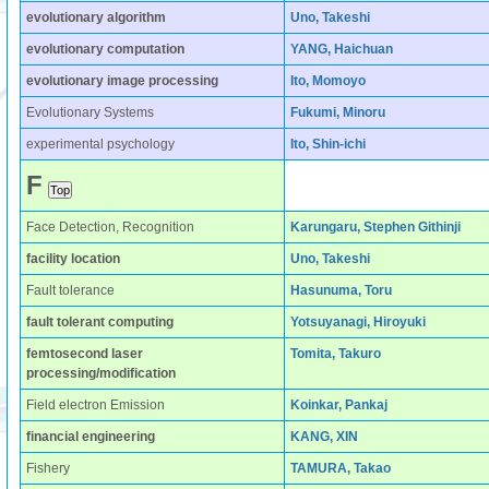
evolutionary algorithm
Uno, Takeshi
evolutionary computation
YANG, Haichuan
evolutionary image processing
Ito, Momoyo
Evolutionary Systems
Fukumi, Minoru
experimental psychology
Ito, Shin-ichi
F
Face Detection, Recognition
Karungaru, Stephen Githinji
facility location
Uno, Takeshi
Fault tolerance
Hasunuma, Toru
fault tolerant computing
Yotsuyanagi, Hiroyuki
femtosecond laser
Tomita, Takuro
processing/modification
Field electron Emission
Koinkar, Pankaj
financial engineering
KANG, XIN
Fishery
TAMURA, Takao