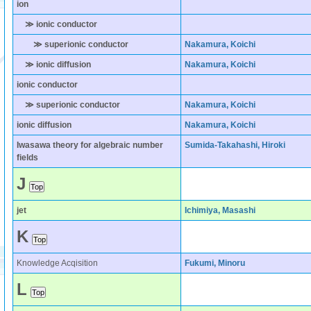
ion
≫ ionic conductor
≫ superionic conductor
Nakamura, Koichi
≫ ionic diffusion
Nakamura, Koichi
ionic conductor
≫ superionic conductor
Nakamura, Koichi
ionic diffusion
Nakamura, Koichi
Iwasawa theory for algebraic number
Sumida-Takahashi, Hiroki
fields
J
jet
Ichimiya, Masashi
K
Knowledge Acqisition
Fukumi, Minoru
L