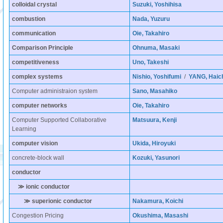
colloidal crystal
Suzuki, Yoshihisa
combustion
Nada, Yuzuru
communication
Oie, Takahiro
Comparison Principle
Ohnuma, Masaki
competitiveness
Uno, Takeshi
complex systems
Nishio, Yoshifumi
/
YANG, Haic
Computer administraion system
Sano, Masahiko
computer networks
Oie, Takahiro
Computer Supported Collaborative
Matsuura, Kenji
Learning
computer vision
Ukida, Hiroyuki
concrete-block wall
Kozuki, Yasunori
conductor
≫ ionic conductor
≫ superionic conductor
Nakamura, Koichi
Congestion Pricing
Okushima, Masashi