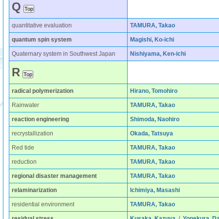
Q
quantitative evaluation
TAMURA, Takao
quantum spin system
Magishi, Ko-ichi
Quaternary system in Southwest Japan
Nishiyama, Ken-ichi
R
radical polymerization
Hirano, Tomohiro
Rainwater
TAMURA, Takao
reaction engineering
Shimoda, Naohiro
recrystallization
Okada, Tatsuya
Red tide
TAMURA, Takao
reduction
TAMURA, Takao
regional disaster management
TAMURA, Takao
relaminarization
Ichimiya, Masashi
residential environment
TAMURA, Takao
residual stress
Kusaka, Kazuya
/
Yonekura, D