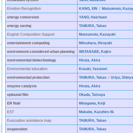
embedded system
Sano, Masahiko
Emotion Recognition
KANG, XIN
/
Matsumoto, Kazuy
energy conversion
YANG, Haichuan
energy saving
TAMURA, Takao
English Composition Support
Matsumoto, Kazuyuki
entertainment computing
Mitsuhara, Hiroyuki
environment-considered urban planning
WATANABE, Kojiro
environmental biotechnology
Hirata, Akira
Environmental education
Kozuki, Yasunori
environmental protection
TAMURA, Takao
/
Uriyu, Shiny
enzyme catalysis
Hirata, Akira
epitaxial film
Okada, Tatsuya
ER fluid
Minagawa, Keiji
EST
Makabe, Kazuhiro W.
Evacuation assistance map
TAMURA, Takao
evaporation
TAMURA, Takao