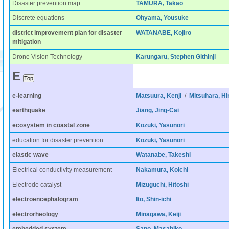
Disaster prevention map
TAMURA, Takao
Discrete equations
Ohyama, Yousuke
district improvement plan for disaster
WATANABE, Kojiro
mitigation
Drone Vision Technology
Karungaru, Stephen Githinji
E
e-learning
Matsuura, Kenji
/
Mitsuhara, Hi
earthquake
Jiang, Jing-Cai
ecosystem in coastal zone
Kozuki, Yasunori
education for disaster prevention
Kozuki, Yasunori
elastic wave
Watanabe, Takeshi
Electrical conductivity measurement
Nakamura, Koichi
Electrode catalyst
Mizuguchi, Hitoshi
electroencephalogram
Ito, Shin-ichi
electrorheology
Minagawa, Keiji