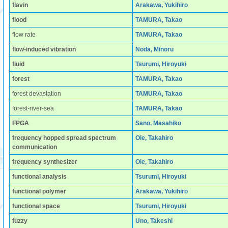
flavin
Arakawa, Yukihiro
flood
TAMURA, Takao
flow rate
TAMURA, Takao
flow-induced vibration
Noda, Minoru
fluid
Tsurumi, Hiroyuki
forest
TAMURA, Takao
forest devastation
TAMURA, Takao
forest-river-sea
TAMURA, Takao
FPGA
Sano, Masahiko
frequency hopped spread spectrum
Oie, Takahiro
communication
frequency synthesizer
Oie, Takahiro
functional analysis
Tsurumi, Hiroyuki
functional polymer
Arakawa, Yukihiro
functional space
Tsurumi, Hiroyuki
fuzzy
Uno, Takeshi