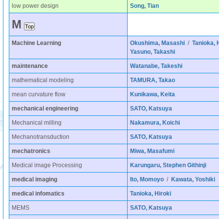
low power design
Song, Tian
M
Machine Learning
Okushima, Masashi
/
Tanioka, 
Yasuno, Takashi
maintenance
Watanabe, Takeshi
mathematical modeling
TAMURA, Takao
mean curvature flow
Kunikawa, Keita
mechanical engineering
SATO, Katsuya
Mechanical milling
Nakamura, Koichi
Mechanotransduction
SATO, Katsuya
mechatronics
Miwa, Masafumi
Medical image Processing
Karungaru, Stephen Githinji
medical imaging
Ito, Momoyo
/
Kawata, Yoshiki
medical infomatics
Tanioka, Hiroki
MEMS
SATO, Katsuya