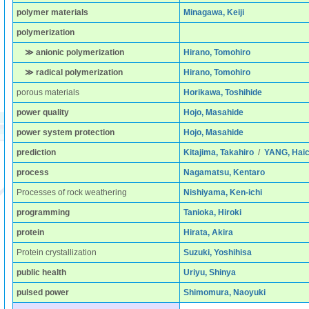
polymer materials
Minagawa, Keiji
polymerization
≫ anionic polymerization
Hirano, Tomohiro
≫ radical polymerization
Hirano, Tomohiro
porous materials
Horikawa, Toshihide
power quality
Hojo, Masahide
power system protection
Hojo, Masahide
prediction
Kitajima, Takahiro
/
YANG, Hai
process
Nagamatsu, Kentaro
Processes of rock weathering
Nishiyama, Ken-ichi
programming
Tanioka, Hiroki
protein
Hirata, Akira
Protein crystallization
Suzuki, Yoshihisa
public health
Uriyu, Shinya
pulsed power
Shimomura, Naoyuki