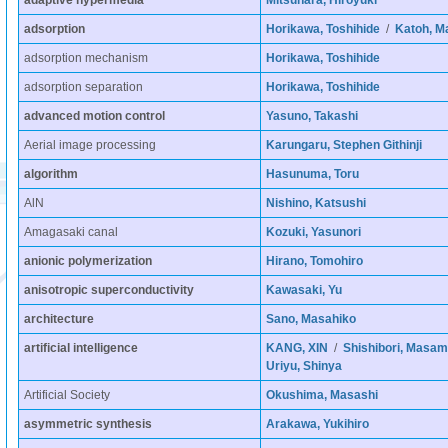
adaptive hypermedia
Mitsuhara, Hiroyuki
adsorption
Horikawa, Toshihide
/
Katoh, M
adsorption mechanism
Horikawa, Toshihide
adsorption separation
Horikawa, Toshihide
advanced motion control
Yasuno, Takashi
Aerial image processing
Karungaru, Stephen Githinji
algorithm
Hasunuma, Toru
AlN
Nishino, Katsushi
Amagasaki canal
Kozuki, Yasunori
anionic polymerization
Hirano, Tomohiro
anisotropic superconductivity
Kawasaki, Yu
architecture
Sano, Masahiko
artificial intelligence
KANG, XIN
/
Shishibori, Masam
Uriyu, Shinya
Artificial Society
Okushima, Masashi
asymmetric synthesis
Arakawa, Yukihiro