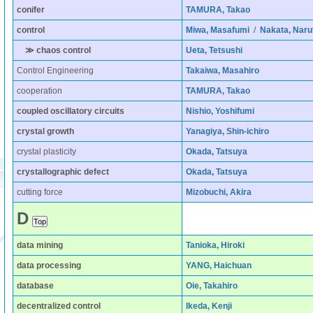
conifer
TAMURA, Takao
control
Miwa, Masafumi
/
Nakata, Naru
≫ chaos control
Ueta, Tetsushi
Control Engineering
Takaiwa, Masahiro
cooperation
TAMURA, Takao
coupled oscillatory circuits
Nishio, Yoshifumi
crystal growth
Yanagiya, Shin-ichiro
crystal plasticity
Okada, Tatsuya
crystallographic defect
Okada, Tatsuya
cutting force
Mizobuchi, Akira
D
data mining
Tanioka, Hiroki
data processing
YANG, Haichuan
database
Oie, Takahiro
decentralized control
Ikeda, Kenji