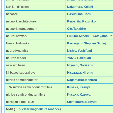
+
Na
ion diffusion
Nakamura, Koichi
network
Hasunuma, Toru
network architecture
Kinoshita, Kazuhiko
network management
Oie, Takahiro
neural network
Fukumi, Minoru
/
Katayama, Ta
Neural Networks
Karungaru, Stephen Githinji
neurodynamics
Nishio, Yoshifumi
neuron model
YANG, Haichuan
new synthesis
Miyoshi, Norikazu
Ni-based superalloys
Hisazawa, Hiromu
nitride semiconductor
Nagamatsu, Kentaro
≫ nitride semiconductor films
Kusaka, Kazuya
nitride semiconductor films
Kusaka, Kazuya
nitrogen oxide: NOx
Shimomura, Naoyuki
NMR
(→
nuclear magnetic resonance
)