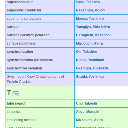
superconductor
Saito, Takahito
superionic conductor
Nakamura, Koichi
superionic conductors
Moriga, Toshihiro
surface
Yanagiya, Shin-ichiro
surface plasmon polariton
Haraguchi, Masanobu
surface roughness
Mizobuchi, Akira
synchronization
Oie, Takahiro
synchronization phenomena
Nishio, Yoshifumi
synchrotron radiation
Okamura, Hidekazu
Synchrotron X-ray Crystallography of
Suzuki, Yoshihisa
Protein Crystals
T
tabu search
Uno, Takeshi
tectonics
Aoya, Mutsuki
tensioning method
Mizobuchi, Akira