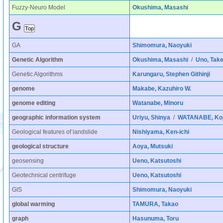
Fuzzy-Neuro Model
Okushima, Masashi
G
GA
Shimomura, Naoyuki
Genetic Algorithm
Okushima, Masashi
/
Uno, Take
Genetic Algorithms
Karungaru, Stephen Githinji
genome
Makabe, Kazuhiro W.
genome editing
Watanabe, Minoru
geographic information system
Uriyu, Shinya
/
WATANABE, Koj
Geological features of landslide
Nishiyama, Ken-ichi
geological structure
Aoya, Mutsuki
geosensing
Ueno, Katsutoshi
Geotechnical centrifuge
Ueno, Katsutoshi
GIS
Shimomura, Naoyuki
global warming
TAMURA, Takao
graph
Hasunuma, Toru