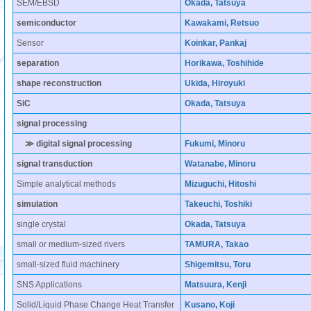
SEM/EBSD
Okada, Tatsuya
semiconductor
Kawakami, Retsuo
Sensor
Koinkar, Pankaj
separation
Horikawa, Toshihide
shape reconstruction
Ukida, Hiroyuki
SiC
Okada, Tatsuya
signal processing
≫ digital signal processing
Fukumi, Minoru
signal transduction
Watanabe, Minoru
Simple analytical methods
Mizuguchi, Hitoshi
simulation
Takeuchi, Toshiki
single crystal
Okada, Tatsuya
small or medium-sized rivers
TAMURA, Takao
small-sized fluid machinery
Shigemitsu, Toru
SNS Applications
Matsuura, Kenji
Solid/Liquid Phase Change Heat Transfer
Kusano, Koji