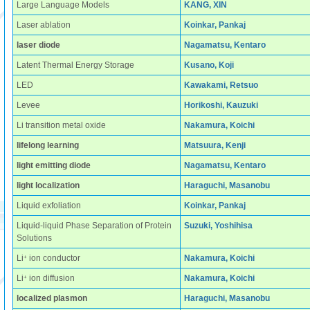
Large Language Models
KANG, XIN
Laser ablation
Koinkar, Pankaj
laser diode
Nagamatsu, Kentaro
Latent Thermal Energy Storage
Kusano, Koji
LED
Kawakami, Retsuo
Levee
Horikoshi, Kauzuki
Li transition metal oxide
Nakamura, Koichi
lifelong learning
Matsuura, Kenji
light emitting diode
Nagamatsu, Kentaro
light localization
Haraguchi, Masanobu
Liquid exfoliation
Koinkar, Pankaj
Liquid-liquid Phase Separation of Protein
Suzuki, Yoshihisa
Solutions
+
Li
ion conductor
Nakamura, Koichi
+
Li
ion diffusion
Nakamura, Koichi
localized plasmon
Haraguchi, Masanobu