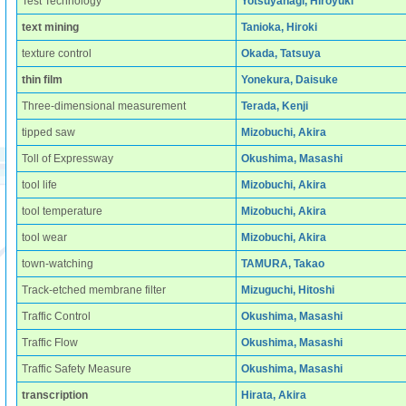
Test Technology
Yotsuyanagi, Hiroyuki
text mining
Tanioka, Hiroki
texture control
Okada, Tatsuya
thin film
Yonekura, Daisuke
Three-dimensional measurement
Terada, Kenji
tipped saw
Mizobuchi, Akira
Toll of Expressway
Okushima, Masashi
tool life
Mizobuchi, Akira
tool temperature
Mizobuchi, Akira
tool wear
Mizobuchi, Akira
town-watching
TAMURA, Takao
Track-etched membrane filter
Mizuguchi, Hitoshi
Traffic Control
Okushima, Masashi
Traffic Flow
Okushima, Masashi
Traffic Safety Measure
Okushima, Masashi
transcription
Hirata, Akira