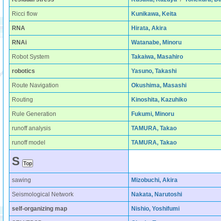
Ricci flow
Kunikawa, Keita
RNA
Hirata, Akira
RNAi
Watanabe, Minoru
Robot System
Takaiwa, Masahiro
robotics
Yasuno, Takashi
Route Navigation
Okushima, Masashi
Routing
Kinoshita, Kazuhiko
Rule Generation
Fukumi, Minoru
runoff analysis
TAMURA, Takao
runoff model
TAMURA, Takao
S
sawing
Mizobuchi, Akira
Seismological Network
Nakata, Narutoshi
self-organizing map
Nishio, Yoshifumi