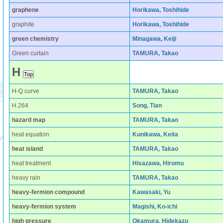
graphene
Horikawa, Toshihide
graphite
Horikawa, Toshihide
green chemistry
Minagawa, Keiji
Green curtain
TAMURA, Takao
H
H-Q curve
TAMURA, Takao
H.264
Song, Tian
hazard map
TAMURA, Takao
heat equation
Kunikawa, Keita
heat island
TAMURA, Takao
heat treatment
Hisazawa, Hiromu
heavy rain
TAMURA, Takao
heavy-fermion compound
Kawasaki, Yu
heavy-fermion system
Magishi, Ko-ichi
high pressure
Okamura, Hidekazu