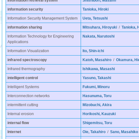
information retrieval system
Shishibori, Masami
information security
Tanioka, Hiroki
Information Security Management System
Ueta, Tetsushi
information sharing
Mitsuhara, Hiroyuki
/
Tanioka, H
Information Technology for Engineering
Nakata, Narutoshi
Applications
Information Visualization
Ito, Shin-ichi
infrared spectroscopy
Katoh, Masahiro
/
Okamura, Hi
Infrared thermography
Ishikawa, Masashi
intelligent control
Yasuno, Takashi
Intelligent Systems
Fukumi, Minoru
Interconnection networks
Hasunuma, Toru
intermittent cutting
Mizobuchi, Akira
Internal erosion
Horikoshi, Kauzuki
internal flow
Shigemitsu, Toru
Internet
Oie, Takahiro
/
Sano, Masahiko