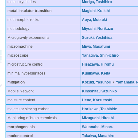
metal oxynitrides
Moriga, Toshihiro
metal-insulator transition
Magishi, Ko-ichi
metamorphic rocks
Aoya, Mutsuki
methodology
Miyoshi, Norikazu
Microgravity experiments
Suzuki, Yoshihisa
micromachine
Miwa, Masafumi
microscope
Yanagiya, Shin-ichiro
microstructure control
Hisazawa, Hiromu
minimal hypersurfaces
Kunikawa, Keita
mitigation
Kozuki, Yasunori
/
Yamanaka, R
Mobile Network
Kinoshita, Kazuhiko
moisture content
Ueno, Katsutoshi
molecular sieving carbon
Horikawa, Toshihide
Monitoring of brain chemicals
Mizuguchi, Hitoshi
morphogenesis
Watanabe, Minoru
motion control
Takaiwa, Masahiro