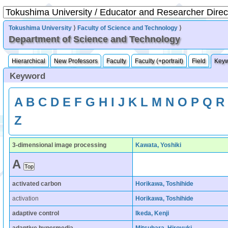
Tokushima University
⟩
Faculty of Science and Technology
⟩
Department of Science and Technology
Hierarchical
New Professors
Faculty
Faculty (+portrait)
Field
Key
Keyword
A
B
C
D
E
F
G
H
I
J
K
L
M
N
O
P
Q
R
Z
3-dimensional image processing
Kawata, Yoshiki
A
activated carbon
Horikawa, Toshihide
activation
Horikawa, Toshihide
adaptive control
Ikeda, Kenji