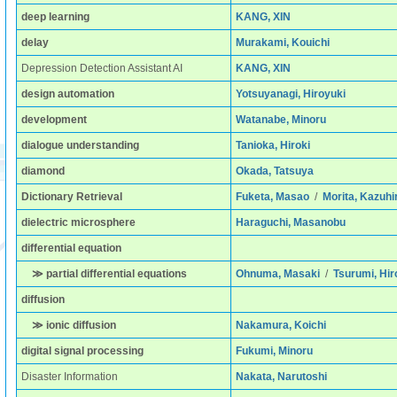
deep learning
KANG, XIN
delay
Murakami, Kouichi
Depression Detection Assistant AI
KANG, XIN
design automation
Yotsuyanagi, Hiroyuki
development
Watanabe, Minoru
dialogue understanding
Tanioka, Hiroki
diamond
Okada, Tatsuya
Dictionary Retrieval
Fuketa, Masao
/
Morita, Kazuhi
dielectric microsphere
Haraguchi, Masanobu
differential equation
≫ partial differential equations
Ohnuma, Masaki
/
Tsurumi, Hir
diffusion
≫ ionic diffusion
Nakamura, Koichi
digital signal processing
Fukumi, Minoru
Disaster Information
Nakata, Narutoshi