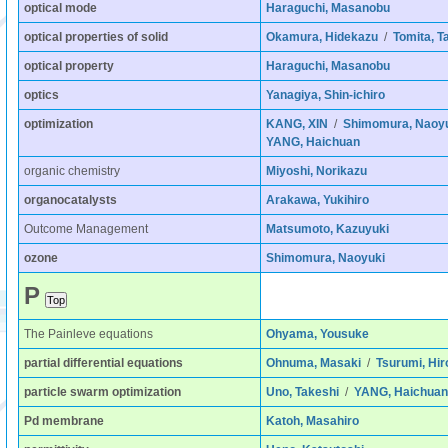
optical mode
Haraguchi, Masanobu
optical properties of solid
Okamura, Hidekazu
/
Tomita, T
optical property
Haraguchi, Masanobu
optics
Yanagiya, Shin-ichiro
optimization
KANG, XIN
/
Shimomura, Naoy
YANG, Haichuan
organic chemistry
Miyoshi, Norikazu
organocatalysts
Arakawa, Yukihiro
Outcome Management
Matsumoto, Kazuyuki
ozone
Shimomura, Naoyuki
P
The Painleve equations
Ohyama, Yousuke
partial differential equations
Ohnuma, Masaki
/
Tsurumi, Hir
particle swarm optimization
Uno, Takeshi
/
YANG, Haichuan
Pd membrane
Katoh, Masahiro