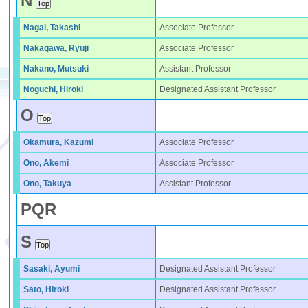
N
Nagai, Takashi
Associate Professor
Nakagawa, Ryuji
Associate Professor
Nakano, Mutsuki
Assistant Professor
Noguchi, Hiroki
Designated Assistant Professor
O
Okamura, Kazumi
Associate Professor
Ono, Akemi
Associate Professor
Ono, Takuya
Assistant Professor
P
Q
R
S
Sasaki, Ayumi
Designated Assistant Professor
Sato, Hiroki
Designated Assistant Professor