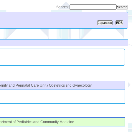
Search:
rnity and Perinatal Care Unit / Obstetrics snd Gynecology
rtment of Pediatrics and Community Medicine