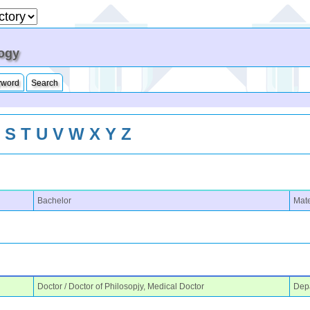
logy
yword
Search
R
S
T
U
V
W
X
Y
Z
Bachelor
Mate
Doctor / Doctor of Philosopjy, Medical Doctor
Depa