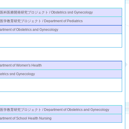
医科医療開発研究プロジェクト / Obstetrics snd Gynecology
学教育研究プロジェクト / Department of Pediatrics
rtment of Obstetrics and Gynecology
artment of Women's Health
etrics snd Gynecology
学教育研究プロジェクト / Department of Obstetrics and Gynecology
rtment of School Health Nursing