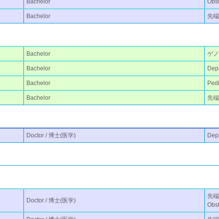
Bachelor
Obst
Bachelor
先端
Bachelor
ゲ
Bachelor
Depa
Bachelor
Pedi
Bachelor
先端医
Doctor / 博士(医学)
Depa
先端医
Doctor / 博士(医学)
Obst