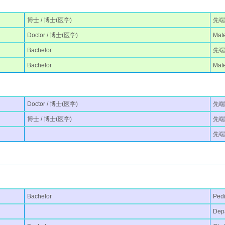
博士 / 博士(医学)
先端
Doctor / 博士(医学)
Mate
Bachelor
先端医
Bachelor
Mate
Doctor / 博士(医学)
先端医
博士 / 博士(医学)
先端
先端
Bachelor
Pedi
Depa