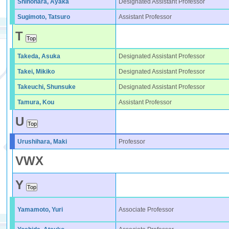
Shinohara, Ayaka
Designated Assistant Professor
Sugimoto, Tatsuro
Assistant Professor
T
Takeda, Asuka
Designated Assistant Professor
Takei, Mikiko
Designated Assistant Professor
Takeuchi, Shunsuke
Designated Assistant Professor
Tamura, Kou
Assistant Professor
U
Urushihara, Maki
Professor
V
W
X
Y
Yamamoto, Yuri
Associate Professor