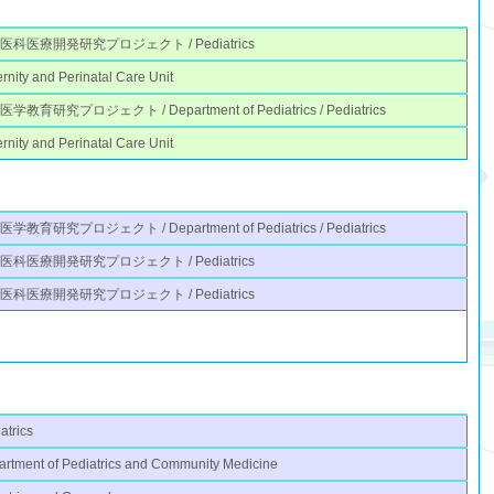
医科医療開発研究プロジェクト / Pediatrics
rnity and Perinatal Care Unit
学教育研究プロジェクト / Department of Pediatrics / Pediatrics
rnity and Perinatal Care Unit
学教育研究プロジェクト / Department of Pediatrics / Pediatrics
医科医療開発研究プロジェクト / Pediatrics
医科医療開発研究プロジェクト / Pediatrics
atrics
rtment of Pediatrics and Community Medicine