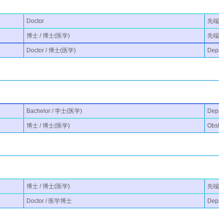
Doctor
先端
博士 / 博士(医学)
先端医
Doctor / 博士(医学)
Depa
Bachelor / 学士(医学)
Dep
博士 / 博士(医学)
Obst
博士 / 博士(医学)
先端医
Doctor / 医学博士
Depa