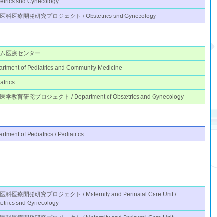
etrics snd Gynecology
医科医療開発研究プロジェクト / Obstetrics snd Gynecology
ノム医療センター
rtment of Pediatrics and Community Medicine
atrics
学教育研究プロジェクト / Department of Obstetrics and Gynecology
rtment of Pediatrics / Pediatrics
科医療開発研究プロジェクト / Maternity and Perinatal Care Unit /
etrics snd Gynecology