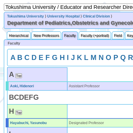
Tokushima University
⟩
University Hospital
⟩
Clinical Division
⟩
Department of Pediatrics,Obstetrics and Gyneco
Hierarchical
New Professors
Faculty
Faculty (+portrait)
Field
Ke
Faculty
A
B
C
D
E
F
G
H
I
J
K
L
M
N
O
P
Q
A
Aoki, Hidenori
Assistant Professor
B
C
D
E
F
G
H
Hayabuchi, Yasunobu
Designated Professor