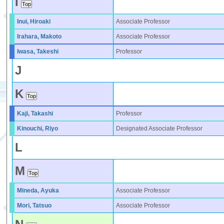
I
Inui, Hiroaki
Associate Professor
Irahara, Makoto
Associate Professor
Iwasa, Takeshi
Professor
J
K
Kaji, Takashi
Professor
Kinouchi, Riyo
Designated Associate Professor
L
M
Mineda, Ayuka
Associate Professor
Mori, Tatsuo
Associate Professor