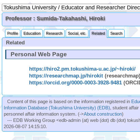
Professor : Sumida-Takahashi, Hiroki
Profile
Education
Research
Social, etc.
Related
Search
Related
Personal Web Page
https://hiro2.pm.tokushima-u.ac.jp/~hiroki/
https://researchmap.jp/hirokit
(researchmap
https://orcid.org/0000-0003-3928-9481
(ORCI
Content of this page is based on the information registered in
Edu
Information Database (Tokushima University) (EDB)
, student affai
personnel affair information system. (->
About construction
)
--- EDB Working Group <edb-admin (at) web (dot) db (dot) tokushi
2026-08-07 14:15:10.