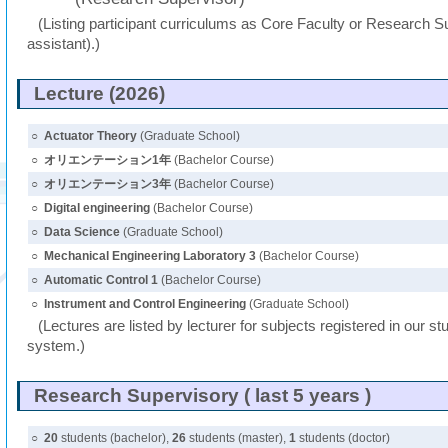
(Listing participant curriculums as Core Faculty or Research Su
assistant).)
Lecture (2026)
○
Actuator Theory
(Graduate School)
○
オリエンテーション1年
(Bachelor Course)
○
オリエンテーション3年
(Bachelor Course)
○
Digital engineering
(Bachelor Course)
○
Data Science
(Graduate School)
○
Mechanical Engineering Laboratory 3
(Bachelor Course)
○
Automatic Control 1
(Bachelor Course)
○
Instrument and Control Engineering
(Graduate School)
(Lectures are listed by lecturer for subjects registered in our st
system.)
Research Supervisory ( last 5 years )
○
20
students (bachelor),
26
students (master),
1
students (doctor)