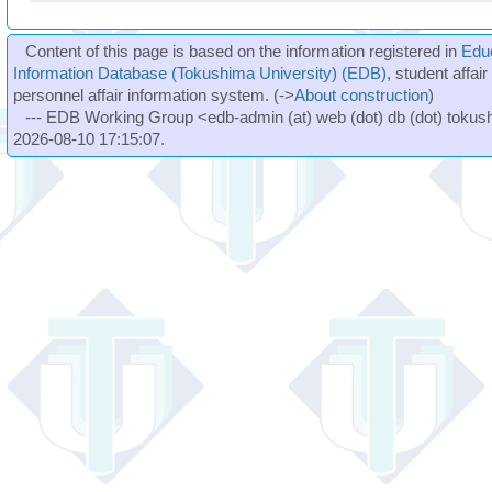
Content of this page is based on the information registered in
Edu
Information Database (Tokushima University) (EDB)
, student affai
personnel affair information system. (->
About construction
)
--- EDB Working Group <edb-admin (at) web (dot) db (dot) tokushi
2026-08-10 17:15:07.