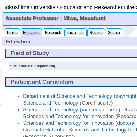
Associate Professor : Miwa, Masafumi
Profile
Education
Research
Social, etc.
Related
Search
Education
Field of Study
○
Mechanical Engineering
Participant Curriculum
Department of Science and Technology (day/night)
Science and Technology
(Core Faculty)
Science and Technology (master's course), Gradu
Sciences and Technology for Innovation
(Research
Sciences and Technology for Innovation (doctoral
Graduate School of Sciences and Technology for 
(Research Supervisor)