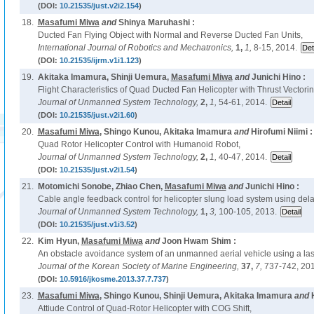
(DOI:
10.21535/just.v2i2.154
)
18.
Masafumi Miwa
and
Shinya Maruhashi :
Ducted Fan Flying Object with Normal and Reverse Ducted Fan Units,
International Journal of Robotics and Mechatronics,
1,
1,
8-15, 2014.
(DOI:
10.21535/ijrm.v1i1.123
)
19.
Akitaka Imamura, Shinji Uemura,
Masafumi Miwa
and
Junichi Hino :
Flight Characteristics of Quad Ducted Fan Helicopter with Thrust Vectori
Journal of Unmanned System Technology,
2,
1,
54-61, 2014.
(DOI:
10.21535/just.v2i1.60
)
20.
Masafumi Miwa
, Shingo Kunou, Akitaka Imamura
and
Hirofumi Niimi :
Quad Rotor Helicopter Control with Humanoid Robot,
Journal of Unmanned System Technology,
2,
1,
40-47, 2014.
(DOI:
10.21535/just.v2i1.54
)
21.
Motomichi Sonobe, Zhiao Chen,
Masafumi Miwa
and
Junichi Hino :
Cable angle feedback control for helicopter slung load system using del
Journal of Unmanned System Technology,
1,
3,
100-105, 2013.
(DOI:
10.21535/just.v1i3.52
)
22.
Kim Hyun,
Masafumi Miwa
and
Joon Hwam Shim :
An obstacle avoidance system of an unmanned aerial vehicle using a lase
Journal of the Korean Society of Marine Engineering,
37,
7,
737-742, 201
(DOI:
10.5916/jkosme.2013.37.7.737
)
23.
Masafumi Miwa
, Shingo Kunou, Shinji Uemura, Akitaka Imamura
and
Attiude Control of Quad-Rotor Helicopter with COG Shift,