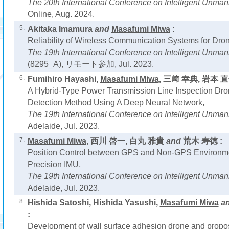
The 20th International Conference on Intelligent Unm
Online, Aug. 2024.
5.
Akitaka Imamura
and
Masafumi Miwa
:
Reliability of Wireless Communication Systems for Dro
The 19th International Conference on Intelligent Unma
(8295_A), リモート参加, Jul. 2023.
6.
Fumihiro Hayashi,
Masafumi Miwa
, 三﨑 幸典, 岩本 
A Hybrid-Type Power Transmission Line Inspection Dr
Detection Method Using A Deep Neural Network,
The 19th International Conference on Intelligent Unm
Adelaide, Jul. 2023.
7.
Masafumi Miwa
, 西川 啓一, 白丸 雅貴
and
荒木 寿徳 :
Position Control between GPS and Non-GPS Environme
Precision IMU,
The 19th International Conference on Intelligent Unm
Adelaide, Jul. 2023.
8.
Hishida Satoshi, Hishida Yasushi,
Masafumi Miwa
a
:
Development of wall surface adhesion drone and proposal