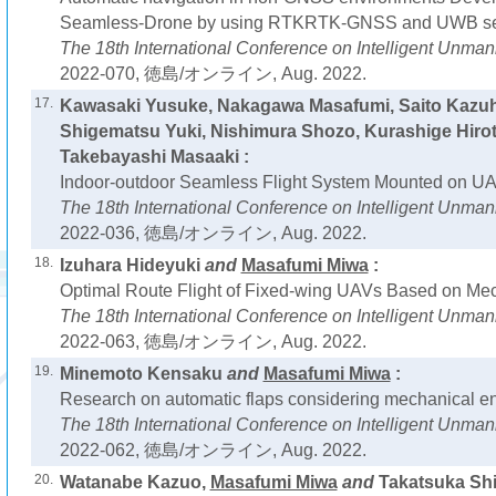
Seamless-Drone by using RTKRTK-GNSS and UWB sen
The 18th International Conference on Intelligent Unm
2022-070, 徳島/オンライン, Aug. 2022.
17.
Kawasaki Yusuke, Nakagawa Masafumi, Saito Kazu
Shigematsu Yuki, Nishimura Shozo, Kurashige Hiro
Takebayashi Masaaki :
Indoor-outdoor Seamless Flight System Mounted on UA
The 18th International Conference on Intelligent Unm
2022-036, 徳島/オンライン, Aug. 2022.
18.
Izuhara Hideyuki
and
Masafumi Miwa
:
Optimal Route Flight of Fixed-wing UAVs Based on Mec
The 18th International Conference on Intelligent Unm
2022-063, 徳島/オンライン, Aug. 2022.
19.
Minemoto Kensaku
and
Masafumi Miwa
:
Research on automatic flaps considering mechanical en
The 18th International Conference on Intelligent Unm
2022-062, 徳島/オンライン, Aug. 2022.
20.
Watanabe Kazuo,
Masafumi Miwa
and
Takatsuka Shi