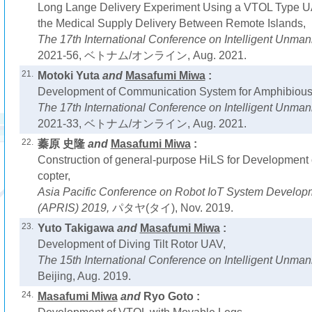
Long Lange Delivery Experiment Using a VTOL Type UA
the Medical Supply Delivery Between Remote Islands,
The 17th International Conference on Intelligent Unm
2021-56, ベトナム/オンライン, Aug. 2021.
21.
Motoki Yuta
and
Masafumi Miwa
:
Development of Communication System for Amphibious 
The 17th International Conference on Intelligent Unm
2021-33, ベトナム/オンライン, Aug. 2021.
22.
蓁原 史隆
and
Masafumi Miwa
:
Construction of general-purpose HiLS for Development o
copter,
Asia Pacific Conference on Robot IoT System Develop
(APRIS) 2019,
パタヤ(タイ), Nov. 2019.
23.
Yuto Takigawa
and
Masafumi Miwa
:
Development of Diving Tilt Rotor UAV,
The 15th International Conference on Intelligent Unm
Beijing, Aug. 2019.
24.
Masafumi Miwa
and
Ryo Goto :