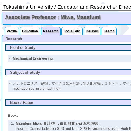
Associate Professor : Miwa, Masafumi
Profile
Education
Research
Social, etc.
Related
Search
Research
Field of Study
○
Mechanical Engineering
Subject of Study
○
メカトロニクス，制御，マイクロ光造形法，無人航空機，ロボット ，マイクロマシン
mechatronics, micromachine)
Book / Paper
Book:
1.
Masafumi Miwa
, 西川 啓一, 白丸 雅貴
and
荒木 寿徳 :
Position Control between GPS and Non-GPS Environments using High P