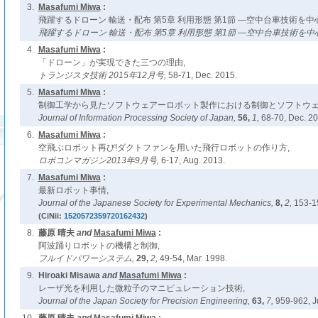
3.
Masafumi Miwa
:
飛躍するドローン 輸送・配布 第5章 利用形態 第1節 ―空中台車技術を中
飛躍するドローン 輸送・配布 第5章 利用形態 第1節 ―空中台車技術を中
4.
Masafumi Miwa
:
「ドローン」が実現できた三つの理由,
トランジスタ技術 2015年12月号,
58-71, Dec. 2015.
5.
Masafumi Miwa
:
制御工学から見たソフトウェアーロボット製作における制御とソフトウェ
Journal of Information Processing Society of Japan,
56,
1,
68-70, Dec. 20
6.
Masafumi Miwa
:
空飛ぶロボット再び!ダクトファンを用いた飛行ロボットの作り方,
ロボコンマガジン2013年9月号,
6-17, Aug. 2013.
7.
Masafumi Miwa
:
最新ロボット事情,
Journal of the Japanese Society for Experimental Mechanics,
8,
2,
153-15
(CiNii:
1520572359720162432
)
8.
藤原 晴夫
and
Masafumi Miwa
:
阿波踊りロボットの機構と制御,
フルイドパワーシステム,
29,
2,
49-54, Mar. 1998.
9.
Hiroaki Misawa
and
Masafumi Miwa
:
レーザ光を利用した微粒子のマニピュレーション技術,
Journal of the Japan Society for Precision Engineering,
63,
7,
959-962, J