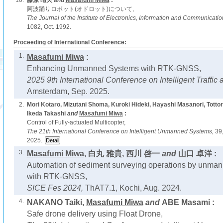
10.
藤原 晴夫
and
Masafumi Miwa
:
阿波踊りロボット(オドロット)について,
The Journal of the Institute of Electronics, Information and Communicati
1082, Oct. 1992.
Proceeding of International Conference:
1.
Masafumi Miwa
:
Enhancing Unmanned Systems with RTK-GNSS,
2025 9th International Conference on Intelligent Traffic 
Amsterdam, Sep. 2025.
2.
Mori Kotaro, Mizutani Shoma, Kuroki Hideki, Hayashi Masanori, Tottori
Ikeda Takashi
and
Masafumi Miwa
:
Control of Fully-actuated Multicopter,
The 21th International Conference on Intelligent Unmanned Systems,
39
2025.
3.
Masafumi Miwa
, 白丸 雅貴, 西川 啓一
and
山口 卓洋 :
Automation of sediment surveying operations by unma
with RTK-GNSS,
SICE Fes 2024,
ThAT7.1, Kochi, Aug. 2024.
4.
NAKANO Taiki,
Masafumi Miwa
and
ABE Masami :
Safe drone delivery using Float Drone,