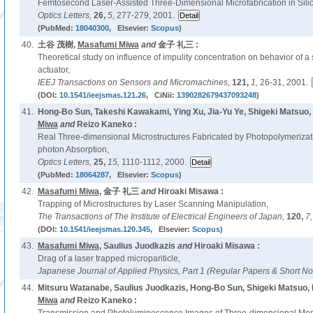
Femtosecond Laser-Assisted Three-Dimensional Microfabrication in Silic
Optics Letters,
26,
5,
277-279, 2001.
(PubMed:
18040300
, Elsevier:
Scopus
)
40.
土谷 茂樹,
Masafumi Miwa
and
金子 礼三 :
Theoretical study on influence of impulity concentration on behavior of a
actuator,
IEEJ Transactions on Sensors and Micromachines,
121,
1,
26-31, 2001.
(DOI:
10.1541/ieejsmas.121.26
, CiNii:
1390282679437093248
)
41.
Hong-Bo Sun, Takeshi Kawakami, Ying Xu, Jia-Yu Ye, Shigeki Matsuo,
Miwa
and
Reizo Kaneko :
Real Three-dimensional Microstructures Fabricated by Photopolymerizat
photon Absorption,
Optics Letters,
25,
15,
1110-1112, 2000.
(PubMed:
18064287
, Elsevier:
Scopus
)
42.
Masafumi Miwa
, 金子 礼三
and
Hiroaki Misawa :
Trapping of Microstructures by Laser Scanning Manipulation,
The Transactions of The Institute of Electrical Engineers of Japan,
120,
7
(DOI:
10.1541/ieejsmas.120.345
, Elsevier:
Scopus
)
43.
Masafumi Miwa
, Saulius Juodkazis
and
Hiroaki Misawa :
Drag of a laser trapped micropariticle,
Japanese Journal of Applied Physics, Part 1 (Regular Papers & Short No
44.
Mitsuru Watanabe, Saulius Juodkazis, Hong-Bo Sun, Shigeki Matsuo,
Miwa
and
Reizo Kaneko :