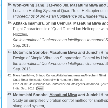
39.
Won-kyung Jang, Jae-woo Jin,
Masafumi Miwa
and
Location Holding System of Quad Rotor Helicopter usi
Proceedings of 3rd Asian Conference on Engineering E
40.
Akitaka Imamura, Shinji Uemura,
Masafumi Miwa
an
Flight Characteristic of Quad Ducted fan Helicopter with
Nozzles,
9th International Conference on Intelligent Unmanned Sy
Sep. 2013.
41.
Motomichi Sonobe,
Masafumi Miwa
and
Junichi Hino
Design of Simple Vibration Suppression Control by Us
9th International Conference on Intelligent Unmanned Sy
Sep. 2013.
42.
Masafumi Miwa
, Shingo Kunou, Akitaka Imamura
and
Hirofumi Niimi :
Quad Rotor Helicopter Control with Humanoid Robot,
Proc. of the 9th International Conference on Intelligent Unmanned Syst
India, Sep. 2013.
43.
Motomichi Sonobe,
Masafumi Miwa
and
Junichi Hino
Study on simplified vibration control method for small-si
slung load system,