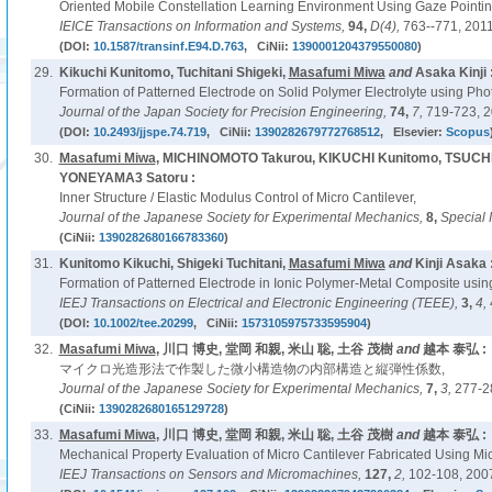
Oriented Mobile Constellation Learning Environment Using Gaze Pointi
IEICE Transactions on Information and Systems,
94,
D(4),
763--771, 2011
(DOI:
10.1587/transinf.E94.D.763
, CiNii:
1390001204379550080
)
29.
Kikuchi Kunitomo, Tuchitani Shigeki,
Masafumi Miwa
and
Asaka Kinji 
Formation of Patterned Electrode on Solid Polymer Electrolyte using Pho
Journal of the Japan Society for Precision Engineering,
74,
7,
719-723, 2
(DOI:
10.2493/jjspe.74.719
, CiNii:
1390282679772768512
, Elsevier:
Scopus
30.
Masafumi Miwa
, MICHINOMOTO Takurou, KIKUCHI Kunitomo, TSUCHI
YONEYAMA3 Satoru :
Inner Structure / Elastic Modulus Control of Micro Cantilever,
Journal of the Japanese Society for Experimental Mechanics,
8,
Special 
(CiNii:
1390282680166783360
)
31.
Kunitomo Kikuchi, Shigeki Tuchitani,
Masafumi Miwa
and
Kinji Asaka 
Formation of Patterned Electrode in Ionic Polymer-Metal Composite using
IEEJ Transactions on Electrical and Electronic Engineering (TEEE),
3,
4,
(DOI:
10.1002/tee.20299
, CiNii:
1573105975733595904
)
32.
Masafumi Miwa
, 川口 博史, 堂岡 和親, 米山 聡, 土谷 茂樹
and
越本 泰弘 :
マイクロ光造形法で作製した微小構造物の内部構造と縦弾性係数,
Journal of the Japanese Society for Experimental Mechanics,
7,
3,
277-2
(CiNii:
1390282680165129728
)
33.
Masafumi Miwa
, 川口 博史, 堂岡 和親, 米山 聡, 土谷 茂樹
and
越本 泰弘 :
Mechanical Property Evaluation of Micro Cantilever Fabricated Using Mic
IEEJ Transactions on Sensors and Micromachines,
127,
2,
102-108, 200