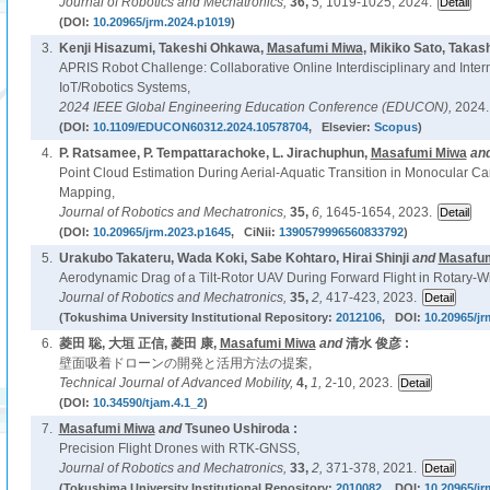
Journal of Robotics and Mechatronics,
36,
5,
1019-1025, 2024.
(DOI:
10.20965/jrm.2024.p1019
)
3.
Kenji Hisazumi, Takeshi Ohkawa,
Masafumi Miwa
, Mikiko Sato, Takas
APRIS Robot Challenge: Collaborative Online Interdisciplinary and Intern
IoT/Robotics Systems,
2024 IEEE Global Engineering Education Conference (EDUCON),
2024.
(DOI:
10.1109/EDUCON60312.2024.10578704
, Elsevier:
Scopus
)
4.
P. Ratsamee, P. Tempattarachoke, L. Jirachuphun,
Masafumi Miwa
an
Point Cloud Estimation During Aerial-Aquatic Transition in Monocular 
Mapping,
Journal of Robotics and Mechatronics,
35,
6,
1645-1654, 2023.
(DOI:
10.20965/jrm.2023.p1645
, CiNii:
1390579996560833792
)
5.
Urakubo Takateru, Wada Koki, Sabe Kohtaro, Hirai Shinji
and
Masafum
Aerodynamic Drag of a Tilt-Rotor UAV During Forward Flight in Rotary-
Journal of Robotics and Mechatronics,
35,
2,
417-423, 2023.
(Tokushima University Institutional Repository:
2012106
, DOI:
10.20965/jr
6.
菱田 聡, 大垣 正信, 菱田 康,
Masafumi Miwa
and
清水 俊彦 :
壁面吸着ドローンの開発と活用方法の提案,
Technical Journal of Advanced Mobility,
4,
1,
2-10, 2023.
(DOI:
10.34590/tjam.4.1_2
)
7.
Masafumi Miwa
and
Tsuneo Ushiroda :
Precision Flight Drones with RTK-GNSS,
Journal of Robotics and Mechatronics,
33,
2,
371-378, 2021.
(Tokushima University Institutional Repository:
2010082
, DOI:
10.20965/jr