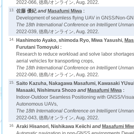
2022-066, 徳島/オンライン, Aug. 2022.
13.
佐藤 優紀
and
Masafumi Miwa
:
Development of seamless flying UAV in GNSS/Non-GN
The 18th International Conference on Intelligent Unm
2022-039, 徳島/オンライン, Aug. 2022.
14.
Hashimoto Ayako, shimoda Ryo, Miwa Yasushi,
Mas
Furutani Tomoyuki :
Research to reduce workload and solve labor shortages
aerial vehicles for transporting crops,
The 18th International Conference on Intelligent Unm
2022-060, 徳島/オンライン, Aug. 2022.
15.
Saito Kazuha, Nakagawa Masafumi, Kawasaki YUsu
Masaaki, Nishimura Shozo
and
Masafumi Miwa
:
Indoor-Outdoor Seamless Positioning with GNSS/Visual
Autonomous UAVs,
The 18th International Conference on Intelligent Unm
2022-043, 徳島/オンライン, Aug. 2022.
16.
Araki Hisanori, Nishikawa Keiichi
and
Masafumi Miw
Automatic navigation in non-GNSS environments Deve