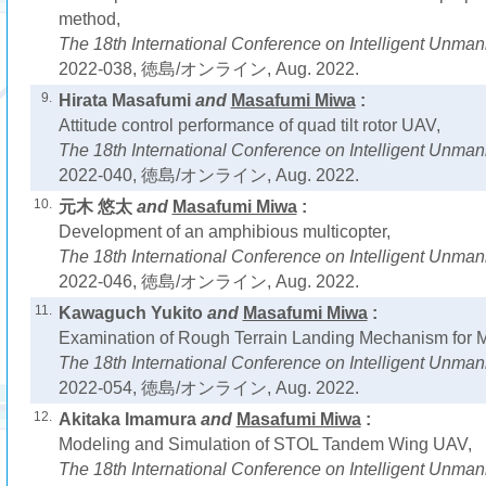
method,
The 18th International Conference on Intelligent Unm
2022-038, 徳島/オンライン, Aug. 2022.
9.
Hirata Masafumi
and
Masafumi Miwa
:
Attitude control performance of quad tilt rotor UAV,
The 18th International Conference on Intelligent Unm
2022-040, 徳島/オンライン, Aug. 2022.
10.
元木 悠太
and
Masafumi Miwa
:
Development of an amphibious multicopter,
The 18th International Conference on Intelligent Unm
2022-046, 徳島/オンライン, Aug. 2022.
11.
Kawaguch Yukito
and
Masafumi Miwa
:
Examination of Rough Terrain Landing Mechanism for Mu
The 18th International Conference on Intelligent Unm
2022-054, 徳島/オンライン, Aug. 2022.
12.
Akitaka Imamura
and
Masafumi Miwa
:
Modeling and Simulation of STOL Tandem Wing UAV,
The 18th International Conference on Intelligent Unm