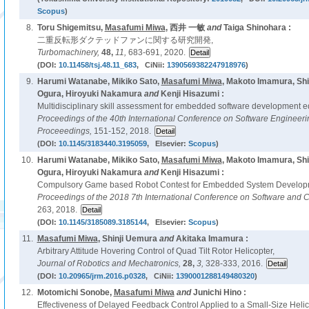
Scopus
)
8.
Toru Shigemitsu,
Masafumi Miwa
, 西井 一敏
and
Taiga Shinohara :
二重反転形ダクテッドファンに関する研究開発,
Turbomachinery,
48,
11,
683-691, 2020.
(DOI:
10.11458/tsj.48.11_683
, CiNii:
1390569382247918976
)
9.
Harumi Watanabe, Mikiko Sato,
Masafumi Miwa
, Makoto Imamura, Shi
Ogura, Hiroyuki Nakamura
and
Kenji Hisazumi :
Multidisciplinary skill assessment for embedded software development ed
Proceedings of the 40th International Conference on Software Enginee
Proceeedings,
151-152, 2018.
(DOI:
10.1145/3183440.3195059
, Elsevier:
Scopus
)
10.
Harumi Watanabe, Mikiko Sato,
Masafumi Miwa
, Makoto Imamura, Shi
Ogura, Hiroyuki Nakamura
and
Kenji Hisazumi :
Compulsory Game based Robot Contest for Embedded System Developm
Proceedings of the 2018 7th International Conference on Software and 
263, 2018.
(DOI:
10.1145/3185089.3185144
, Elsevier:
Scopus
)
11.
Masafumi Miwa
, Shinji Uemura
and
Akitaka Imamura :
Arbitrary Attitude Hovering Control of Quad Tilt Rotor Helicopter,
Journal of Robotics and Mechatronics,
28,
3,
328-333, 2016.
(DOI:
10.20965/jrm.2016.p0328
, CiNii:
1390001288149480320
)
12.
Motomichi Sonobe,
Masafumi Miwa
and
Junichi Hino :
Effectiveness of Delayed Feedback Control Applied to a Small-Size Hel