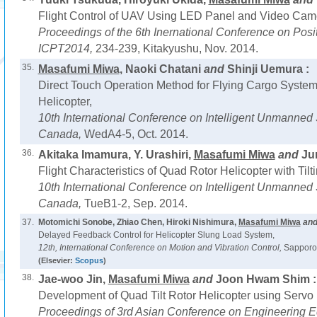
Flight Control of UAV Using LED Panel and Video Cam
Proceedings of the 6th Inernational Conference on Pos
ICPT2014,
234-239, Kitakyushu, Nov. 2014.
35.
Masafumi Miwa
, Naoki Chatani
and
Shinji Uemura :
Direct Touch Operation Method for Flying Cargo System
Helicopter,
10th International Conference on Intelligent Unmanned
Canada,
WedA4-5, Oct. 2014.
36.
Akitaka Imamura, Y. Urashiri,
Masafumi Miwa
and
Jun
Flight Characteristics of Quad Rotor Helicopter with Tilt
10th International Conference on Intelligent Unmanned
Canada,
TueB1-2, Sep. 2014.
37.
Motomichi Sonobe, Zhiao Chen, Hiroki Nishimura,
Masafumi Miwa
an
Delayed Feedback Control for Helicopter Slung Load System,
12th, International Conference on Motion and Vibration Control,
Sapporo,
(Elsevier:
Scopus
)
38.
Jae-woo Jin,
Masafumi Miwa
and
Joon Hwam Shim :
Development of Quad Tilt Rotor Helicopter using Servo 
Proceedings of 3rd Asian Conference on Engineering E