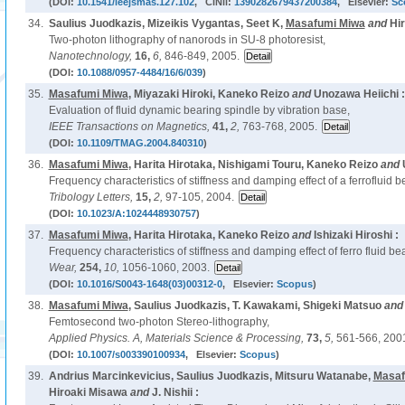
(DOI:
10.1541/ieejsmas.127.102
, CiNii:
1390282679437200384
, Elsevier:
Sc
34.
Saulius Juodkazis, Mizeikis Vygantas, Seet K,
Masafumi Miwa
and
Hi
Two-photon lithography of nanorods in SU-8 photoresist,
Nanotechnology,
16,
6,
846-849, 2005.
(DOI:
10.1088/0957-4484/16/6/039
)
35.
Masafumi Miwa
, Miyazaki Hiroki, Kaneko Reizo
and
Unozawa Heiichi :
Evaluation of fluid dynamic bearing spindle by vibration base,
IEEE Transactions on Magnetics,
41,
2,
763-768, 2005.
(DOI:
10.1109/TMAG.2004.840310
)
36.
Masafumi Miwa
, Harita Hirotaka, Nishigami Touru, Kaneko Reizo
and
Frequency characteristics of stiffness and damping effect of a ferrofluid b
Tribology Letters,
15,
2,
97-105, 2004.
(DOI:
10.1023/A:1024448930757
)
37.
Masafumi Miwa
, Harita Hirotaka, Kaneko Reizo
and
Ishizaki Hiroshi :
Frequency characteristics of stiffness and damping effect of ferro fluid be
Wear,
254,
10,
1056-1060, 2003.
(DOI:
10.1016/S0043-1648(03)00312-0
, Elsevier:
Scopus
)
38.
Masafumi Miwa
, Saulius Juodkazis, T. Kawakami, Shigeki Matsuo
an
Femtosecond two-photon Stereo-lithography,
Applied Physics. A, Materials Science & Processing,
73,
5,
561-566, 200
(DOI:
10.1007/s003390100934
, Elsevier:
Scopus
)
39.
Andrius Marcinkevicius, Saulius Juodkazis, Mitsuru Watanabe,
Masaf
Hiroaki Misawa
and
J. Nishii :