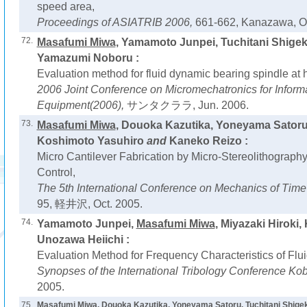
speed area,
Proceedings of ASIATRIB 2006,
661-662, Kanazawa, Oc
72.
Masafumi Miwa
, Yamamoto Junpei, Tuchitani Shigek
Yamazumi Noboru :
Evaluation method for fluid dynamic bearing spindle at 
2006 Joint Conference on Micromechatronics for Inform
Equipment(2006),
サンタクララ, Jun. 2006.
73.
Masafumi Miwa
, Douoka Kazutika, Yoneyama Satoru,
Koshimoto Yasuhiro
and
Kaneko Reizo :
Micro Cantilever Fabrication by Micro-Stereolithograph
Control,
The 5th International Conference on Mechanics of Time
95, 軽井沢, Oct. 2005.
74.
Yamamoto Junpei,
Masafumi Miwa
, Miyazaki Hiroki
Unozawa Heiichi :
Evaluation Method for Frequency Characteristics of Flu
Synopses of the International Tribology Conference Ko
2005.
75.
Masafumi Miwa
, Douoka Kazutika, Yoneyama Satoru, Tuchitani Shige