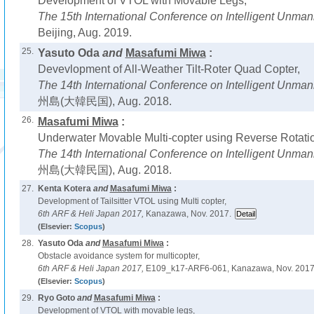
Development of VTOL with Movable Legs,
The 15th International Conference on Intelligent Unm
Beijing, Aug. 2019.
25.
Yasuto Oda
and
Masafumi Miwa
:
Devevlopment of All-Weather Tilt-Roter Quad Copter,
The 14th International Conference on Intelligent Unm
州島(大韓民国), Aug. 2018.
26.
Masafumi Miwa
:
Underwater Movable Multi-copter using Reverse Rotatio
The 14th International Conference on Intelligent Unm
州島(大韓民国), Aug. 2018.
27.
Kenta Kotera
and
Masafumi Miwa
:
Development of Tailsitter VTOL using Multi copter,
6th ARF & Heli Japan 2017,
Kanazawa, Nov. 2017.
(Elsevier:
Scopus
)
28.
Yasuto Oda
and
Masafumi Miwa
:
Obstacle avoidance system for multicopter,
6th ARF & Heli Japan 2017,
E109_k17-ARF6-061, Kanazawa, Nov. 2017
(Elsevier:
Scopus
)
29.
Ryo Goto
and
Masafumi Miwa
:
Development of VTOL with movable legs,