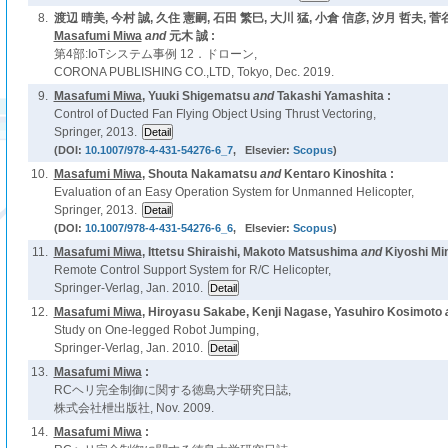
8.
渡辺 晴美, 今村 誠, 久住 憲嗣, 石田 繁巳, 大川 猛, 小倉 信彦, 汐月 哲夫, 菅
Masafumi Miwa
and
元木 誠 :
第4部:IoTシステム事例 12．ドローン,
CORONA PUBLISHING CO.,LTD, Tokyo, Dec. 2019.
9.
Masafumi Miwa
, Yuuki Shigematsu
and
Takashi Yamashita :
Control of Ducted Fan Flying Object Using Thrust Vectoring,
Springer, 2013.
(DOI:
10.1007/978-4-431-54276-6_7
, Elsevier:
Scopus
)
10.
Masafumi Miwa
, Shouta Nakamatsu
and
Kentaro Kinoshita :
Evaluation of an Easy Operation System for Unmanned Helicopter,
Springer, 2013.
(DOI:
10.1007/978-4-431-54276-6_6
, Elsevier:
Scopus
)
11.
Masafumi Miwa
, Ittetsu Shiraishi, Makoto Matsushima
and
Kiyoshi Mi
Remote Control Support System for R/C Helicopter,
Springer-Verlag, Jan. 2010.
12.
Masafumi Miwa
, Hiroyasu Sakabe, Kenji Nagase, Yasuhiro Kosimoto
Study on One-legged Robot Jumping,
Springer-Verlag, Jan. 2010.
13.
Masafumi Miwa
:
RCヘリ完全制御に関する徳島大学研究日誌,
株式会社枻出版社, Nov. 2009.
14.
Masafumi Miwa
: