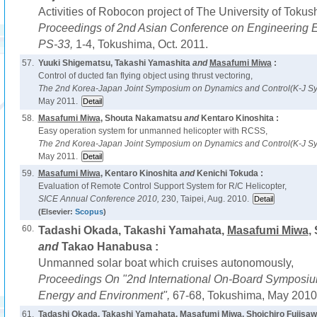
Activities of Robocon project of The University of Tokus
Proceedings of 2nd Asian Conference on Engineering 
PS-33,
1-4, Tokushima, Oct. 2011.
57.
Yuuki Shigematsu, Takashi Yamashita
and
Masafumi Miwa
:
Control of ducted fan flying object using thrust vectoring,
The 2nd Korea-Japan Joint Symposium on Dynamics and Control(K-J S
May 2011.
58.
Masafumi Miwa
, Shouta Nakamatsu
and
Kentaro Kinoshita :
Easy operation system for unmanned helicopter with RCSS,
The 2nd Korea-Japan Joint Symposium on Dynamics and Control(K-J S
May 2011.
59.
Masafumi Miwa
, Kentaro Kinoshita
and
Kenichi Tokuda :
Evaluation of Remote Control Support System for R/C Helicopter,
SICE Annual Conference 2010,
230, Taipei, Aug. 2010.
(Elsevier:
Scopus
)
60.
Tadashi Okada, Takashi Yamahata,
Masafumi Miwa
,
and
Takao Hanabusa :
Unmanned solar boat which cruises autonomously,
Proceedings On "2nd International On-Board Symposi
Energy and Environment",
67-68, Tokushima, May 2010
61.
Tadashi Okada, Takashi Yamahata,
Masafumi Miwa
, Shoichiro Fujisa