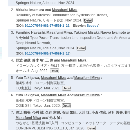
Springer Nature, Adelaide, Nov. 2024.
2.
Akitaka Imamura
and
Masafumi Miwa
:
Reliability of Wireless Communication Systems for Drones,
Springer Nature, リモート参加, Nov. 2024.
(DOI:
10.1007/978-981-97-6591-1_29
, Elsevier:
Scopus
)
3.
Fumihiro Hayashi,
Masafumi Miwa
, Yukinori Misaki, Naoya Iwamoto
a
A Hybrid-Type Power Transmission Line Inspection Drone and An Anoma
Deep Neural Network,
Springer Nature, Adelaide, Nov. 2024.
(DOI:
10.1007/978-981-97-6591-1_15
)
4.
野波 健蔵, 鈴木 智, 王 偉
and
Masafumi Miwa
:
ドローンのつくり方・飛ばし方 ―構造，原理から製作・カスタマイズまで
オーム社, Aug. 2022.
5.
Yuto Takigawa,
Masafumi Miwa
and
Masafumi Miwa
:
第4部 水中ドローン制御実験室,
CQ出版社, Tokyo, Mar. 2021.
6.
Yuto Takigawa,
Masafumi Miwa
and
Masafumi Miwa
:
第4部 水中ドローン制御実験室,
CQ出版社, Tokyo, Jan. 2020.
7.
渡辺 晴美, 今村 誠, 久住 憲嗣, 石田 繁巳, 大川 猛, 小倉 信彦, 汐月 哲夫, 菅
Masafumi Miwa
and
元木 誠 :
つながる! 基礎技術 IoT入門 - コンピュータ・ネットワーク・データの基礎
CORONA PUBLISHING CO.,LTD, Jan. 2020.