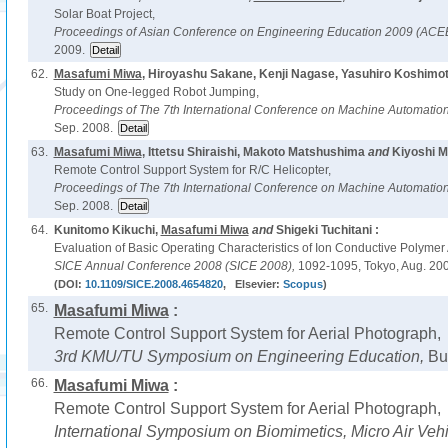
Solar Boat Project,
Proceedings of Asian Conference on Engineering Education 2009 (AC
2009.
62.
Masafumi Miwa
, Hiroyashu Sakane, Kenji Nagase, Yasuhiro Koshimo
Study on One-legged Robot Jumping,
Proceedings of The 7th International Conference on Machine Automati
Sep. 2008.
63.
Masafumi Miwa
, Ittetsu Shiraishi, Makoto Matshushima
and
Kiyoshi M
Remote Control Support System for R/C Helicopter,
Proceedings of The 7th International Conference on Machine Automati
Sep. 2008.
64.
Kunitomo Kikuchi,
Masafumi Miwa
and
Shigeki Tuchitani :
Evaluation of Basic Operating Characteristics of Ion Conductive Polymer A
SICE Annual Conference 2008 (SICE 2008),
1092-1095, Tokyo, Aug. 200
(DOI:
10.1109/SICE.2008.4654820
, Elsevier:
Scopus
)
65.
Masafumi Miwa
:
Remote Control Support System for Aerial Photograph,
3rd KMU/TU Symposium on Engineering Education,
Bu
66.
Masafumi Miwa
:
Remote Control Support System for Aerial Photograph,
International Symposium on Biomimetics, Micro Air Veh