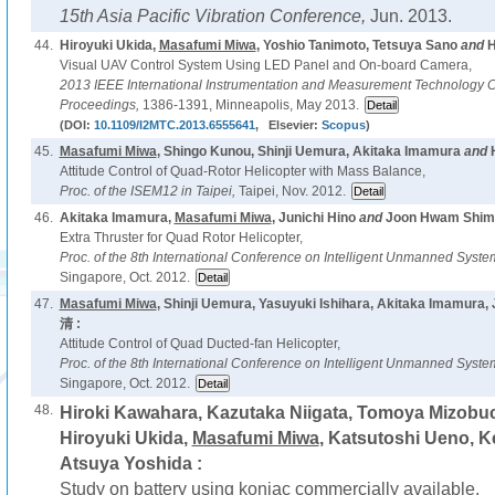
15th Asia Pacific Vibration Conference,
Jun. 2013.
44.
Hiroyuki Ukida,
Masafumi Miwa
, Yoshio Tanimoto, Tetsuya Sano
and
H
Visual UAV Control System Using LED Panel and On-board Camera,
2013 IEEE International Instrumentation and Measurement Technology 
Proceedings,
1386-1391, Minneapolis, May 2013.
(DOI:
10.1109/I2MTC.2013.6555641
, Elsevier:
Scopus
)
45.
Masafumi Miwa
, Shingo Kunou, Shinji Uemura, Akitaka Imamura
and
Attitude Control of Quad-Rotor Helicopter with Mass Balance,
Proc. of the ISEM12 in Taipei,
Taipei, Nov. 2012.
46.
Akitaka Imamura,
Masafumi Miwa
, Junichi Hino
and
Joon Hwam Shim 
Extra Thruster for Quad Rotor Helicopter,
Proc. of the 8th International Conference on Intelligent Unmanned Syst
Singapore, Oct. 2012.
47.
Masafumi Miwa
, Shinji Uemura, Yasuyuki Ishihara, Akitaka Imamura
清 :
Attitude Control of Quad Ducted-fan Helicopter,
Proc. of the 8th International Conference on Intelligent Unmanned Syst
Singapore, Oct. 2012.
48.
Hiroki Kawahara, Kazutaka Niigata, Tomoya Mizobuch
Hiroyuki Ukida,
Masafumi Miwa
, Katsutoshi Ueno, K
Atsuya Yoshida :
Study on battery using konjac commercially available,