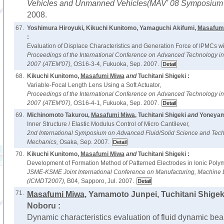
Vehicles and Unmanned Vehicles(MAV' 08 Symposium i
2008.
67.
Yoshimura Hiroyuki, Kikuchi Kunitomo, Yamaguchi Akifumi,
Masafum
:
Evaluation of Displace Characteristics and Generation Force of IPMCs wi
Proceedings of the International Conference on Advanced Technology i
2007 (ATEM'07),
OS16-3-4, Fukuoka, Sep. 2007.
68.
Kikuchi Kunitomo,
Masafumi Miwa
and
Tuchitani Shigeki :
Variable-Focal Length Lens Using a Soft Actuator,
Proceedings of the International Conference on Advanced Technology i
2007 (ATEM'07),
OS16-4-1, Fukuoka, Sep. 2007.
69.
Michinomoto Takurou,
Masafumi Miwa
, Tuchitani Shigeki
and
Yoneyam
Inner Structure / Elastic Modulus Control of Micro Cantilever,
2nd International Symposium on Advanced Fluid/Solid Science and Tech
Mechanics,
Osaka, Sep. 2007.
70.
Kikuchi Kunitomo,
Masafumi Miwa
and
Tuchitani Shigeki :
Development of Formation Method of Patterned Electrodes in Ionic Poly
JSME-KSME Joint International Conference on Manufacturing, Machine 
(ICMDT2007),
B04, Sapporo, Jul. 2007.
71.
Masafumi Miwa
, Yamamoto Junpei, Tuchitani Shigek
Noboru :
Dynamic characteristics evaluation of fluid dynamic bear