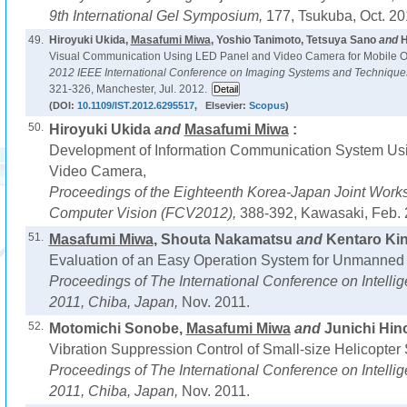
9th International Gel Symposium,
177, Tsukuba, Oct. 20
49.
Hiroyuki Ukida,
Masafumi Miwa
, Yoshio Tanimoto, Tetsuya Sano
and
H
Visual Communication Using LED Panel and Video Camera for Mobile O
2012 IEEE International Conference on Imaging Systems and Technique
321-326, Manchester, Jul. 2012.
(DOI:
10.1109/IST.2012.6295517
, Elsevier:
Scopus
)
50.
Hiroyuki Ukida
and
Masafumi Miwa
:
Development of Information Communication System Us
Video Camera,
Proceedings of the Eighteenth Korea-Japan Joint Works
Computer Vision (FCV2012),
388-392, Kawasaki, Feb. 
51.
Masafumi Miwa
, Shouta Nakamatsu
and
Kentaro Kin
Evaluation of an Easy Operation System for Unmanned 
Proceedings of The International Conference on Intel
2011, Chiba, Japan,
Nov. 2011.
52.
Motomichi Sonobe,
Masafumi Miwa
and
Junichi Hino
Vibration Suppression Control of Small-size Helicopte
Proceedings of The International Conference on Intel
2011, Chiba, Japan,
Nov. 2011.