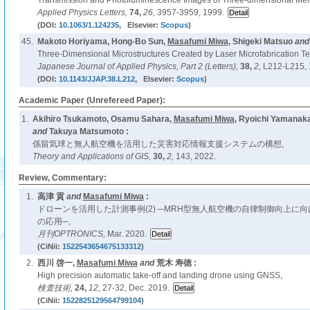
Transmission and Photoluminescence Images of Three-dimensional Memor
Applied Physics Letters,
74,
26,
3957-3959, 1999.
(DOI:
10.1063/1.124235
, Elsevier:
Scopus
)
45.
Makoto Horiyama, Hong-Bo Sun,
Masafumi Miwa
, Shigeki Matsuo
an
Three-Dimensional Microstructures Created by Laser Microfabrication T
Japanese Journal of Applied Physics, Part 2 (Letters),
38,
2,
L212-L215, 
(DOI:
10.1143/JJAP.38.L212
, Elsevier:
Scopus
)
Academic Paper (Unrefereed Paper):
1.
Akihiro Tsukamoto, Osamu Sahara,
Masafumi Miwa
, Ryoichi Yamanaka,
and
Takuya Matsumoto :
係留気球と無人航空機を活用した災害対応情報支援システムの構想,
Theory and Applications of GIS,
30,
2,
143, 2022.
Review, Commentary:
1.
高津 貢
and
Masafumi Miwa
:
ドローンを活用した計測事例(2) ─MRH型無人航空機の自律制御向上に
の応用─,
月刊OPTRONICS,
Mar. 2020.
(CiNii:
1522543654675133312
)
2.
西川 啓一,
Masafumi Miwa
and
荒木 寿徳 :
High precision automatic take-off and landing drone using GNSS,
検査技術,
24,
12,
27-32, Dec. 2019.
(CiNii:
1522825129564799104
)