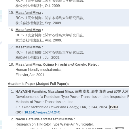
RCヘリ完全制御に関する徳島大学研究日誌,
株式会社枻出版社, Oct. 2009.
15.
Masafumi Miwa
:
RCヘリ完全制御に関する徳島大学研究日誌,
株式会社枻出版社, Sep. 2009.
16.
Masafumi Miwa
:
RCヘリ完全制御に関する徳島大学研究日誌,
株式会社枻出版社, Aug. 2009.
17.
Masafumi Miwa
:
RCヘリ完全制御に関する徳島大学研究日誌,
株式会社枻出版社, Jul. 2009.
18.
Masafumi Miwa
, Kojima Hiroshi
and
Kaneko Reizo :
Human friendly mechatronics,
Elsevier, Apr. 2001.
Academic Paper (Judged Full Paper):
1.
HAYASHI Fumihiro,
Masafumi Miwa
, 三﨑 幸典, 岩本 直也
and
武智 大河 
Development of a Pendulum-Type Power Transmission Line Inspection 
Methods of Power Transmission Line,
IEEJ Transactions on Power and Energy,
144,
3,
244, 2024.
(DOI:
10.1541/ieejpes.144.244
)
2.
Naoki Hatsuda
and
Masafumi Miwa
:
Research on Tilt-Rotor Type Water-Air Multicopter,