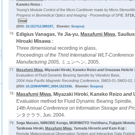
Kaneko Reizo :
Young's Module Control of the Micro Cantilever made by Micro-Stereolit
Progress in Biomedical Optics and Imaging - Proceedings of SPIE,
5719
(DOI:
10.1117/12.589197
, Elsevier:
Scopus
)
76.
Edigius Vanagas, Ye Jia-yu,
Masafumi Miwa
, Sauliu
Hiroaki Misawa :
Three dimensional recording in glass,
Proceedings of the Third International WLT-Conference 
Manufacturing 2005,
ミュンヘン, 2005.
77.
Masafumi Miwa
, Miyazaki Hiroki, Kaneko Reizo
and
Unozawa Heiichi :
Evaluation of Fluid Dynamic Bearing Spindle by Vibration Base,
2004 Asia-Pacific Magnetic Recording Conference,
SM03-01-SM03-02, S
(DOI:
10.1109/APMRC.2004.1521936
, Elsevier:
Scopus
)
78.
Masafumi Miwa
, Miyazaki Hiroki, Kaneko Reizo
and
Evaluation method for Fluid Dynamic Bearing Spindle,
14th Annual Conference on Information Storage and Pr
ンタクララ, Jun. 2004.
79.
Soga Masato, NIINOBE Kengo, MORIMOTO Yoshiharu, Fujigaki Motoha
Tanikawa Hiroki,
Masafumi Miwa
, Yamada Hiroshi
and
Kato Koji :
Remote Meteorological Observation System and Interactive Data Publis