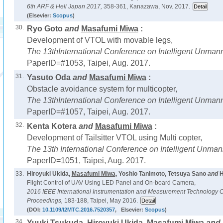
6th ARF & Heli Japan 2017,
358-361, Kanazawa, Nov. 2017.
(Elsevier:
Scopus
)
30.
Ryo Goto
and
Masafumi Miwa
:
Development of VTOL with movable legs,
The 13thInternational Conference on Intelligent Unma
PaperID=#1053, Taipei, Aug. 2017.
31.
Yasuto Oda
and
Masafumi Miwa
:
Obstacle avoidance system for multicopter,
The 13thInternational Conference on Intelligent Unma
PaperID=#1057, Taipei, Aug. 2017.
32.
Kenta Kotera
and
Masafumi Miwa
:
Development of Tailsitter VTOL using Multi copter,
The 13th International Conference on Intelligent Unma
PaperID=1051, Taipei, Aug. 2017.
33.
Hiroyuki Ukida,
Masafumi Miwa
, Yoshio Tanimoto, Tetsuya Sano
and
H
Flight Control of UAV Using LED Panel and On-board Camera,
2016 IEEE International Instrumentation and Measurement Technology 
Proceedings,
183-188, Taipei, May 2016.
(DOI:
10.1109/I2MTC.2016.7520357
, Elsevier:
Scopus
)
34.
Yuuki Tsukuda, Hiroyuki Ukida,
Masafumi Miwa
and