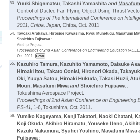
53.
Yuuki Shigematsu, Takashi Yamashita
and
Masafum
Control of Ducted Fan Flying Object Using Thrust Vecto
Proceedings of The International Conference on Intel
2011, Chiba, Japan,
Chiba, Oct. 2011.
54.
Toyoaki Arakawa, Hirosige Kawasima, Ryou Munetugu,
Masafumi Mi
Shoichiro Fujisawa :
Airship Project,
Proceedings of 2nd Asian Conference on Engineering Education (ACEE
Oct. 2011.
55.
Kazuhiro Tamura, Kazuhito Yamamoto, Daisuke Asao
Hiroaki Itou, Takato Oonisi, Hironori Okada, Takayu
Oki, Yuuya Satou, Hiroaki Hukuda, Takasi Huzii, Atuk
Mouri,
Masafumi Miwa
and
Shoichiro Fujisawa :
Tokushima Aerospace Project,
Proceedings of 2nd Asian Conference on Engineering 
PS-41,
1-6, Tokushima, Oct. 2011.
56.
Yumiko Kageyama, Kenji Takatori, Naoki Chatani, K
Koji Okuda, Akihiro Hiramatu, Youseke Ueno, Akihit
Kazuki Nakamura, Syuhei Yoshino,
Masafumi Miwa
Fujisawa :