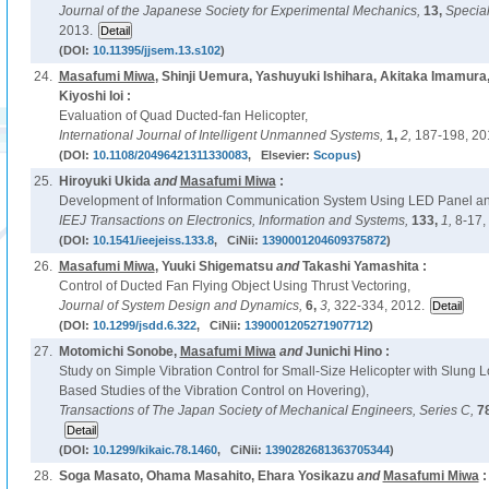
Journal of the Japanese Society for Experimental Mechanics,
13,
Special
2013.
(DOI:
10.11395/jjsem.13.s102
)
24.
Masafumi Miwa
, Shinji Uemura, Yashuyuki Ishihara, Akitaka Imamu
Kiyoshi Ioi :
Evaluation of Quad Ducted-fan Helicopter,
International Journal of Intelligent Unmanned Systems,
1,
2,
187-198, 20
(DOI:
10.1108/20496421311330083
, Elsevier:
Scopus
)
25.
Hiroyuki Ukida
and
Masafumi Miwa
:
Development of Information Communication System Using LED Panel a
IEEJ Transactions on Electronics, Information and Systems,
133,
1,
8-17,
(DOI:
10.1541/ieejeiss.133.8
, CiNii:
1390001204609375872
)
26.
Masafumi Miwa
, Yuuki Shigematsu
and
Takashi Yamashita :
Control of Ducted Fan Flying Object Using Thrust Vectoring,
Journal of System Design and Dynamics,
6,
3,
322-334, 2012.
(DOI:
10.1299/jsdd.6.322
, CiNii:
1390001205271907712
)
27.
Motomichi Sonobe,
Masafumi Miwa
and
Junichi Hino :
Study on Simple Vibration Control for Small-Size Helicopter with Slung
Based Studies of the Vibration Control on Hovering),
Transactions of The Japan Society of Mechanical Engineers, Series C,
7
(DOI:
10.1299/kikaic.78.1460
, CiNii:
1390282681363705344
)
28.
Soga Masato, Ohama Masahito, Ehara Yosikazu
and
Masafumi Miwa
: