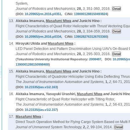
System,
Journal of Robotics and Mechatronics,
28,
3,
351-360, 2016.
(DOI:
10.20965/jrm.2016.p0351
, CiNii:
1390001288150493824
)
13.
Akitaka Imamura,
Masafumi Miwa
and
Junichi Hino :
Flight Characteristics of Quad Rotor Helicopter with Thrust Vectoring Eq
Journal of Robotics and Mechatronics,
28,
3,
334-359, 2016.
(DOI:
10.20965/jrm.2016.p0334
, CiNii:
1390282763126703360
)
14.
Hiroyuki Ukida
and
Masafumi Miwa
:
LED Panel Detection and Pattern Discrimination Using UAV's On-Board Ca
Journal of Robotics and Mechatronics,
28,
3,
295-303, 2016.
(Tokushima University Institutional Repository:
2008487
, DOI:
10.20965/jr
1390001288150998400
)
15.
Akitaka Imamura,
Masafumi Miwa
and
Junichi Hino :
Flight Characteristic of Quadrotor Hrlicopter Using Extra Deflecting Thrus
The Journal of Instrumentation Automation and Systems,
1,
2,
64-71, 201
(DOI:
10.21535/jias.v1i2.163
)
16.
Akitaka Imamura, Yasuyuki Urashiri,
Masafumi Miwa
and
Junichi Hino
Flight Characteristic of Quad Rotor Helicopter with Tilting Rotor,
The Journal of Instrumentation Automation and Systems,
1,
2,
56-63, 201
(DOI:
10.21535/jias.v1i2.157
)
17.
Masafumi Miwa
:
Direct Touch Operation Method for Flying Cargo System Based on Multi R
Journal of Unmanned System Technology,
2,
2,
99-104, 2014.