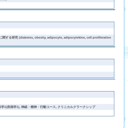
sity, adipocyte, adipocytekine, cell proliferation
学1(疾病学1)
,
神経・精神・行動コース
,
クリニカルクラークシップ