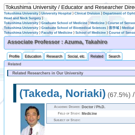
Tokushima University
⟩
University Hospital
⟩
Clinical Division
⟩
Department of Opht
Head and Neck Surgery
⟩
Tokushima University
⟩
Graduate School of Medicine
⟩
Medicine
⟩
Course of Senso
Tokushima University
⟩
Graduate School of Biomedical Sciences
⟩
医学域
⟩
Medical
Tokushima University
⟩
Faculty of Medicine
⟩
School of Medicine
⟩
Course of Senso
Associate Professor : Azuma, Takahiro
Profile
Education
Research
Social, etc.
Related
Search
Related
Related Researchers in Our University
(Takeda, Noriaki)
(67.5%)
Academic Degree:
Doctor / Ph.D.
Field of Study:
Medicine
Subject of Study: