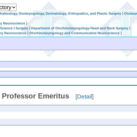
halmology, Otolaryngology, Dermatology, Orthopedics, and Plastic Surgery
⟩
Otolary
ry Neuroscience
⟩
 Science
⟩
Surgery
⟩
Department of Otorhinolaryngology-Head and Neck Surgery
⟩
ry Neuroscience
⟩
Otorhinolaryngology and Communicative Neuroscience
⟩
/
Professor Emeritus
[
Detail
]