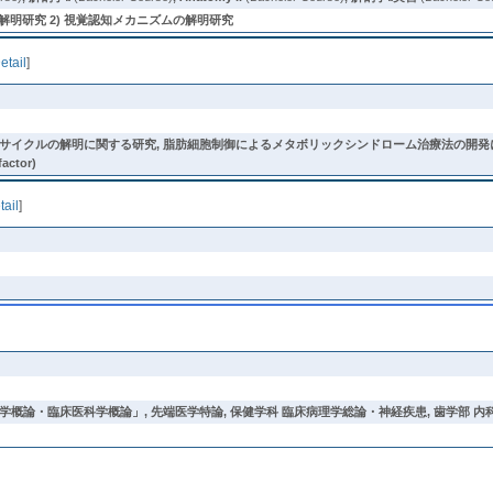
解明研究 2) 視覚認知メカニズムの解明研究
etail
]
明に関する研究, 脂肪細胞制御によるメタボリックシンドローム治療法の開発に関する研究 (diabetes, obe
factor)
tail
]
学概論・臨床医科学概論」
,
先端医学特論
,
保健学科 臨床病理学総論・神経疾患
,
歯学部 内科