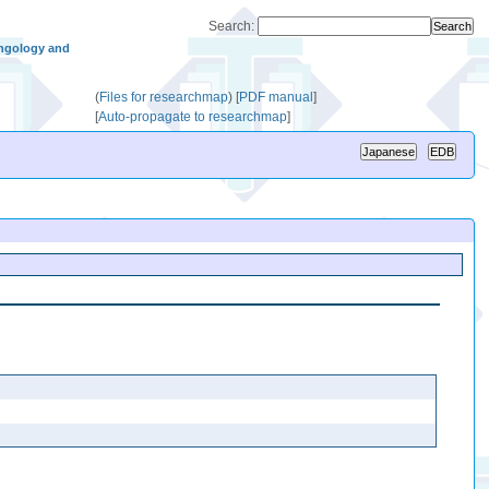
Search:
ngology and
(
Files for researchmap
)
[
PDF manual
]
[
Auto-propagate to researchmap
]