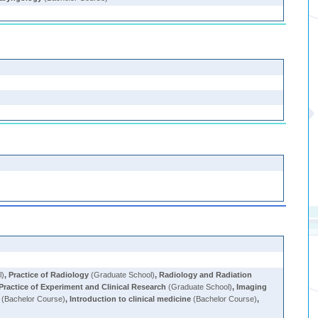
l)
,
Practice of Radiology
(Graduate School)
,
Radiology and Radiation
Practice of Experiment and Clinical Research
(Graduate School)
,
Imaging
(Bachelor Course)
,
Introduction to clinical medicine
(Bachelor Course)
,