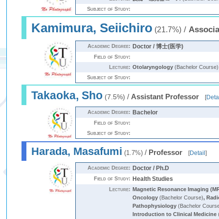
Subject of Study:
Kamimura, Seiichiro
/
Associa
(21.7%)
Academic Degree:
Doctor / 博士(医学)
Field of Study:
Lecture:
Otolaryngology
(Bachelor Course)
Subject of Study:
Takaoka, Sho
/
Assistant Professor
(7.5%)
[
Deta
Academic Degree:
Bachelor
Field of Study:
Subject of Study:
Harada, Masafumi
/
Professor
(1.7%)
[
Detail
]
Academic Degree:
Doctor / Ph.D
Field of Study:
Health Studies
Lecture:
Magnetic Resonance Imaging (MR
Oncology
(Bachelor Course)
,
Radi
Pathophysiology
(Bachelor Cours
Introduction to Clinical Medicine