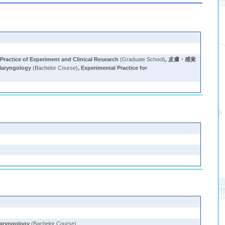
Practice of Experiment and Clinical Research
(Graduate School)
,
皮膚・感覚
laryngology
(Bachelor Course)
,
Experimental Practice for
)
laryngology
(Bachelor Course)