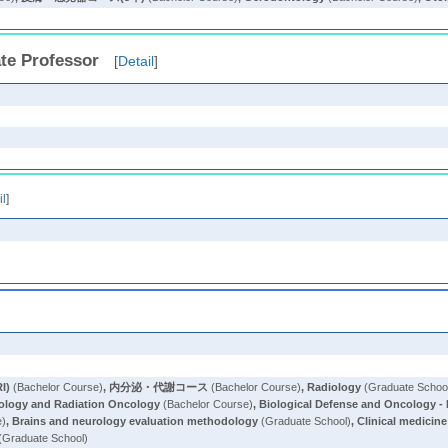
te Professor
[
Detail
]
il
]
I)
(Bachelor Course)
,
内分泌・代謝コース
(Bachelor Course)
,
Radiology
(Graduate Schoo
ology and Radiation Oncology
(Bachelor Course)
,
Biological Defense and Oncology - 
e)
,
Brains and neurology evaluation methodology
(Graduate School)
,
Clinical medicine
(Graduate School)