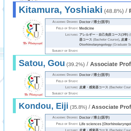
Kitamura, Yoshiaki
/
(48.8%)
Academic Degree:
Doctor / 博士(医学)
Field of Study:
Medicine
Lecture:
アレルギー・自己免疫コース(3年)
(
器コース
(Bachelor Course)
,
皮膚・
Otorhinolaryngology
(Graduate S
Subject of Study:
Satou, Gou
/
Associate Pro
(39.2%)
Academic Degree:
Doctor / 博士(医学)
Field of Study:
Lecture:
皮膚・感覚器コース
(Bachelor Cour
Subject of Study:
Kondou, Eiji
/
Associate Pro
(35.8%)
Academic Degree:
Doctor / 博士(医学)
Field of Study:
Life sciences [Otorhinolaryngo
Lecture:
皮膚・感覚器コース
(Bachelor Cour