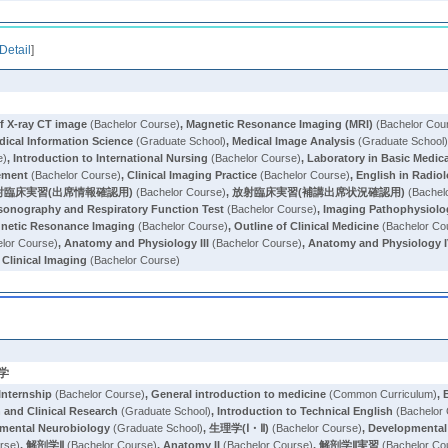
Detail
]
of X-ray CT image
(Bachelor Course)
,
Magnetic Resonance Imaging (MRI)
(Bachelor Cou
dical Information Science
(Graduate School)
,
Medical Image Analysis
(Graduate School
e)
,
Introduction to International Nursing
(Bachelor Course)
,
Laboratory in Basic Medic
gement
(Bachelor Course)
,
Clinical Imaging Practice
(Bachelor Course)
,
English in Radio
射臨床実習(出席情報確認用)
(Bachelor Course)
,
放射臨床実習(補講出席状況確認用)
(Bachel
asonography and Respiratory Function Test
(Bachelor Course)
,
Imaging Pathophysiolo
netic Resonance Imaging
(Bachelor Course)
,
Outline of Clinical Medicine
(Bachelor Co
lor Course)
,
Anatomy and Physiology III
(Bachelor Course)
,
Anatomy and Physiology 
 Clinical Imaging
(Bachelor Course)
学
Internship
(Bachelor Course)
,
General introduction to medicine
(Common Curriculum)
,
 and Clinical Research
(Graduate School)
,
Introduction to Technical English
(Bachelor
pmental Neurobiology
(Graduate School)
,
生理学(Ⅰ・Ⅱ)
(Bachelor Course)
,
Developmental 
rse)
,
解剖学Ⅱ
(Bachelor Course)
,
Anatomy II
(Bachelor Course)
,
解剖学Ⅱ実習
(Bachelor Co