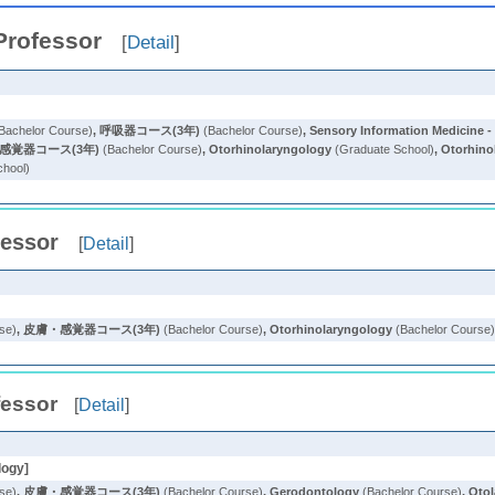
Professor
[
Detail
]
Bachelor Course)
,
呼吸器コース(3年)
(Bachelor Course)
,
Sensory Information Medicine - 
感覚器コース(3年)
(Bachelor Course)
,
Otorhinolaryngology
(Graduate School)
,
Otorhino
chool)
fessor
[
Detail
]
se)
,
皮膚・感覚器コース(3年)
(Bachelor Course)
,
Otorhinolaryngology
(Bachelor Course
fessor
[
Detail
]
logy]
se)
,
皮膚・感覚器コース(3年)
(Bachelor Course)
,
Gerodontology
(Bachelor Course)
,
Oto