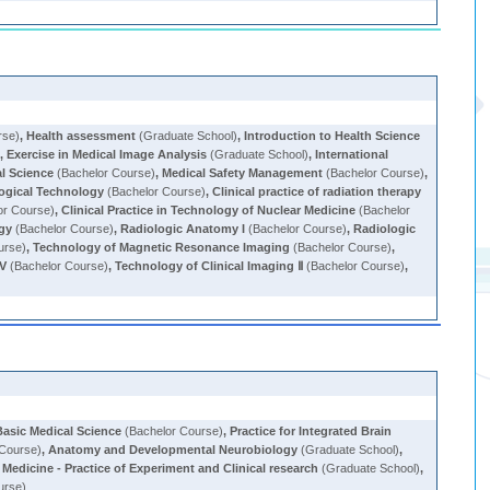
rse)
,
Health assessment
(Graduate School)
,
Introduction to Health Science
)
,
Exercise in Medical Image Analysis
(Graduate School)
,
International
al Science
(Bachelor Course)
,
Medical Safety Management
(Bachelor Course)
,
logical Technology
(Bachelor Course)
,
Clinical practice of radiation therapy
or Course)
,
Clinical Practice in Technology of Nuclear Medicine
(Bachelor
gy
(Bachelor Course)
,
Radiologic Anatomy I
(Bachelor Course)
,
Radiologic
urse)
,
Technology of Magnetic Resonance Imaging
(Bachelor Course)
,
IV
(Bachelor Course)
,
Technology of Clinical Imaging Ⅱ
(Bachelor Course)
,
Basic Medical Science
(Bachelor Course)
,
Practice for Integrated Brain
 Course)
,
Anatomy and Developmental Neurobiology
(Graduate School)
,
Medicine - Practice of Experiment and Clinical research
(Graduate School)
,
urse)