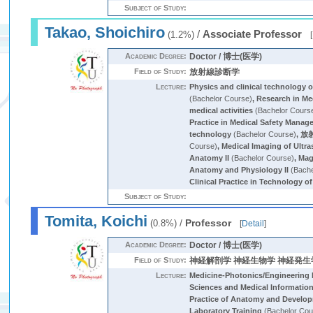
Subject of Study:
Takao, Shoichiro
/
Associate Professor
(1.2%)
[
Academic Degree:
Doctor / 博士(医学)
Field of Study:
放射線診断学
Lecture:
Physics and clinical technology 
(Bachelor Course)
,
Research in Me
medical activities
(Bachelor Cours
Practice in Medical Safety Mana
technology
(Bachelor Course)
,
放
Course)
,
Medical Imaging of Ultr
Anatomy II
(Bachelor Course)
,
Mag
Anatomy and Physiology II
(Bache
Clinical Practice in Technology of
Subject of Study:
Tomita, Koichi
/
Professor
(0.8%)
[
Detail
]
Academic Degree:
Doctor / 博士(医学)
Field of Study:
神経解剖学 神経生物学 神経発生
Lecture:
Medicine-Photonics/Engineering 
Sciences and Medical Information
Practice of Anatomy and Develo
Laboratory Training
(Bachelor Cou