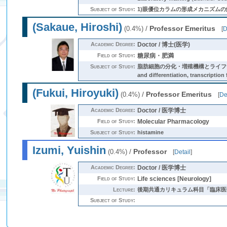
Subject of Study:
1)眼優位カラムの形成メカニズムの
(Sakaue, Hiroshi)
/
Professor Emeritus
(0.4%)
[
D
Academic Degree:
Doctor / 博士(医学)
Field of Study:
糖尿病・肥満
Subject of Study:
脂肪細胞の分化・増殖機構とライフサイクルの解
and differentiation, transcription 
(Fukui, Hiroyuki)
/
Professor Emeritus
(0.4%)
[
De
Academic Degree:
Doctor / 医学博士
Field of Study:
Molecular Pharmacology
Subject of Study:
histamine
Izumi, Yuishin
/
Professor
(0.4%)
[
Detail
]
Academic Degree:
Doctor / 医学博士
Field of Study:
Life sciences [Neurology]
Lecture:
後期共通カリキュラム科目「臨床医
Subject of Study: