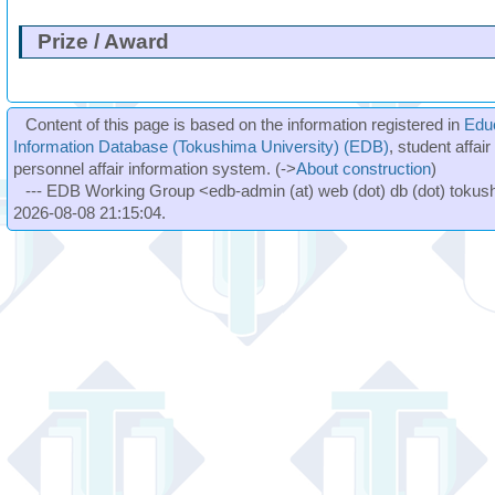
Prize / Award
Content of this page is based on the information registered in
Edu
Information Database (Tokushima University) (EDB)
, student affai
personnel affair information system. (->
About construction
)
--- EDB Working Group <edb-admin (at) web (dot) db (dot) tokushi
2026-08-08 21:15:04.