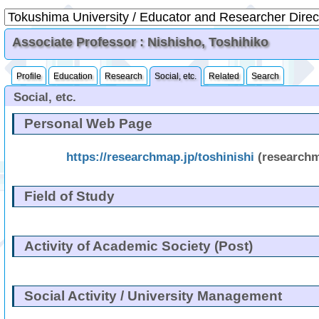
Associate Professor : Nishisho, Toshihiko
Profile
Education
Research
Social, etc.
Related
Search
Social, etc.
Personal Web Page
https://researchmap.jp/toshinishi
(research
Field of Study
Activity of Academic Society (Post)
Social Activity / University Management